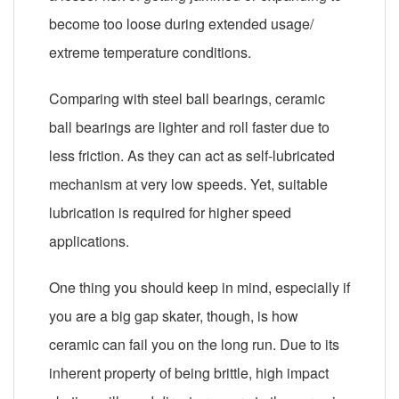
become too loose during extended usage/
extreme temperature conditions.
Comparing with steel ball bearings, ceramic
ball bearings are lighter and roll faster due to
less friction. As they can act as self-lubricated
mechanism at very low speeds. Yet, suitable
lubrication is required for higher speed
applications.
One thing you should keep in mind, especially if
you are a big gap skater, though, is how
ceramic can fail you on the long run. Due to its
inherent property of being brittle, high impact