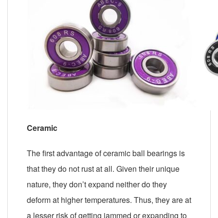
Ceramic
The first advantage of ceramic ball bearings is
that they do not rust at all. Given their unique
nature, they don’t expand neither do they
deform at higher temperatures. Thus, they are at
a lesser risk of getting jammed or expanding to