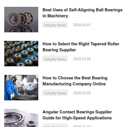
Best Uses of Self-Aligning Ball Bearings
in Machinery
2026.04.01
Industry News
How to Select the Right Tapered Roller
Bearing Supplier
2026.03.29
Industry News
How to Choose the Best Bearing
Manufacturing Company Online
2026.03.25
Industry News
Angular Contact Bearings Supplier
Guide for High-Speed Applications
2026.01.07
Industry News