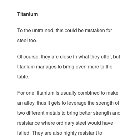
Titanium
To the untrained, this could be mistaken for
steel too.
Of course, they are close in what they offer, but
titanium manages to bring even more to the
table.
For one, titanium is usually combined to make
an alloy, thus it gets to leverage the strength of
two different metals to bring better strength and
resistance where ordinary steel would have
failed. They are also highly resistant to