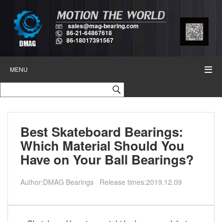
sales@mag-bearing.com
86-21-64867618
86-18017391567
MENU
Best Skateboard Bearings:
Which Material Should You
Have on Your Ball Bearings?
Author:DMAG Bearings Release times:2019.12.09