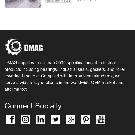
DMAG supplies more than 2000 specifications of industrial
products including bearings, industrial seals, gaskets, and roller
covering tape, etc. Complied with international standards, we
serve a wide array of clients in the worldwide OEM market and
aftermarket.
Connect Socially