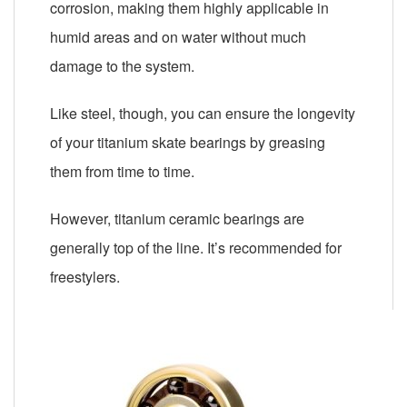
corrosion, making them highly applicable in
humid areas and on water without much
damage to the system.
Like steel, though, you can ensure the longevity
of your titanium skate bearings by greasing
them from time to time.
However, titanium ceramic bearings are
generally top of the line. It’s recommended for
freestylers.