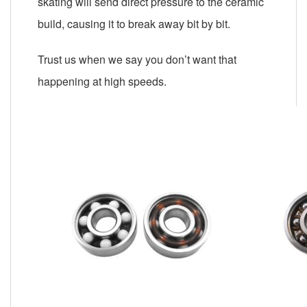
skating will send direct pressure to the ceramic
build, causing it to break away bit by bit.
Trust us when we say you don’t want that
happening at high speeds.