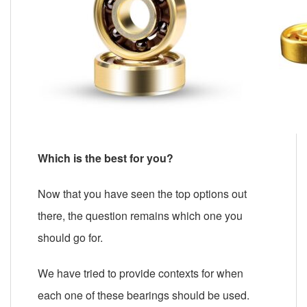
Which is the best for you?
Now that you have seen the top options out
there, the question remains which one you
should go for.
We have tried to provide contexts for when
each one of these bearings should be used.