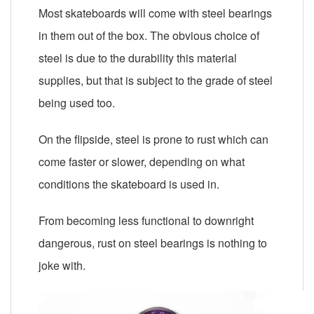
Most skateboards will come with steel bearings
in them out of the box. The obvious choice of
steel is due to the durability this material
supplies, but that is subject to the grade of steel
being used too.
On the flipside, steel is prone to rust which can
come faster or slower, depending on what
conditions the skateboard is used in.
From becoming less functional to downright
dangerous, rust on steel bearings is nothing to
joke with.