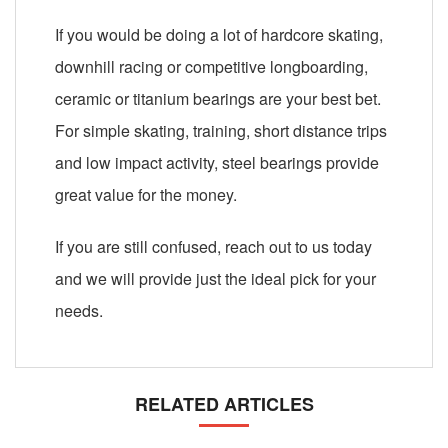
If you would be doing a lot of hardcore skating,
downhill racing or competitive longboarding,
ceramic or titanium bearings are your best bet.
For simple skating, training, short distance trips
and low impact activity, steel bearings provide
great value for the money.
If you are still confused, reach out to us today
and we will provide just the ideal pick for your
needs.
RELATED ARTICLES