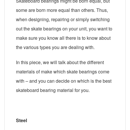
Skateboard bearings might be born equal, but
some are born more equal than others. Thus,
when designing, repairing or simply switching
out the skate bearings on your unit, you want to
make sure you know all there is to know about
the various types you are dealing with.
In this piece, we will talk about the different
materials of make which skate bearings come
with – and you can decide on which is the best
skateboard bearing material for you.
Steel