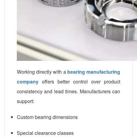
Working directly with a
bearing manufacturing
company
offers better control over product
consistency and lead times. Manufacturers can
support:
Custom bearing dimensions
Special clearance classes