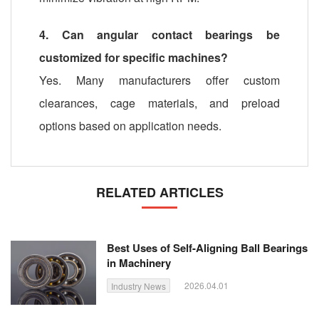
4. Can angular contact bearings be
customized for specific machines?
Yes. Many manufacturers offer custom
clearances, cage materials, and preload
options based on application needs.
RELATED ARTICLES
Best Uses of Self-Aligning Ball Bearings
in Machinery
2026.04.01
Industry News