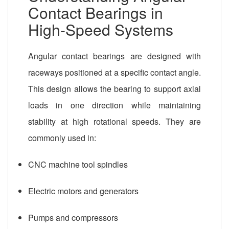
Contact Bearings in
High-Speed Systems
Angular contact bearings are designed with
raceways positioned at a specific contact angle.
This design allows the bearing to support axial
loads in one direction while maintaining
stability at high rotational speeds. They are
commonly used in:
CNC machine tool spindles
Electric motors and generators
Pumps and compressors