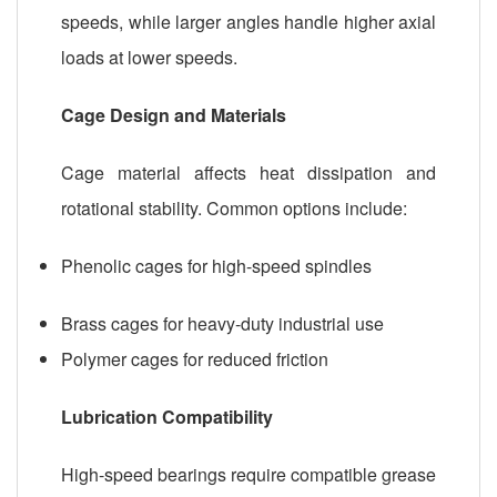
speeds, while larger angles handle higher axial
loads at lower speeds.
Cage Design and Materials
Cage material affects heat dissipation and
rotational stability. Common options include:
Phenolic cages for high-speed spindles
Brass cages for heavy-duty industrial use
Polymer cages for reduced friction
Lubrication Compatibility
High-speed bearings require compatible grease