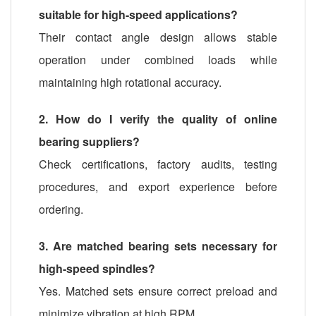
suitable for high-speed applications?
Their contact angle design allows stable
operation under combined loads while
maintaining high rotational accuracy.
2. How do I verify the quality of online
bearing suppliers?
Check certifications, factory audits, testing
procedures, and export experience before
ordering.
3. Are matched bearing sets necessary for
high-speed spindles?
Yes. Matched sets ensure correct preload and
minimize vibration at high RPM.