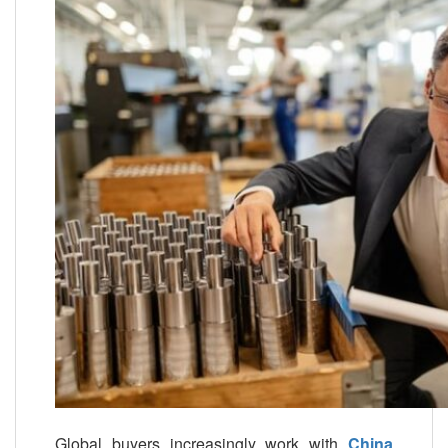
Global buyers increasingly work with
China