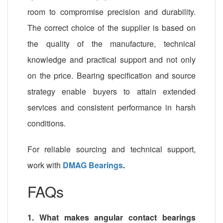
room to compromise precision and durability.
The correct choice of the supplier is based on
the quality of the manufacture, technical
knowledge and practical support and not only
on the price. Bearing specification and source
strategy enable buyers to attain extended
services and consistent performance in harsh
conditions.
For reliable sourcing and technical support,
work with
DMAG Bearings
.
FAQs
1. What makes angular contact bearings