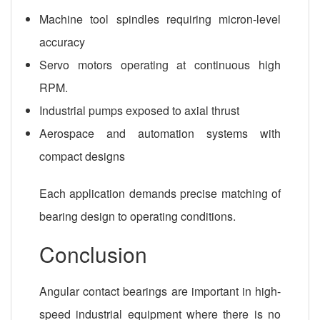
Machine tool spindles requiring micron-level
accuracy
Servo motors operating at continuous high
RPM.
Industrial pumps exposed to axial thrust
Aerospace and automation systems with
compact designs
Each application demands precise matching of
bearing design to operating conditions.
Conclusion
Angular contact bearings are important in high-
speed industrial equipment where there is no