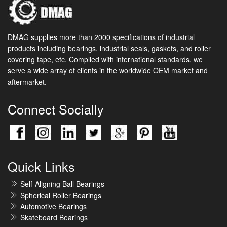
DMAG supplies more than 2000 specifications of industrial
products including bearings, industrial seals, gaskets, and roller
covering tape, etc. Complied with international standards, we
serve a wide array of clients in the worldwide OEM market and
aftermarket.
Connect Socially
Quick Links
Self-Aligning Ball Bearings
Spherical Roller Bearings
Automotive Bearings
Skateboard Bearings