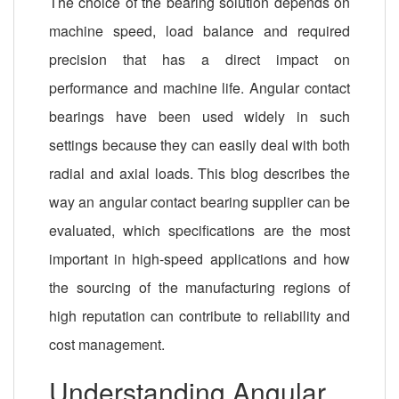
The choice of the bearing solution depends on
machine speed, load balance and required
precision that has a direct impact on
performance and machine life. Angular contact
bearings have been used widely in such
settings because they can easily deal with both
radial and axial loads. This blog describes the
way an angular contact bearing supplier can be
evaluated, which specifications are the most
important in high-speed applications and how
the sourcing of the manufacturing regions of
high reputation can contribute to reliability and
cost management.
Understanding Angular