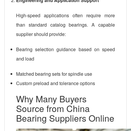
Engineering and Application Support
High-speed applications often require more
than standard catalog bearings. A capable
supplier should provide:
Bearing selection guidance based on speed
and load
Matched bearing sets for spindle use
Custom preload and tolerance options
Why Many Buyers
Source from China
Bearing Suppliers Online