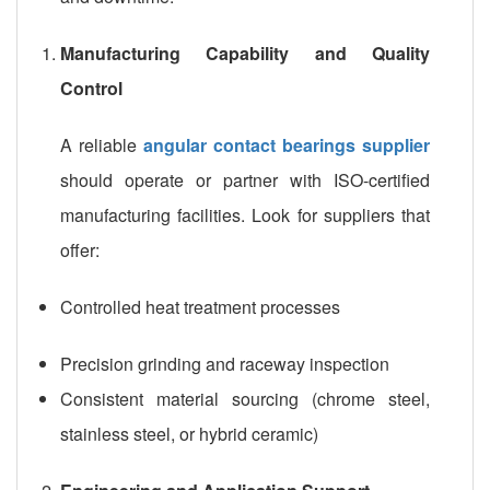
Manufacturing Capability and Quality
Control
A reliable
angular contact bearings supplier
should operate or partner with ISO-certified
manufacturing facilities. Look for suppliers that
offer:
Controlled heat treatment processes
Precision grinding and raceway inspection
Consistent material sourcing (chrome steel,
stainless steel, or hybrid ceramic)