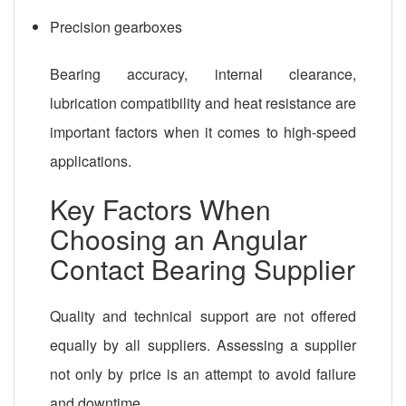
Precision gearboxes
Bearing accuracy, internal clearance,
lubrication compatibility and heat resistance are
important factors when it comes to high-speed
applications.
Key Factors When
Choosing an Angular
Contact Bearing Supplier
Quality and technical support are not offered
equally by all suppliers. Assessing a supplier
not only by price is an attempt to avoid failure
and downtime.