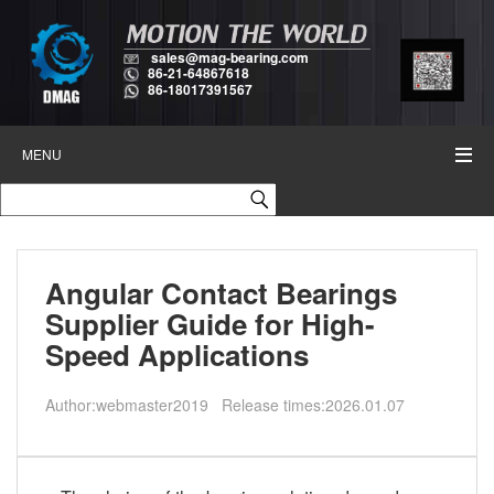
sales@mag-bearing.com
86-21-64867618
86-18017391567
MENU
Angular Contact Bearings
Supplier Guide for High-
Speed Applications
Author:webmaster2019 Release times:2026.01.07