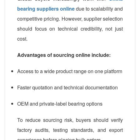
bearing suppliers online
due to scalability and
competitive pricing. However, supplier selection
should focus on technical credibility, not just
cost.
Advantages of sourcing online include:
Access to a wide product range on one platform
Faster quotation and technical documentation
OEM and private-label bearing options
To reduce sourcing risk, buyers should verify
factory audits, testing standards, and export
experience before placing bulk orders.