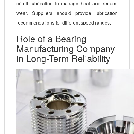
or oil lubrication to manage heat and reduce
wear. Suppliers should provide lubrication
recommendations for different speed ranges.
Role of a Bearing
Manufacturing Company
in Long-Term Reliability