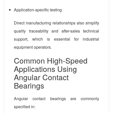
Application-specific testing
Direct manufacturing relationships also simplify
quality traceability and after-sales technical
support, which is essential for industrial
equipment operators.
Common High-Speed
Applications Using
Angular Contact
Bearings
Angular contact bearings are commonly
specified in: