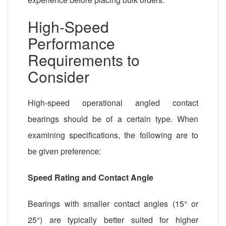
High-Speed
Performance
Requirements to
Consider
High-speed operational angled contact
bearings should be of a certain type. When
examining specifications, the following are to
be given preference:
Speed Rating and Contact Angle
Bearings with smaller contact angles (15° or
25°) are typically better suited for higher