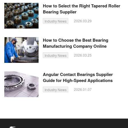
How to Select the Right Tapered Roller
Bearing Supplier
2026.03.29
Industry News
How to Choose the Best Bearing
Manufacturing Company Online
2026.03.25
Industry News
Angular Contact Bearings Supplier
Guide for High-Speed Applications
2026.01.07
Industry News