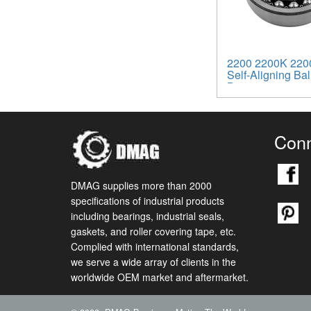
2200 2200K 220
Self-Aligning Bal
Bearings
Conn
DMAG supplies more than 2000
specifications of industrial products
including bearings, industrial seals,
gaskets, and roller covering tape, etc.
Complied with international standards,
we serve a wide array of clients in the
worldwide OEM market and aftermarket.