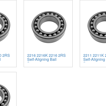
0 2RS
2216 2216K 2216 2RS
2211 2211K 
l
Self-Aligning Ball
Self-Aligning 
Bearings
Bearings