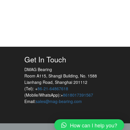
Get In Touch
DMAG Bearing
Room A115, Shangji Building, No. 1588
Lianhang Road, Shanghai 201112
(Tel): +
86-21-64867618
(Mobile/WhatsApp):+
8618017391567
Email:
sales@mag-bearing.com
How can I help you?