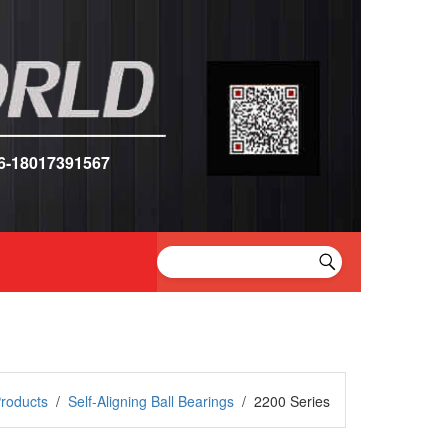
6-18017391567
roducts
/
Self-Aligning Ball Bearings
/
2200 Series