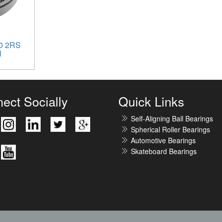
0 2RS
l
ect Socially
Quick Links
Self-Aligning Ball Bearings
Spherical Roller Bearings
Automotive Bearings
Skateboard Bearings