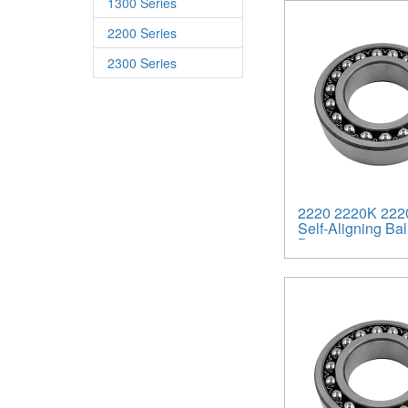
1300 Series
2200 Series
2300 Series
2220 2220K 222
Self-Aligning Bal
Bearings