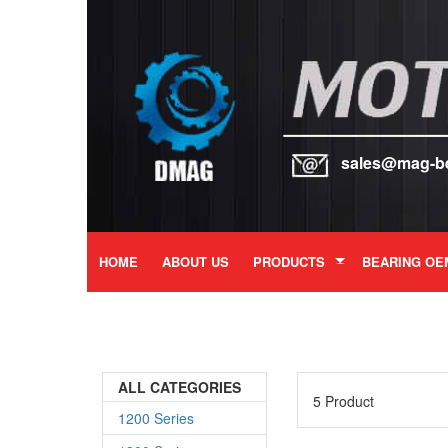
sales@mag-b
HOME
ABOUT US
PRODUCTS
BEARING OE
ALL CATEGORIES
5 Product
1200 Series