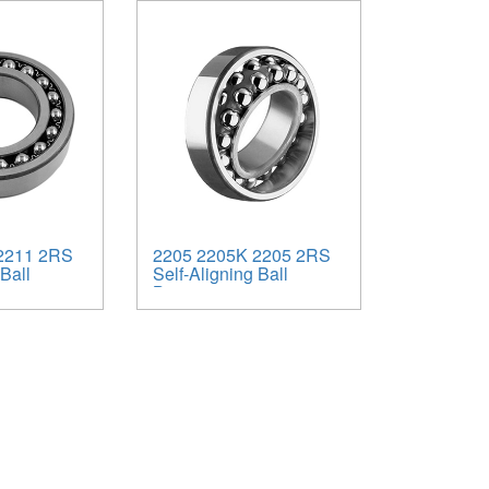
2211 2RS
2205 2205K 2205 2RS
Ball
Self-Aligning Ball
Bearings