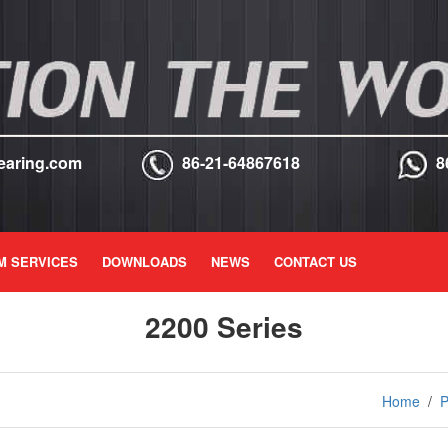
earing.com
86-21-64867618
8
M SERVICES
DOWNLOADS
NEWS
CONTACT US
2200 Series
Home
/
P