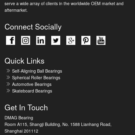
serve a wide array of clients in the worldwide OEM market and
aftermarket.
Connect Socially
Quick Links
Self-Aligning Ball Bearings
Spherical Roller Bearings
Automotive Bearings
Skateboard Bearings
Get In Touch
DMAG Bearing
Room A115, Shangji Building, No. 1588 Lianhang Road,
Shanghai 201112