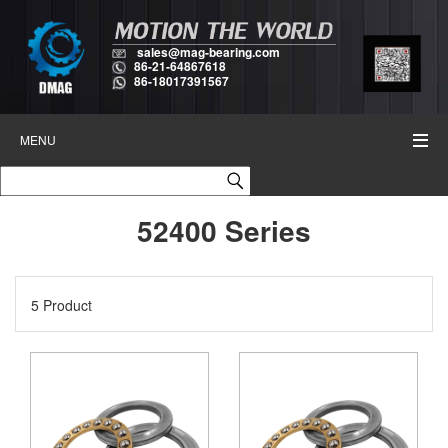
sales@mag-bearing.com
86-21-64867618
86-18017391567
MENU
52400 Series
5 Product