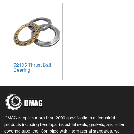
52405 Thrust Ball
Bearing
DMAG supplies more than 2000 specifications of industrial
products including bearings, industrial seals, gaskets, and roller
covering tape, etc. Complied with international standards, we