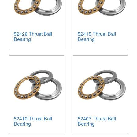
52428 Thrust Ball
52415 Thrust Ball
Bearing
Bearing
52410 Thrust Ball
52407 Thrust Ball
Bearing
Bearing