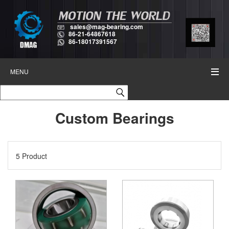
sales@mag-bearing.com
86-21-64867618
86-18017391567
MENU
Custom Bearings
5 Product