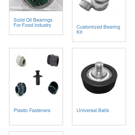
Solid Oil Bearings
For Food Industry
Customized Bearing
Kit
Plastic Fasteners
Universal Balls