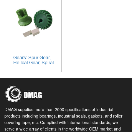
Gears: Spur Gear,
Helical Gear, Spiral
Gear
DMAG supplies more than 2000 specifications of industrial
products including bearings, industrial seals, gaskets, and roller
covering tape, etc. Complied with international standards, we
serve a wide array of clients in the worldwide OEM market and