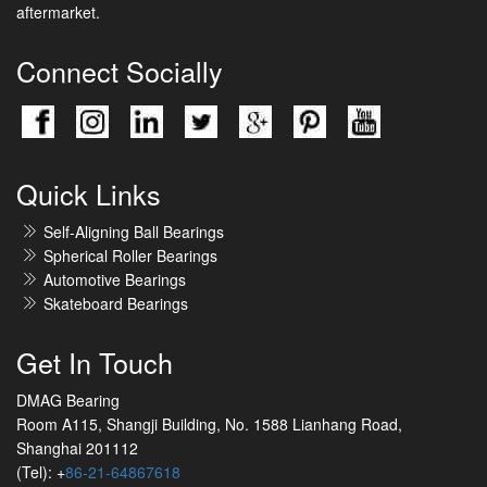
aftermarket.
Connect Socially
Quick Links
Self-Aligning Ball Bearings
Spherical Roller Bearings
Automotive Bearings
Skateboard Bearings
Get In Touch
DMAG Bearing
Room A115, Shangji Building, No. 1588 Lianhang Road,
Shanghai 201112
(Tel): +
86-21-64867618