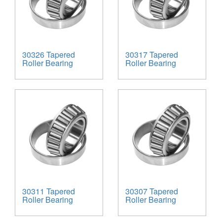
30326 Tapered
30317 Tapered
Roller Bearing
Roller Bearing
30311 Tapered
30307 Tapered
Roller Bearing
Roller Bearing