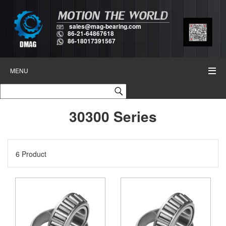
sales@mag-bearing.com
86-21-64867618
86-18017391567
MENU
30300 Series
6 Product