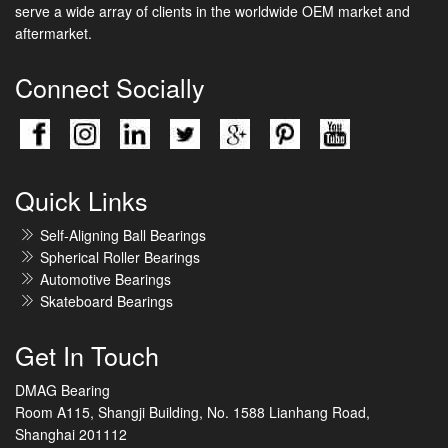
serve a wide array of clients in the worldwide OEM market and
aftermarket.
Connect Socially
Quick Links
Self-Aligning Ball Bearings
Spherical Roller Bearings
Automotive Bearings
Skateboard Bearings
Get In Touch
DMAG Bearing
Room A115, Shangji Building, No. 1588 Lianhang Road,
Shanghai 201112