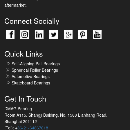
aftermarket.
Connect Socially
Quick Links
Self-Aligning Ball Bearings
Spherical Roller Bearings
Automotive Bearings
Skateboard Bearings
Get In Touch
DMAG Bearing
Room A115, Shangji Building, No. 1588 Lianhang Road,
Shanghai 201112
(Tel): +
86-21-64867618