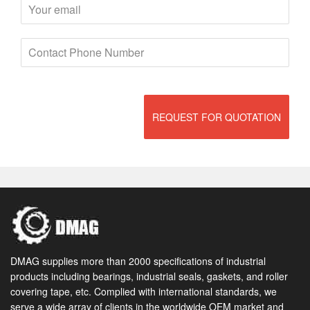
REQUEST FOR QUOTATION
DMAG supplies more than 2000 specifications of industrial
products including bearings, industrial seals, gaskets, and roller
covering tape, etc. Complied with international standards, we
serve a wide array of clients in the worldwide OEM market and