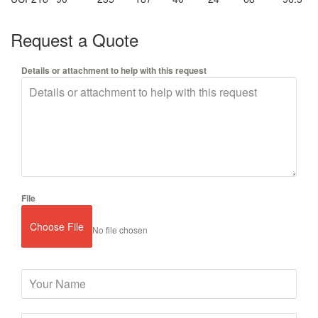
Request a Quote
Details or attachment to help with this request
File
Choose File
No file chosen