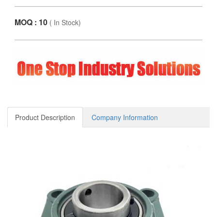
MOQ : 10
(
In Stock
)
Product Description
Company Information