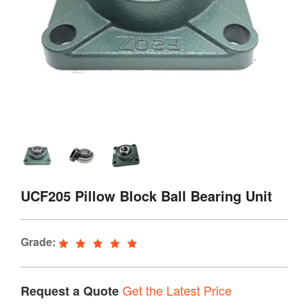
UCF205 Pillow Block Ball Bearing Unit
Grade:
Get the Latest Price
Request a Quote