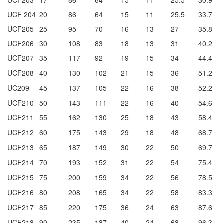
UCF 204
20
86
64
15
11
25.5
33.7
UCF205
25
95
70
16
13
27
35.8
UCF206
30
108
83
18
13
31
40.2
UCF207
35
117
92
19
15
34
44.4
UCF208
40
130
102
21
15
36
51.2
UC209
45
137
105
22
16
38
52.2
UCF210
50
143
111
22
16
40
54.6
UCF211
55
162
130
25
18
43
58.4
UCF212
60
175
143
29
18
48
68.7
UCF213
65
187
149
30
22
50
69.7
UCF214
70
193
152
31
22
54
75.4
UCF215
75
200
159
34
22
56
78.5
UCF216
80
208
165
34
22
58
83.3
UCF217
85
220
175
36
24
63
87.6
UCF218
90
235
187
40
24
68
96.3