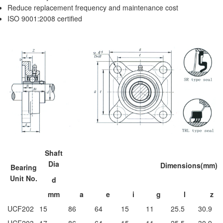
Reduce replacement frequency and maintenance cost
ISO 9001:2008 certified
Shaft
Dia
Dimensions(mm)
Bearing
Unit No.
d
mm
a
e
i
g
l
z
UCF202
15
86
64
15
11
25.5
30.9
UCF203
17
86
64
15
11
25.5
30.9