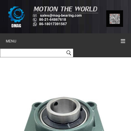
sales@mag-bearing.com
86-21-64867618
86-18017391567
MENU