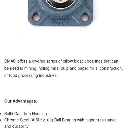
DMAG offers a diverse series of pillow bloack bearings that can
be used in mining, rolling mills, pulp and paper mills, construction,
or food processing industries.
Our Advantages:
Solid Cast Iron Housing
Chrome Steel (AISI 52100) Ball Bearing with higher resistance
and durability