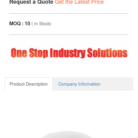
Get the Latest Price
Request a Quote
MOQ : 10
(
In Stock
)
Product Description
Company Information