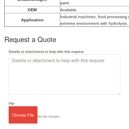
paint
OEM
Available
Industrial machines, food processing
Application
extreme environment with hydrolysis, 
Request a Quote
Details or attachment to help with this request
File
Choose File
No file chosen