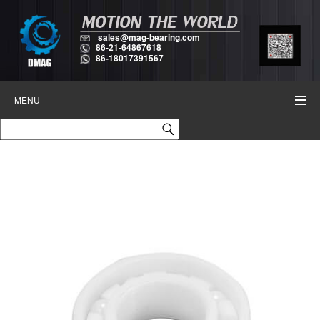
sales@mag-bearing.com
86-21-64867618
86-18017391567
MENU