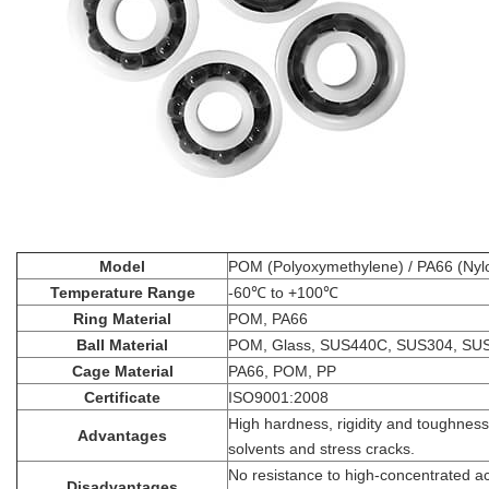
Model
POM (Polyoxymethylene) / PA66 (Nylo
Temperature Range
-60℃ to +100℃
Ring Material
POM, PA66
Ball Material
POM, Glass, SUS440C, SUS304, SU
Cage Material
PA66, POM, PP
Certificate
ISO9001:2008
High hardness, rigidity and toughness
Advantages
solvents and stress cracks.
No resistance to high-concentrated ac
Disadvantages