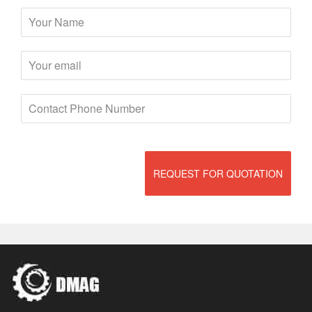
REQUEST FOR QUOTATION