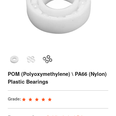
POM (Polyoxymethylene) \ PA66 (Nylon)
Plastic Bearings
Grade: