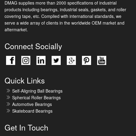
DMAG supplies more than 2000 specifications of industrial
products including bearings, industrial seals, gaskets, and roller
covering tape, etc. Complied with international standards, we
serve a wide array of clients in the worldwide OEM market and
aftermarket.
Connect Socially
Quick Links
Self-Aligning Ball Bearings
Spherical Roller Bearings
Automotive Bearings
Skateboard Bearings
Get In Touch