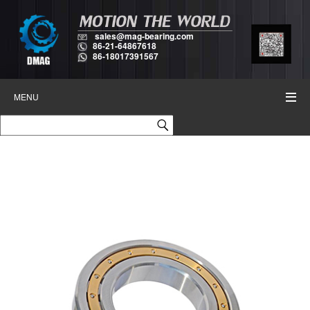
sales@mag-bearing.com
86-21-64867618
86-18017391567
MENU