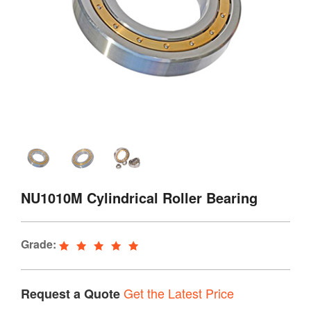
NU1010M Cylindrical Roller Bearing
Grade:
Get the Latest Price
Request a Quote