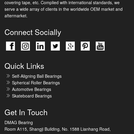
covering tape, etc. Complied with international standards, we
serve a wide array of clients in the worldwide OEM market and
aftermarket.
Connect Socially
Quick Links
Self-Aligning Ball Bearings
Spherical Roller Bearings
Automotive Bearings
Skateboard Bearings
Get In Touch
DMAG Bearing
Room A115, Shangji Building, No. 1588 Lianhang Road,