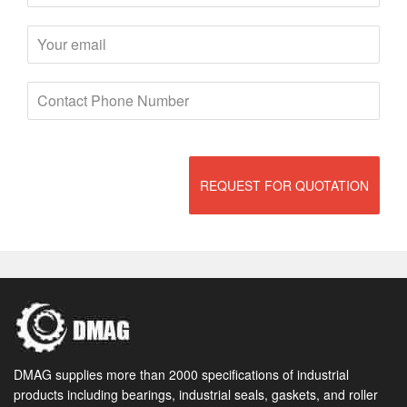
REQUEST FOR QUOTATION
DMAG supplies more than 2000 specifications of industrial
products including bearings, industrial seals, gaskets, and roller