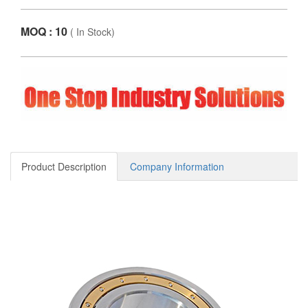
MOQ : 10
(
In Stock
)
Product Description
Company Information