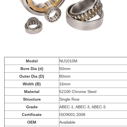
Model
NU1010M
Bore Dia (d)
50mm
Outer Dia (D)
80mm
Width (B)
16mm
Material
52100 Chrome Steel
Structure
Single Row
Grade
ABEC-1, ABEC-3, ABEC-5
Certificate
ISO9001:2008
OEM
Available