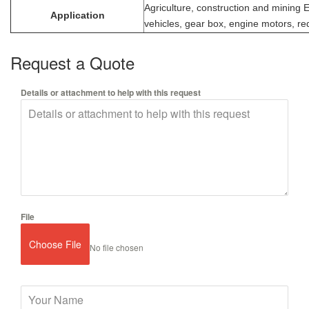
Agriculture, construction and mining
Application
vehicles, gear box, engine motors, re
Request a Quote
Details or attachment to help with this request
File
Choose File
No file chosen