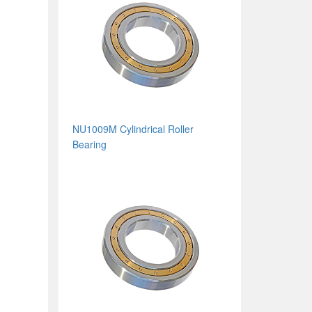
NU1009M Cylindrical Roller
Bearing