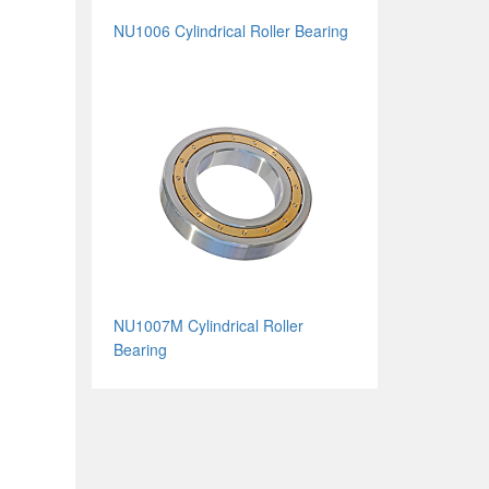
NU1006 Cylindrical Roller Bearing
NU1007M Cylindrical Roller
Bearing