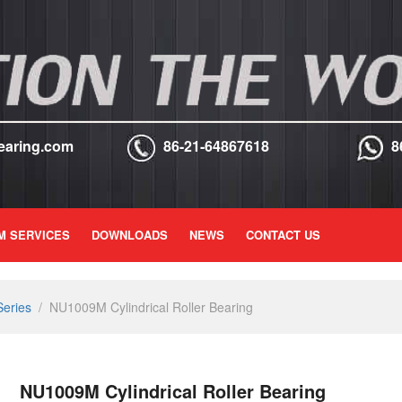
earing.com
86-21-64867618
8
M SERVICES
DOWNLOADS
NEWS
CONTACT US
Series
/
NU1009M Cylindrical Roller Bearing
NU1009M Cylindrical Roller Bearing