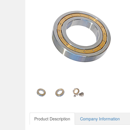
Product Description
Company Information