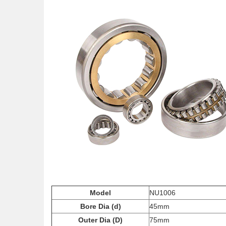
Model
NU1006
Bore Dia (d)
45mm
Outer Dia (D)
75mm