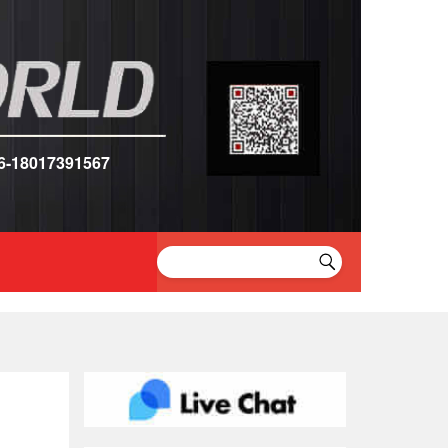
6-18017391567