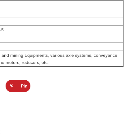
-5
on and mining Equipments, various axle systems, conveyance
ne motors, reducers, etc.
Pin