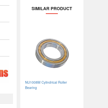
SIMILAR PRODUCT
NU1008M Cylindrical Roller
Bearing