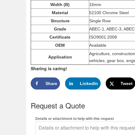
Width (B)
16mm
Material
52100 Chrome Steel
Structure
Single Row
Grade
ABEC-1, ABEC-3, ABEC
Certificate
ISO9001:2008
OEM
Available
Agriculture, constructi
Application
vehicles, gear box, engi
Sharing is caring!
Share
LinkedIn
Tweet
Request a Quote
Details or attachment to help with this request