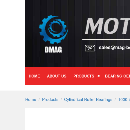
sales@mag-b
HOME
ABOUT US
PRODUCTS
BEARING OE
Home
/
Products
/
Cylindrical Roller Bearings
/
1000 