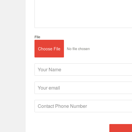
File
Choose File
No file chosen