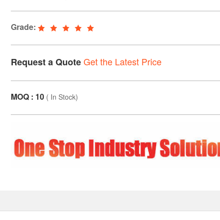
Grade:
Get the Latest Price
Request a Quote
MOQ : 10
(
In Stock
)