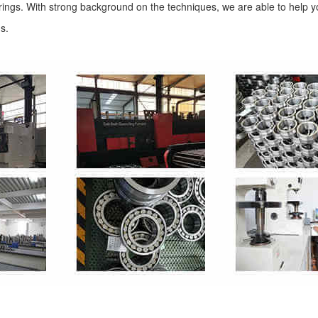
arings. With strong background on the techniques, we are able to help y
ns.