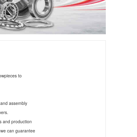
owpieces to
g and assembly
mers.
ts and production
 we can guarantee