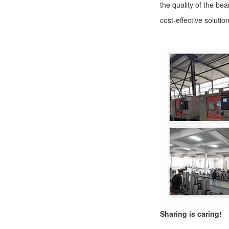
the quality of the be
cost-effective solutio
Sharing is caring!