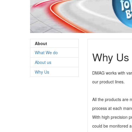
About
Why Us
What We do
About us
Why Us
DMAG works with vari
our product lines.
All the products are 
process at each manu
With high precision p
could be monitored 