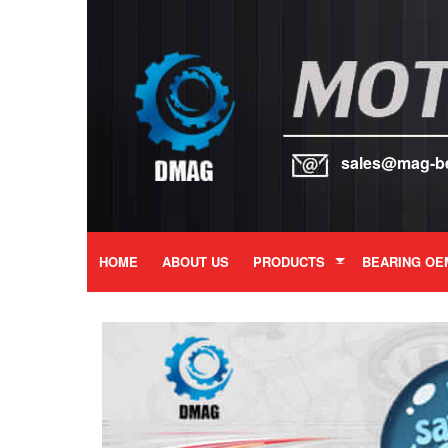
sales@mag-b
HOME
ABOUT US
PRODUCTS
BEARING OE