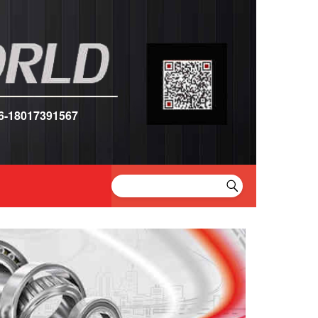
6-18017391567