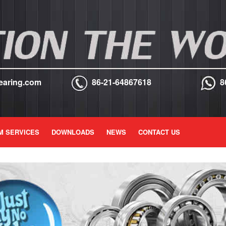
earing.com
86-21-64867618
8
M SERVICES
DOWNLOADS
NEWS
CONTACT US