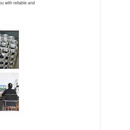
ou with reliable and