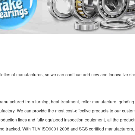
eties of manufactures, so we can continue add new and innovative sh
manufactured from turning, heat treatment, roller manufacture, grindin
factory. We can provide the most cost-effective products to our custo
roduction lines and fully equipped inspection equipment, all the produc
and tracked. With TUV ISO9001:2008 and SGS certified manufacturers,