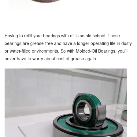
Having to refill your bearings with oil is so old school. These
bearings are grease-free and have a longer operating life in dusty
or water-filled environments. So with Molded-Oil Bearings, you’ll
never have to worry about cost of grease again.