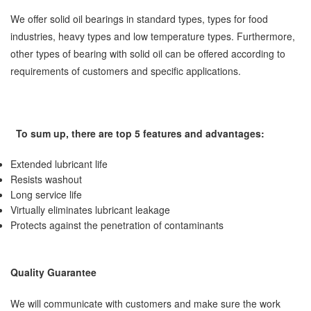
We offer solid oil bearings in standard types, types for food
industries, heavy types and low temperature types. Furthermore,
other types of bearing with solid oil can be offered according to
requirements of customers and specific applications.
To sum up, there are top 5 features and advantages:
Extended lubricant life
Resists washout
Long service life
Virtually eliminates lubricant leakage
Protects against the penetration of contaminants
Quality Guarantee
We will communicate with customers and make sure the work