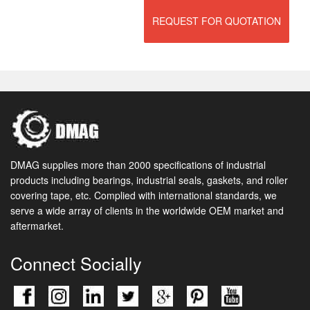
REQUEST FOR QUOTATION
DMAG supplies more than 2000 specifications of industrial
products including bearings, industrial seals, gaskets, and roller
covering tape, etc. Complied with international standards, we
serve a wide array of clients in the worldwide OEM market and
aftermarket.
Connect Socially