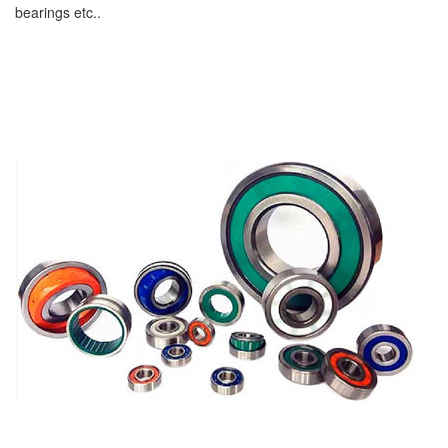
bearings etc..