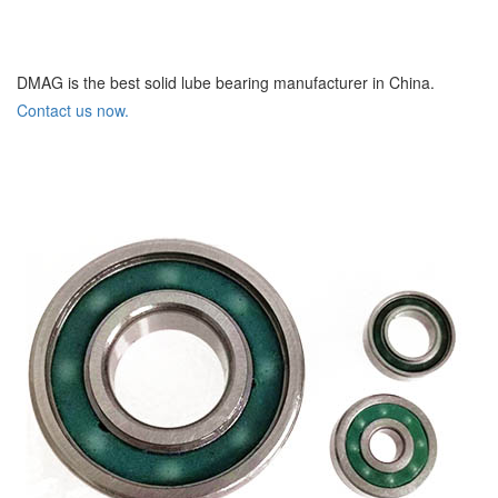
DMAG is the best solid lube bearing manufacturer in China.
Contact us now.