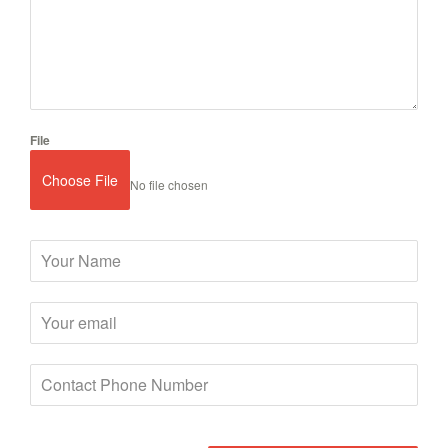
File
Choose File
No file chosen