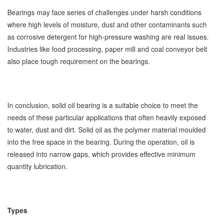
Bearings may face series of challenges under harsh conditions
where high levels of moisture, dust and other contaminants such
as corrosive detergent for high-pressure washing are real issues.
Industries like food processing, paper mill and coal conveyor belt
also place tough requirement on the bearings.
In conclusion, solid oil bearing is a suitable choice to meet the
needs of these particular applications that often heavily exposed
to water, dust and dirt. Solid oil as the polymer material moulded
into the free space in the bearing. During the operation, oil is
released into narrow gaps, which provides effective minimum
quantity lubrication.
Types