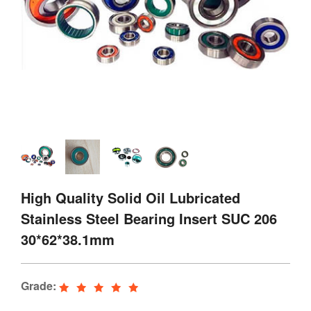
High Quality Solid Oil Lubricated
Stainless Steel Bearing Insert SUC 206
30*62*38.1mm
Grade: