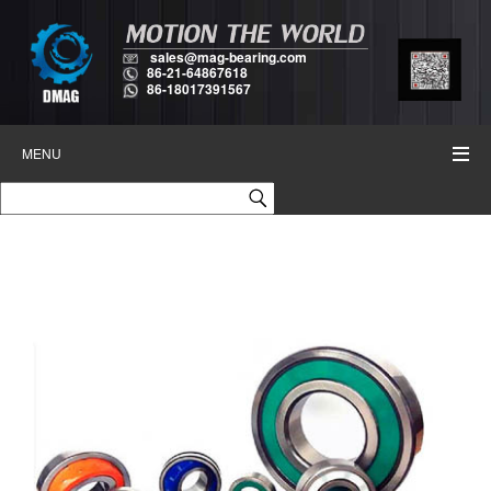
sales@mag-bearing.com
86-21-64867618
86-18017391567
MENU