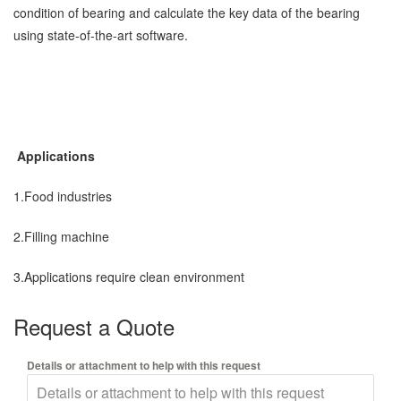
condition of bearing and calculate the key data of the bearing
using state-of-the-art software.
Applications
1.Food industries
2.Filling machine
3.Applications require clean environment
Request a Quote
Details or attachment to help with this request