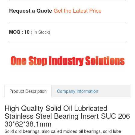
Get the Latest Price
Request a Quote
MOQ : 10
(
In Stock
)
Product Description
Company Information
High Quality Solid Oil Lubricated
Stainless Steel Bearing Insert SUC 206
30*62*38.1mm
Solid oild bearings, also called molded oil bearings, solid lube