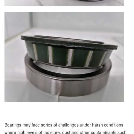
Bearings may face series of challenges under harsh conditions
where high levels of moisture, dust and other contaminants such