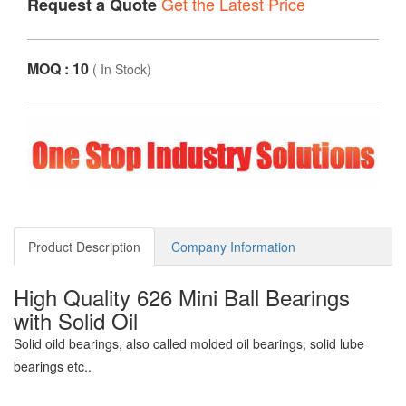
Get the Latest Price
Request a Quote
MOQ : 10
(
In Stock
)
Product Description
Company Information
High Quality 626 Mini Ball Bearings
with Solid Oil
Solid oild bearings, also called molded oil bearings, solid lube
bearings etc..