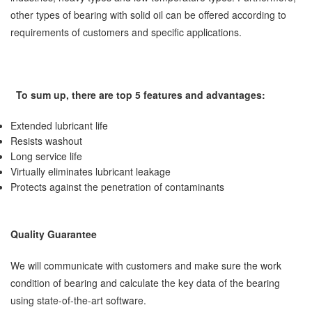
other types of bearing with solid oil can be offered according to
requirements of customers and specific applications.
To sum up, there are top 5 features and advantages:
Extended lubricant life
Resists washout
Long service life
Virtually eliminates lubricant leakage
Protects against the penetration of contaminants
Quality Guarantee
We will communicate with customers and make sure the work
condition of bearing and calculate the key data of the bearing
using state-of-the-art software.