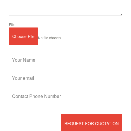
File
Choose File
No file chosen
REQUEST FOR QUOTATION