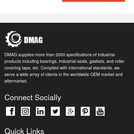
DMAG supplies more than 2000 specifications of industrial
products including bearings, industrial seals, gaskets, and roller
covering tape, etc. Complied with international standards, we
serve a wide array of clients in the worldwide OEM market and
aftermarket.
Connect Socially
Quick Links