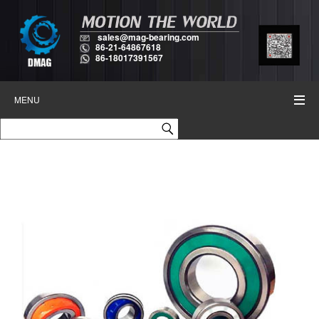
sales@mag-bearing.com
86-21-64867618
86-18017391567
MENU