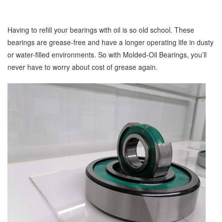
Having to refill your bearings with oil is so old school. These
bearings are grease-free and have a longer operating life in dusty
or water-filled environments. So with Molded-Oil Bearings, you’ll
never have to worry about cost of grease again.