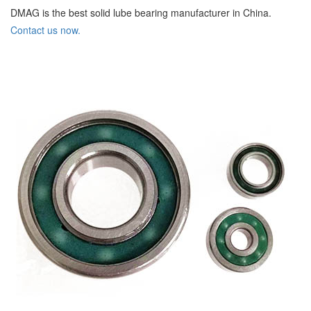
DMAG is the best solid lube bearing manufacturer in China.
Contact us now.