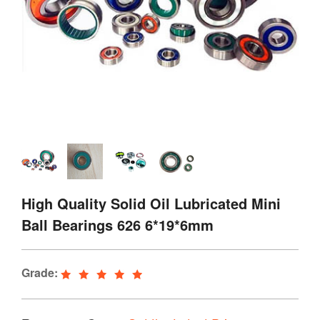
High Quality Solid Oil Lubricated Mini
Ball Bearings 626 6*19*6mm
Grade: