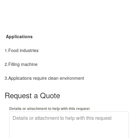
Applications
1.Food industries
2.Filling machine
3.Applications require clean environment
Request a Quote
Details or attachment to help with this request