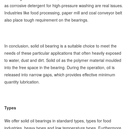
as corrosive detergent for high-pressure washing are real issues.
Industries like food processing, paper mill and coal conveyor belt
also place tough requirement on the bearings.
In conclusion, solid oil bearing is a suitable choice to meet the
needs of these particular applications that often heavily exposed
to water, dust and dirt. Solid oil as the polymer material moulded
into the free space in the bearing. During the operation, oil is
released into narrow gaps, which provides effective minimum
quantity lubrication.
Types
We offer solid oil bearings in standard types, types for food
industries, heavy types and low temperature types. Furthermore,