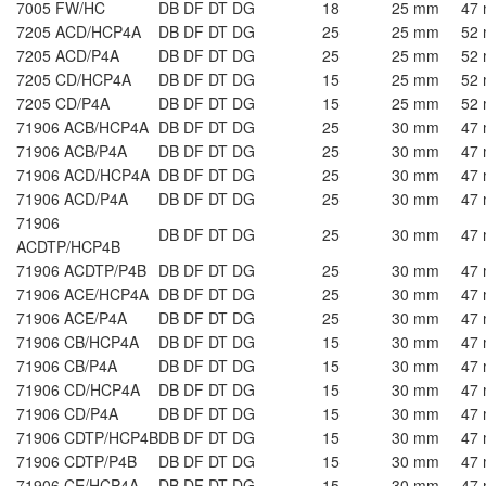
7005 FW/HC
DB DF DT DG
18
25 mm
47
7205 ACD/HCP4A
DB DF DT DG
25
25 mm
52
7205 ACD/P4A
DB DF DT DG
25
25 mm
52
7205 CD/HCP4A
DB DF DT DG
15
25 mm
52
7205 CD/P4A
DB DF DT DG
15
25 mm
52
71906 ACB/HCP4A
DB DF DT DG
25
30 mm
47
71906 ACB/P4A
DB DF DT DG
25
30 mm
47
71906 ACD/HCP4A
DB DF DT DG
25
30 mm
47
71906 ACD/P4A
DB DF DT DG
25
30 mm
47
71906
DB DF DT DG
25
30 mm
47
ACDTP/HCP4B
71906 ACDTP/P4B
DB DF DT DG
25
30 mm
47
71906 ACE/HCP4A
DB DF DT DG
25
30 mm
47
71906 ACE/P4A
DB DF DT DG
25
30 mm
47
71906 CB/HCP4A
DB DF DT DG
15
30 mm
47
71906 CB/P4A
DB DF DT DG
15
30 mm
47
71906 CD/HCP4A
DB DF DT DG
15
30 mm
47
71906 CD/P4A
DB DF DT DG
15
30 mm
47
71906 CDTP/HCP4B
DB DF DT DG
15
30 mm
47
71906 CDTP/P4B
DB DF DT DG
15
30 mm
47
71906 CE/HCP4A
DB DF DT DG
15
30 mm
47