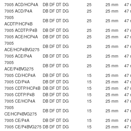
7005 ACD/HCP4A
DB DF DT DG
25
25 mm
47
7005 ACD/P4A
DB DF DT DG
25
25 mm
47
7005
DB DF DT DG
25
25 mm
47
ACDTP/HCP4B
7005 ACDTP/P4B
DB DF DT DG
25
25 mm
47
7005 ACE/HCP4A
DB DF DT DG
25
25 mm
47
7005
DB DF DT DG
25
25 mm
47
ACE/HCP4BVG275
7005 ACE/P4A
DB DF DT DG
25
25 mm
47
7005
DB DF DT DG
25
25 mm
47
ACE/P4BVG275
7005 CD/HCP4A
DB DF DT DG
15
25 mm
47
7005 CD/P4A
DB DF DT DG
15
25 mm
47
7005 CDTP/HCP4B
DB DF DT DG
15
25 mm
47
7005 CDTP/P4B
DB DF DT DG
15
25 mm
47
7005 CE/HCP4A
DB DF DT DG
15
25 mm
47
7005
DB DF DT DG
15
25 mm
47
CE/HCP4BVG275
7005 CE/P4A
DB DF DT DG
15
25 mm
47
7005 CE/P4BVG275
DB DF DT DG
15
25 mm
47