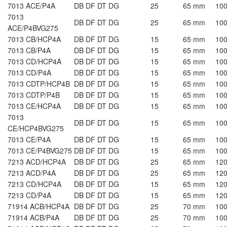
7013 ACE/P4A
DB DF DT DG
25
65 mm
10
7013
DB DF DT DG
25
65 mm
10
ACE/P4BVG275
7013 CB/HCP4A
DB DF DT DG
15
65 mm
10
7013 CB/P4A
DB DF DT DG
15
65 mm
10
7013 CD/HCP4A
DB DF DT DG
15
65 mm
10
7013 CD/P4A
DB DF DT DG
15
65 mm
10
7013 CDTP/HCP4B
DB DF DT DG
15
65 mm
10
7013 CDTP/P4B
DB DF DT DG
15
65 mm
10
7013 CE/HCP4A
DB DF DT DG
15
65 mm
10
7013
DB DF DT DG
15
65 mm
10
CE/HCP4BVG275
7013 CE/P4A
DB DF DT DG
15
65 mm
10
7013 CE/P4BVG275
DB DF DT DG
15
65 mm
10
7213 ACD/HCP4A
DB DF DT DG
25
65 mm
12
7213 ACD/P4A
DB DF DT DG
25
65 mm
12
7213 CD/HCP4A
DB DF DT DG
15
65 mm
12
7213 CD/P4A
DB DF DT DG
15
65 mm
12
71914 ACB/HCP4A
DB DF DT DG
25
70 mm
10
71914 ACB/P4A
DB DF DT DG
25
70 mm
10