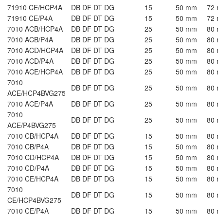
71910 CE/HCP4A
DB DF DT DG
15
50 mm
72
71910 CE/P4A
DB DF DT DG
15
50 mm
72
7010 ACB/HCP4A
DB DF DT DG
25
50 mm
80
7010 ACB/P4A
DB DF DT DG
25
50 mm
80
7010 ACD/HCP4A
DB DF DT DG
25
50 mm
80
7010 ACD/P4A
DB DF DT DG
25
50 mm
80
7010 ACE/HCP4A
DB DF DT DG
25
50 mm
80
7010
DB DF DT DG
25
50 mm
80
ACE/HCP4BVG275
7010 ACE/P4A
DB DF DT DG
25
50 mm
80
7010
DB DF DT DG
25
50 mm
80
ACE/P4BVG275
7010 CB/HCP4A
DB DF DT DG
15
50 mm
80
7010 CB/P4A
DB DF DT DG
15
50 mm
80
7010 CD/HCP4A
DB DF DT DG
15
50 mm
80
7010 CD/P4A
DB DF DT DG
15
50 mm
80
7010 CE/HCP4A
DB DF DT DG
15
50 mm
80
7010
DB DF DT DG
15
50 mm
80
CE/HCP4BVG275
7010 CE/P4A
DB DF DT DG
15
50 mm
80