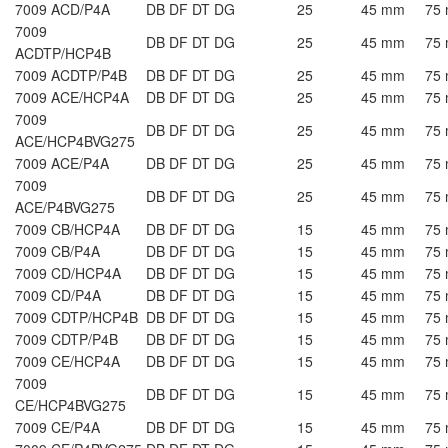
7009 ACD/P4A
DB DF DT DG
25
45 mm
75
7009
DB DF DT DG
25
45 mm
75
ACDTP/HCP4B
7009 ACDTP/P4B
DB DF DT DG
25
45 mm
75
7009 ACE/HCP4A
DB DF DT DG
25
45 mm
75
7009
DB DF DT DG
25
45 mm
75
ACE/HCP4BVG275
7009 ACE/P4A
DB DF DT DG
25
45 mm
75
7009
DB DF DT DG
25
45 mm
75
ACE/P4BVG275
7009 CB/HCP4A
DB DF DT DG
15
45 mm
75
7009 CB/P4A
DB DF DT DG
15
45 mm
75
7009 CD/HCP4A
DB DF DT DG
15
45 mm
75
7009 CD/P4A
DB DF DT DG
15
45 mm
75
7009 CDTP/HCP4B
DB DF DT DG
15
45 mm
75
7009 CDTP/P4B
DB DF DT DG
15
45 mm
75
7009 CE/HCP4A
DB DF DT DG
15
45 mm
75
7009
DB DF DT DG
15
45 mm
75
CE/HCP4BVG275
7009 CE/P4A
DB DF DT DG
15
45 mm
75