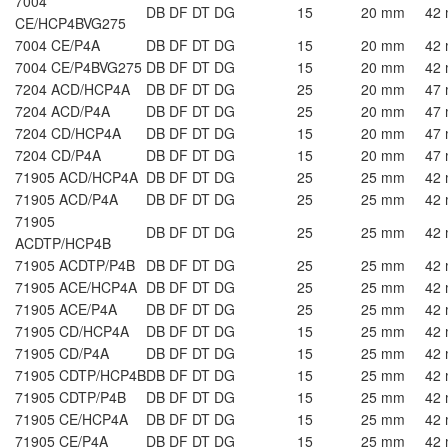
7004
DB DF DT DG
15
20 mm
42
CE/HCP4BVG275
7004 CE/P4A
DB DF DT DG
15
20 mm
42
7004 CE/P4BVG275
DB DF DT DG
15
20 mm
42
7204 ACD/HCP4A
DB DF DT DG
25
20 mm
47
7204 ACD/P4A
DB DF DT DG
25
20 mm
47
7204 CD/HCP4A
DB DF DT DG
15
20 mm
47
7204 CD/P4A
DB DF DT DG
15
20 mm
47
71905 ACD/HCP4A
DB DF DT DG
25
25 mm
42
71905 ACD/P4A
DB DF DT DG
25
25 mm
42
71905
DB DF DT DG
25
25 mm
42
ACDTP/HCP4B
71905 ACDTP/P4B
DB DF DT DG
25
25 mm
42
71905 ACE/HCP4A
DB DF DT DG
25
25 mm
42
71905 ACE/P4A
DB DF DT DG
25
25 mm
42
71905 CD/HCP4A
DB DF DT DG
15
25 mm
42
71905 CD/P4A
DB DF DT DG
15
25 mm
42
71905 CDTP/HCP4B
DB DF DT DG
15
25 mm
42
71905 CDTP/P4B
DB DF DT DG
15
25 mm
42
71905 CE/HCP4A
DB DF DT DG
15
25 mm
42
71905 CE/P4A
DB DF DT DG
15
25 mm
42