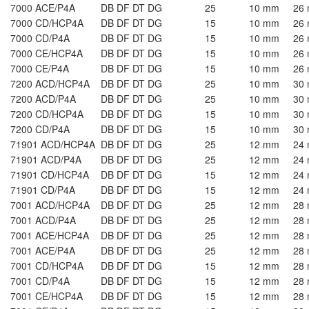
7000 ACE/P4A
DB DF DT DG
25
10 mm
26
7000 CD/HCP4A
DB DF DT DG
15
10 mm
26
7000 CD/P4A
DB DF DT DG
15
10 mm
26
7000 CE/HCP4A
DB DF DT DG
15
10 mm
26
7000 CE/P4A
DB DF DT DG
15
10 mm
26
7200 ACD/HCP4A
DB DF DT DG
25
10 mm
30
7200 ACD/P4A
DB DF DT DG
25
10 mm
30
7200 CD/HCP4A
DB DF DT DG
15
10 mm
30
7200 CD/P4A
DB DF DT DG
15
10 mm
30
71901 ACD/HCP4A
DB DF DT DG
25
12 mm
24
71901 ACD/P4A
DB DF DT DG
25
12 mm
24
71901 CD/HCP4A
DB DF DT DG
15
12 mm
24
71901 CD/P4A
DB DF DT DG
15
12 mm
24
7001 ACD/HCP4A
DB DF DT DG
25
12 mm
28
7001 ACD/P4A
DB DF DT DG
25
12 mm
28
7001 ACE/HCP4A
DB DF DT DG
25
12 mm
28
7001 ACE/P4A
DB DF DT DG
25
12 mm
28
7001 CD/HCP4A
DB DF DT DG
15
12 mm
28
7001 CD/P4A
DB DF DT DG
15
12 mm
28
7001 CE/HCP4A
DB DF DT DG
15
12 mm
28