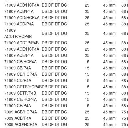
71909 ACB/HCP4A
DB DF DT DG
25
45 mm
68
71909 ACB/P4A
DB DF DT DG
25
45 mm
68
71909 ACD/HCP4A
DB DF DT DG
25
45 mm
68
71909 ACD/P4A
DB DF DT DG
25
45 mm
68
71909
DB DF DT DG
25
45 mm
68
ACDTP/HCP4B
71909 ACDTP/P4B
DB DF DT DG
25
45 mm
68
71909 ACE/HCP4A
DB DF DT DG
25
45 mm
68
71909 ACE/P4A
DB DF DT DG
25
45 mm
68
71909 CB/HCP4A
DB DF DT DG
15
45 mm
68
71909 CB/P4A
DB DF DT DG
15
45 mm
68
71909 CD/HCP4A
DB DF DT DG
15
45 mm
68
71909 CD/P4A
DB DF DT DG
15
45 mm
68
71909 CDTP/HCP4B
DB DF DT DG
15
45 mm
68
71909 CDTP/P4B
DB DF DT DG
15
45 mm
68
71909 CE/HCP4A
DB DF DT DG
15
45 mm
68
71909 CE/P4A
DB DF DT DG
15
45 mm
68
7009 ACB/HCP4A
DB DF DT DG
25
45 mm
75
7009 ACB/P4A
DB DF DT DG
25
45 mm
75
7009 ACD/HCP4A
DB DF DT DG
25
45 mm
75