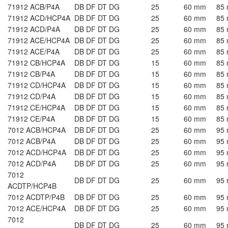
71912 ACB/P4A
DB DF DT DG
25
60 mm
85
71912 ACD/HCP4A
DB DF DT DG
25
60 mm
85
71912 ACD/P4A
DB DF DT DG
25
60 mm
85
71912 ACE/HCP4A
DB DF DT DG
25
60 mm
85
71912 ACE/P4A
DB DF DT DG
25
60 mm
85
71912 CB/HCP4A
DB DF DT DG
15
60 mm
85
71912 CB/P4A
DB DF DT DG
15
60 mm
85
71912 CD/HCP4A
DB DF DT DG
15
60 mm
85
71912 CD/P4A
DB DF DT DG
15
60 mm
85
71912 CE/HCP4A
DB DF DT DG
15
60 mm
85
71912 CE/P4A
DB DF DT DG
15
60 mm
85
7012 ACB/HCP4A
DB DF DT DG
25
60 mm
95
7012 ACB/P4A
DB DF DT DG
25
60 mm
95
7012 ACD/HCP4A
DB DF DT DG
25
60 mm
95
7012 ACD/P4A
DB DF DT DG
25
60 mm
95
7012
DB DF DT DG
25
60 mm
95
ACDTP/HCP4B
7012 ACDTP/P4B
DB DF DT DG
25
60 mm
95
7012 ACE/HCP4A
DB DF DT DG
25
60 mm
95
7012
DB DF DT DG
25
60 mm
95