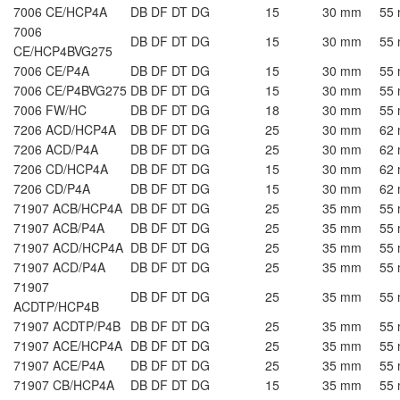
7006 CE/HCP4A
DB DF DT DG
15
30 mm
55
7006
DB DF DT DG
15
30 mm
55
CE/HCP4BVG275
7006 CE/P4A
DB DF DT DG
15
30 mm
55
7006 CE/P4BVG275
DB DF DT DG
15
30 mm
55
7006 FW/HC
DB DF DT DG
18
30 mm
55
7206 ACD/HCP4A
DB DF DT DG
25
30 mm
62
7206 ACD/P4A
DB DF DT DG
25
30 mm
62
7206 CD/HCP4A
DB DF DT DG
15
30 mm
62
7206 CD/P4A
DB DF DT DG
15
30 mm
62
71907 ACB/HCP4A
DB DF DT DG
25
35 mm
55
71907 ACB/P4A
DB DF DT DG
25
35 mm
55
71907 ACD/HCP4A
DB DF DT DG
25
35 mm
55
71907 ACD/P4A
DB DF DT DG
25
35 mm
55
71907
DB DF DT DG
25
35 mm
55
ACDTP/HCP4B
71907 ACDTP/P4B
DB DF DT DG
25
35 mm
55
71907 ACE/HCP4A
DB DF DT DG
25
35 mm
55
71907 ACE/P4A
DB DF DT DG
25
35 mm
55
71907 CB/HCP4A
DB DF DT DG
15
35 mm
55