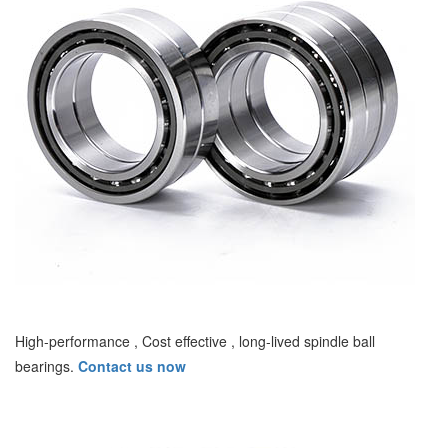
High-performance , Cost effective , long-lived spindle ball
bearings.
Contact us now