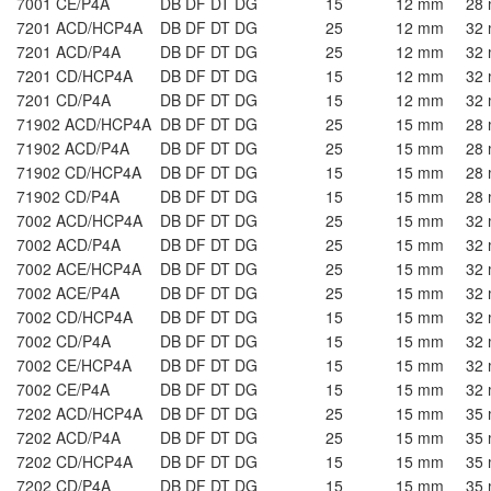
7001 CE/P4A
DB DF DT DG
15
12 mm
28
7201 ACD/HCP4A
DB DF DT DG
25
12 mm
32
7201 ACD/P4A
DB DF DT DG
25
12 mm
32
7201 CD/HCP4A
DB DF DT DG
15
12 mm
32
7201 CD/P4A
DB DF DT DG
15
12 mm
32
71902 ACD/HCP4A
DB DF DT DG
25
15 mm
28
71902 ACD/P4A
DB DF DT DG
25
15 mm
28
71902 CD/HCP4A
DB DF DT DG
15
15 mm
28
71902 CD/P4A
DB DF DT DG
15
15 mm
28
7002 ACD/HCP4A
DB DF DT DG
25
15 mm
32
7002 ACD/P4A
DB DF DT DG
25
15 mm
32
7002 ACE/HCP4A
DB DF DT DG
25
15 mm
32
7002 ACE/P4A
DB DF DT DG
25
15 mm
32
7002 CD/HCP4A
DB DF DT DG
15
15 mm
32
7002 CD/P4A
DB DF DT DG
15
15 mm
32
7002 CE/HCP4A
DB DF DT DG
15
15 mm
32
7002 CE/P4A
DB DF DT DG
15
15 mm
32
7202 ACD/HCP4A
DB DF DT DG
25
15 mm
35
7202 ACD/P4A
DB DF DT DG
25
15 mm
35
7202 CD/HCP4A
DB DF DT DG
15
15 mm
35
7202 CD/P4A
DB DF DT DG
15
15 mm
35