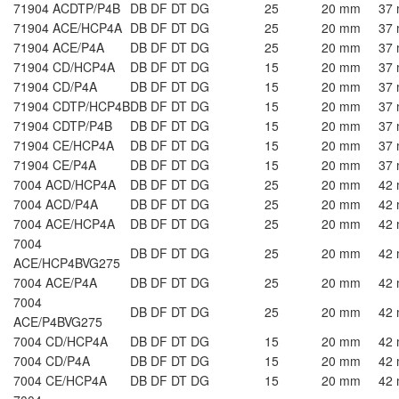
71904 ACDTP/P4B
DB DF DT DG
25
20 mm
37
71904 ACE/HCP4A
DB DF DT DG
25
20 mm
37
71904 ACE/P4A
DB DF DT DG
25
20 mm
37
71904 CD/HCP4A
DB DF DT DG
15
20 mm
37
71904 CD/P4A
DB DF DT DG
15
20 mm
37
71904 CDTP/HCP4B
DB DF DT DG
15
20 mm
37
71904 CDTP/P4B
DB DF DT DG
15
20 mm
37
71904 CE/HCP4A
DB DF DT DG
15
20 mm
37
71904 CE/P4A
DB DF DT DG
15
20 mm
37
7004 ACD/HCP4A
DB DF DT DG
25
20 mm
42
7004 ACD/P4A
DB DF DT DG
25
20 mm
42
7004 ACE/HCP4A
DB DF DT DG
25
20 mm
42
7004
DB DF DT DG
25
20 mm
42
ACE/HCP4BVG275
7004 ACE/P4A
DB DF DT DG
25
20 mm
42
7004
DB DF DT DG
25
20 mm
42
ACE/P4BVG275
7004 CD/HCP4A
DB DF DT DG
15
20 mm
42
7004 CD/P4A
DB DF DT DG
15
20 mm
42
7004 CE/HCP4A
DB DF DT DG
15
20 mm
42