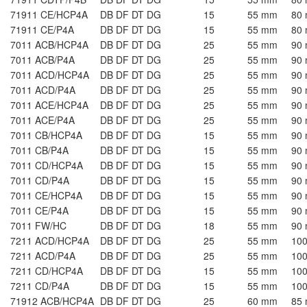
71911 CE/HCP4A
DB DF DT DG
15
55 mm
80
71911 CE/P4A
DB DF DT DG
15
55 mm
80
7011 ACB/HCP4A
DB DF DT DG
25
55 mm
90
7011 ACB/P4A
DB DF DT DG
25
55 mm
90
7011 ACD/HCP4A
DB DF DT DG
25
55 mm
90
7011 ACD/P4A
DB DF DT DG
25
55 mm
90
7011 ACE/HCP4A
DB DF DT DG
25
55 mm
90
7011 ACE/P4A
DB DF DT DG
25
55 mm
90
7011 CB/HCP4A
DB DF DT DG
15
55 mm
90
7011 CB/P4A
DB DF DT DG
15
55 mm
90
7011 CD/HCP4A
DB DF DT DG
15
55 mm
90
7011 CD/P4A
DB DF DT DG
15
55 mm
90
7011 CE/HCP4A
DB DF DT DG
15
55 mm
90
7011 CE/P4A
DB DF DT DG
15
55 mm
90
7011 FW/HC
DB DF DT DG
18
55 mm
90
7211 ACD/HCP4A
DB DF DT DG
25
55 mm
10
7211 ACD/P4A
DB DF DT DG
25
55 mm
10
7211 CD/HCP4A
DB DF DT DG
15
55 mm
10
7211 CD/P4A
DB DF DT DG
15
55 mm
10
71912 ACB/HCP4A
DB DF DT DG
25
60 mm
85