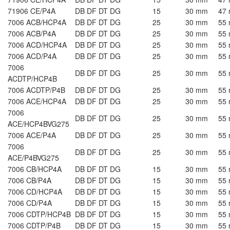
71906 CE/P4A
DB DF DT DG
15
30 mm
47
7006 ACB/HCP4A
DB DF DT DG
25
30 mm
55
7006 ACB/P4A
DB DF DT DG
25
30 mm
55
7006 ACD/HCP4A
DB DF DT DG
25
30 mm
55
7006 ACD/P4A
DB DF DT DG
25
30 mm
55
7006
DB DF DT DG
25
30 mm
55
ACDTP/HCP4B
7006 ACDTP/P4B
DB DF DT DG
25
30 mm
55
7006 ACE/HCP4A
DB DF DT DG
25
30 mm
55
7006
DB DF DT DG
25
30 mm
55
ACE/HCP4BVG275
7006 ACE/P4A
DB DF DT DG
25
30 mm
55
7006
DB DF DT DG
25
30 mm
55
ACE/P4BVG275
7006 CB/HCP4A
DB DF DT DG
15
30 mm
55
7006 CB/P4A
DB DF DT DG
15
30 mm
55
7006 CD/HCP4A
DB DF DT DG
15
30 mm
55
7006 CD/P4A
DB DF DT DG
15
30 mm
55
7006 CDTP/HCP4B
DB DF DT DG
15
30 mm
55
7006 CDTP/P4B
DB DF DT DG
15
30 mm
55