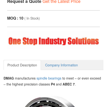
Get the Latest Price
Request a Quote
MOQ : 10
(
In Stock
)
Product Description
Company Information
DMAG
manufactures
spindle bearings
to meet – or even exceed
– the highest precision classes
P4
and
ABEC 7
.