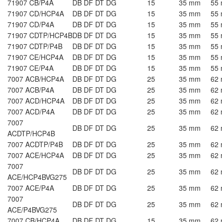
71907 CB/P4A
DB DF DT DG
15
35 mm
55
71907 CD/HCP4A
DB DF DT DG
15
35 mm
55
71907 CD/P4A
DB DF DT DG
15
35 mm
55
71907 CDTP/HCP4B
DB DF DT DG
15
35 mm
55
71907 CDTP/P4B
DB DF DT DG
15
35 mm
55
71907 CE/HCP4A
DB DF DT DG
15
35 mm
55
71907 CE/P4A
DB DF DT DG
15
35 mm
55
7007 ACB/HCP4A
DB DF DT DG
25
35 mm
62
7007 ACB/P4A
DB DF DT DG
25
35 mm
62
7007 ACD/HCP4A
DB DF DT DG
25
35 mm
62
7007 ACD/P4A
DB DF DT DG
25
35 mm
62
7007
DB DF DT DG
25
35 mm
62
ACDTP/HCP4B
7007 ACDTP/P4B
DB DF DT DG
25
35 mm
62
7007 ACE/HCP4A
DB DF DT DG
25
35 mm
62
7007
DB DF DT DG
25
35 mm
62
ACE/HCP4BVG275
7007 ACE/P4A
DB DF DT DG
25
35 mm
62
7007
DB DF DT DG
25
35 mm
62
ACE/P4BVG275
7007 CB/HCP4A
DB DF DT DG
15
35 mm
62