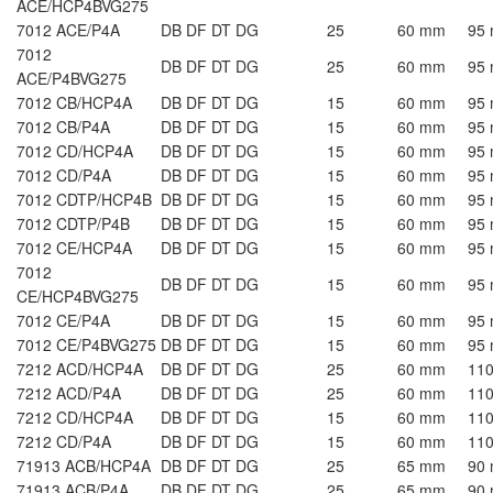
ACE/HCP4BVG275
7012 ACE/P4A
DB DF DT DG
25
60 mm
95
7012
DB DF DT DG
25
60 mm
95
ACE/P4BVG275
7012 CB/HCP4A
DB DF DT DG
15
60 mm
95
7012 CB/P4A
DB DF DT DG
15
60 mm
95
7012 CD/HCP4A
DB DF DT DG
15
60 mm
95
7012 CD/P4A
DB DF DT DG
15
60 mm
95
7012 CDTP/HCP4B
DB DF DT DG
15
60 mm
95
7012 CDTP/P4B
DB DF DT DG
15
60 mm
95
7012 CE/HCP4A
DB DF DT DG
15
60 mm
95
7012
DB DF DT DG
15
60 mm
95
CE/HCP4BVG275
7012 CE/P4A
DB DF DT DG
15
60 mm
95
7012 CE/P4BVG275
DB DF DT DG
15
60 mm
95
7212 ACD/HCP4A
DB DF DT DG
25
60 mm
11
7212 ACD/P4A
DB DF DT DG
25
60 mm
11
7212 CD/HCP4A
DB DF DT DG
15
60 mm
11
7212 CD/P4A
DB DF DT DG
15
60 mm
11
71913 ACB/HCP4A
DB DF DT DG
25
65 mm
90
71913 ACB/P4A
DB DF DT DG
25
65 mm
90