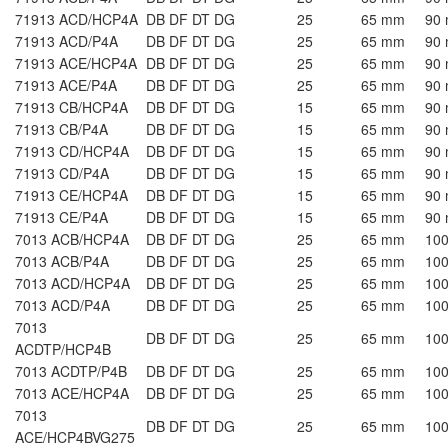
71913 ACD/HCP4A
DB DF DT DG
25
65 mm
90
71913 ACD/P4A
DB DF DT DG
25
65 mm
90
71913 ACE/HCP4A
DB DF DT DG
25
65 mm
90
71913 ACE/P4A
DB DF DT DG
25
65 mm
90
71913 CB/HCP4A
DB DF DT DG
15
65 mm
90
71913 CB/P4A
DB DF DT DG
15
65 mm
90
71913 CD/HCP4A
DB DF DT DG
15
65 mm
90
71913 CD/P4A
DB DF DT DG
15
65 mm
90
71913 CE/HCP4A
DB DF DT DG
15
65 mm
90
71913 CE/P4A
DB DF DT DG
15
65 mm
90
7013 ACB/HCP4A
DB DF DT DG
25
65 mm
10
7013 ACB/P4A
DB DF DT DG
25
65 mm
10
7013 ACD/HCP4A
DB DF DT DG
25
65 mm
10
7013 ACD/P4A
DB DF DT DG
25
65 mm
10
7013
DB DF DT DG
25
65 mm
10
ACDTP/HCP4B
7013 ACDTP/P4B
DB DF DT DG
25
65 mm
10
7013 ACE/HCP4A
DB DF DT DG
25
65 mm
10
7013
DB DF DT DG
25
65 mm
10
ACE/HCP4BVG275