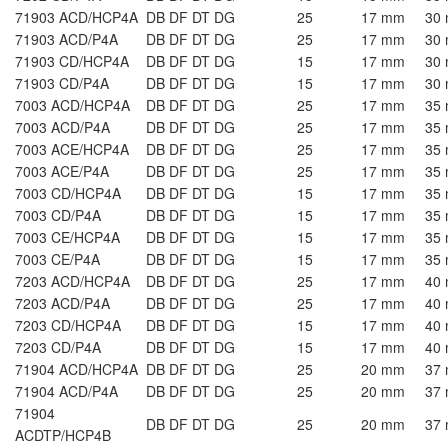
71903 ACD/HCP4A
DB DF DT DG
25
17 mm
30
71903 ACD/P4A
DB DF DT DG
25
17 mm
30
71903 CD/HCP4A
DB DF DT DG
15
17 mm
30
71903 CD/P4A
DB DF DT DG
15
17 mm
30
7003 ACD/HCP4A
DB DF DT DG
25
17 mm
35
7003 ACD/P4A
DB DF DT DG
25
17 mm
35
7003 ACE/HCP4A
DB DF DT DG
25
17 mm
35
7003 ACE/P4A
DB DF DT DG
25
17 mm
35
7003 CD/HCP4A
DB DF DT DG
15
17 mm
35
7003 CD/P4A
DB DF DT DG
15
17 mm
35
7003 CE/HCP4A
DB DF DT DG
15
17 mm
35
7003 CE/P4A
DB DF DT DG
15
17 mm
35
7203 ACD/HCP4A
DB DF DT DG
25
17 mm
40
7203 ACD/P4A
DB DF DT DG
25
17 mm
40
7203 CD/HCP4A
DB DF DT DG
15
17 mm
40
7203 CD/P4A
DB DF DT DG
15
17 mm
40
71904 ACD/HCP4A
DB DF DT DG
25
20 mm
37
71904 ACD/P4A
DB DF DT DG
25
20 mm
37
71904
DB DF DT DG
25
20 mm
37
ACDTP/HCP4B