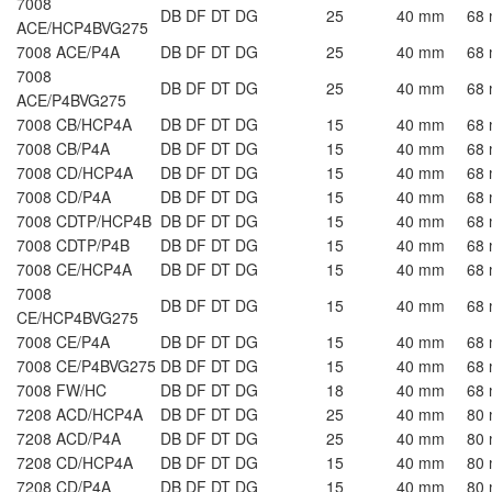
7008
DB DF DT DG
25
40 mm
68
ACE/HCP4BVG275
7008 ACE/P4A
DB DF DT DG
25
40 mm
68
7008
DB DF DT DG
25
40 mm
68
ACE/P4BVG275
7008 CB/HCP4A
DB DF DT DG
15
40 mm
68
7008 CB/P4A
DB DF DT DG
15
40 mm
68
7008 CD/HCP4A
DB DF DT DG
15
40 mm
68
7008 CD/P4A
DB DF DT DG
15
40 mm
68
7008 CDTP/HCP4B
DB DF DT DG
15
40 mm
68
7008 CDTP/P4B
DB DF DT DG
15
40 mm
68
7008 CE/HCP4A
DB DF DT DG
15
40 mm
68
7008
DB DF DT DG
15
40 mm
68
CE/HCP4BVG275
7008 CE/P4A
DB DF DT DG
15
40 mm
68
7008 CE/P4BVG275
DB DF DT DG
15
40 mm
68
7008 FW/HC
DB DF DT DG
18
40 mm
68
7208 ACD/HCP4A
DB DF DT DG
25
40 mm
80
7208 ACD/P4A
DB DF DT DG
25
40 mm
80
7208 CD/HCP4A
DB DF DT DG
15
40 mm
80
7208 CD/P4A
DB DF DT DG
15
40 mm
80