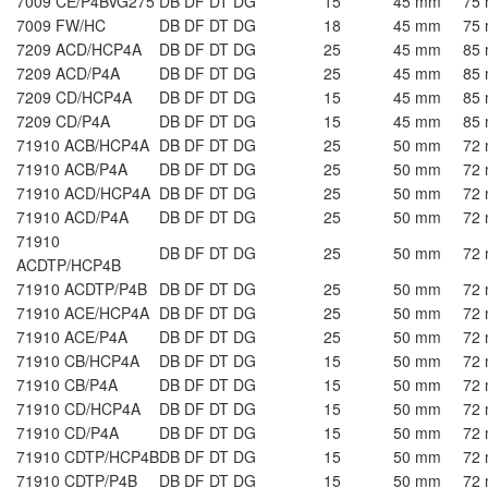
7009 CE/P4BVG275
DB DF DT DG
15
45 mm
75
7009 FW/HC
DB DF DT DG
18
45 mm
75
7209 ACD/HCP4A
DB DF DT DG
25
45 mm
85
7209 ACD/P4A
DB DF DT DG
25
45 mm
85
7209 CD/HCP4A
DB DF DT DG
15
45 mm
85
7209 CD/P4A
DB DF DT DG
15
45 mm
85
71910 ACB/HCP4A
DB DF DT DG
25
50 mm
72
71910 ACB/P4A
DB DF DT DG
25
50 mm
72
71910 ACD/HCP4A
DB DF DT DG
25
50 mm
72
71910 ACD/P4A
DB DF DT DG
25
50 mm
72
71910
DB DF DT DG
25
50 mm
72
ACDTP/HCP4B
71910 ACDTP/P4B
DB DF DT DG
25
50 mm
72
71910 ACE/HCP4A
DB DF DT DG
25
50 mm
72
71910 ACE/P4A
DB DF DT DG
25
50 mm
72
71910 CB/HCP4A
DB DF DT DG
15
50 mm
72
71910 CB/P4A
DB DF DT DG
15
50 mm
72
71910 CD/HCP4A
DB DF DT DG
15
50 mm
72
71910 CD/P4A
DB DF DT DG
15
50 mm
72
71910 CDTP/HCP4B
DB DF DT DG
15
50 mm
72
71910 CDTP/P4B
DB DF DT DG
15
50 mm
72