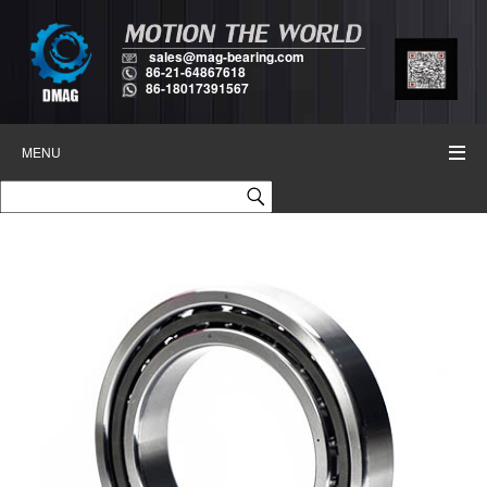
sales@mag-bearing.com
86-21-64867618
86-18017391567
MENU