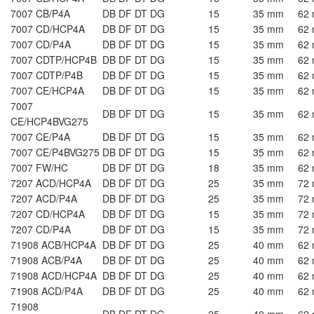
7007 CB/P4A
DB DF DT DG
15
35 mm
62
7007 CD/HCP4A
DB DF DT DG
15
35 mm
62
7007 CD/P4A
DB DF DT DG
15
35 mm
62
7007 CDTP/HCP4B
DB DF DT DG
15
35 mm
62
7007 CDTP/P4B
DB DF DT DG
15
35 mm
62
7007 CE/HCP4A
DB DF DT DG
15
35 mm
62
7007
DB DF DT DG
15
35 mm
62
CE/HCP4BVG275
7007 CE/P4A
DB DF DT DG
15
35 mm
62
7007 CE/P4BVG275
DB DF DT DG
15
35 mm
62
7007 FW/HC
DB DF DT DG
18
35 mm
62
7207 ACD/HCP4A
DB DF DT DG
25
35 mm
72
7207 ACD/P4A
DB DF DT DG
25
35 mm
72
7207 CD/HCP4A
DB DF DT DG
15
35 mm
72
7207 CD/P4A
DB DF DT DG
15
35 mm
72
71908 ACB/HCP4A
DB DF DT DG
25
40 mm
62
71908 ACB/P4A
DB DF DT DG
25
40 mm
62
71908 ACD/HCP4A
DB DF DT DG
25
40 mm
62
71908 ACD/P4A
DB DF DT DG
25
40 mm
62
71908
DB DF DT DG
25
40 mm
62