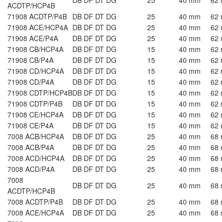
ACDTP/HCP4B
71908 ACDTP/P4B
DB DF DT DG
25
40 mm
62
71908 ACE/HCP4A
DB DF DT DG
25
40 mm
62
71908 ACE/P4A
DB DF DT DG
25
40 mm
62
71908 CB/HCP4A
DB DF DT DG
15
40 mm
62
71908 CB/P4A
DB DF DT DG
15
40 mm
62
71908 CD/HCP4A
DB DF DT DG
15
40 mm
62
71908 CD/P4A
DB DF DT DG
15
40 mm
62
71908 CDTP/HCP4B
DB DF DT DG
15
40 mm
62
71908 CDTP/P4B
DB DF DT DG
15
40 mm
62
71908 CE/HCP4A
DB DF DT DG
15
40 mm
62
71908 CE/P4A
DB DF DT DG
15
40 mm
62
7008 ACB/HCP4A
DB DF DT DG
25
40 mm
68
7008 ACB/P4A
DB DF DT DG
25
40 mm
68
7008 ACD/HCP4A
DB DF DT DG
25
40 mm
68
7008 ACD/P4A
DB DF DT DG
25
40 mm
68
7008
DB DF DT DG
25
40 mm
68
ACDTP/HCP4B
7008 ACDTP/P4B
DB DF DT DG
25
40 mm
68
7008 ACE/HCP4A
DB DF DT DG
25
40 mm
68