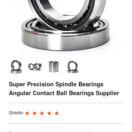
Super Precision Spindle Bearings
Angular Contact Ball Bearings Supplier
Grade: