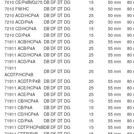
7010 CE/P4BVG275
DB DF DT DG
15
50 mm
80
7010 FW/HC
DB DF DT DG
18
50 mm
80
7210 ACD/HCP4A
DB DF DT DG
25
50 mm
90
7210 ACD/P4A
DB DF DT DG
25
50 mm
90
7210 CD/HCP4A
DB DF DT DG
15
50 mm
90
7210 CD/P4A
DB DF DT DG
15
50 mm
90
71911 ACB/HCP4A
DB DF DT DG
25
55 mm
80
71911 ACB/P4A
DB DF DT DG
25
55 mm
80
71911 ACD/HCP4A
DB DF DT DG
25
55 mm
80
71911 ACD/P4A
DB DF DT DG
25
55 mm
80
71911
DB DF DT DG
25
55 mm
80
ACDTP/HCP4B
71911 ACDTP/P4B
DB DF DT DG
25
55 mm
80
71911 ACE/HCP4A
DB DF DT DG
25
55 mm
80
71911 ACE/P4A
DB DF DT DG
25
55 mm
80
71911 CB/HCP4A
DB DF DT DG
15
55 mm
80
71911 CB/P4A
DB DF DT DG
15
55 mm
80
71911 CD/HCP4A
DB DF DT DG
15
55 mm
80
71911 CD/P4A
DB DF DT DG
15
55 mm
80
71911 CDTP/HCP4B
DB DF DT DG
15
55 mm
80
71911 CDTP/P4B
DB DF DT DG
15
55 mm
80