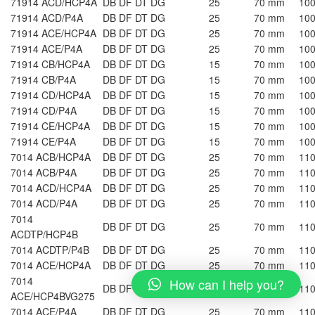
71914 ACD/HCP4A
DB DF DT DG
25
70 mm
10
71914 ACD/P4A
DB DF DT DG
25
70 mm
10
71914 ACE/HCP4A
DB DF DT DG
25
70 mm
10
71914 ACE/P4A
DB DF DT DG
25
70 mm
10
71914 CB/HCP4A
DB DF DT DG
15
70 mm
10
71914 CB/P4A
DB DF DT DG
15
70 mm
10
71914 CD/HCP4A
DB DF DT DG
15
70 mm
10
71914 CD/P4A
DB DF DT DG
15
70 mm
10
71914 CE/HCP4A
DB DF DT DG
15
70 mm
10
71914 CE/P4A
DB DF DT DG
15
70 mm
10
7014 ACB/HCP4A
DB DF DT DG
25
70 mm
11
7014 ACB/P4A
DB DF DT DG
25
70 mm
11
7014 ACD/HCP4A
DB DF DT DG
25
70 mm
11
7014 ACD/P4A
DB DF DT DG
25
70 mm
11
7014
DB DF DT DG
25
70 mm
11
ACDTP/HCP4B
7014 ACDTP/P4B
DB DF DT DG
25
70 mm
11
7014 ACE/HCP4A
DB DF DT DG
25
70 mm
11
7014
How can I help you?
DB DF DT DG
25
70 mm
11
ACE/HCP4BVG275
7014 ACE/P4A
DB DF DT DG
25
70 mm
11