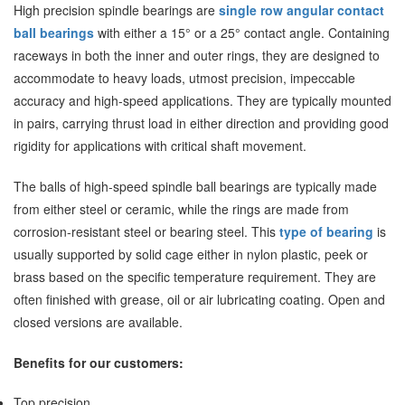
High precision spindle bearings are
single row angular contact
ball bearings
with either a 15° or a 25° contact angle. Containing
raceways in both the inner and outer rings, they are designed to
accommodate to heavy loads, utmost precision, impeccable
accuracy and high-speed applications. They are typically mounted
in pairs, carrying thrust load in either direction and providing good
rigidity for applications with critical shaft movement.
The balls of high-speed
spindle ball bearings
are typically made
from either steel or ceramic, while the rings are made from
corrosion-resistant steel or bearing steel. This
type of bearing
is
usually supported by solid cage either in nylon plastic, peek or
brass based on the specific temperature requirement. They are
often finished with grease, oil or air lubricating coating. Open and
closed versions are available.
Benefits for our customers:
Top precision