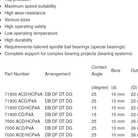
Maximum speed suitability
High wear-resistance
Various sizes
High operating safety
Low operating temperature
High durability
Requirements-tailored
spindle ball bearings
(special bearings)
Complete support for complex bearing projects (bearing systems)
Contact
Bore
Out
Part Number
Arrangement
Angle
(degree)
(d)
(D)
71900 ACD/HCP4A
DB DF DT DG
25
10 mm
22
71900 ACD/P4A
DB DF DT DG
25
10 mm
22
71900 CD/HCP4A
DB DF DT DG
15
10 mm
22
71900 CD/P4A
DB DF DT DG
15
10 mm
22
7000 ACD/HCP4A
DB DF DT DG
25
10 mm
26
7000 ACD/P4A
DB DF DT DG
25
10 mm
26
7000 ACE/HCP4A
DB DF DT DG
25
10 mm
26