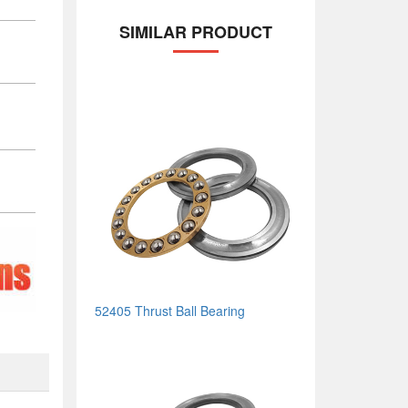
SIMILAR PRODUCT
52405 Thrust Ball Bearing