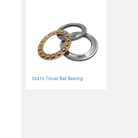
52415 Thrust Ball Bearing