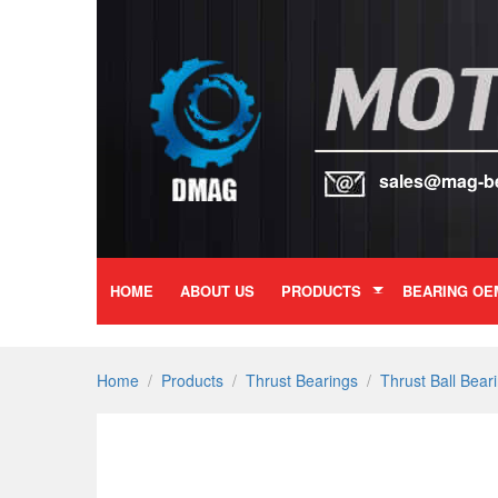
sales@mag-b
HOME
ABOUT US
PRODUCTS
BEARING OE
Home
/
Products
/
Thrust Bearings
/
Thrust Ball Bear