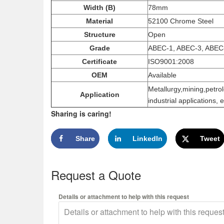
Width (B)
78mm
Material
52100 Chrome Steel
Structure
Open
Grade
ABEC-1, ABEC-3, ABEC
Certificate
ISO9001:2008
OEM
Available
Metallurgy,mining,petro
Application
industrial applications, e
Sharing is caring!
Share
LinkedIn
Tweet
Request a Quote
Details or attachment to help with this request