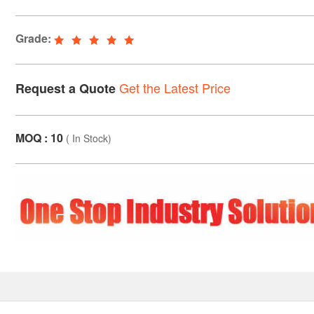
Grade:
Get the Latest Price
Request a Quote
MOQ : 10
(
In Stock
)