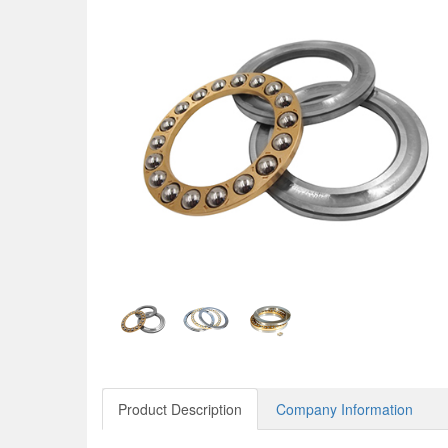
Product Description
Company Information