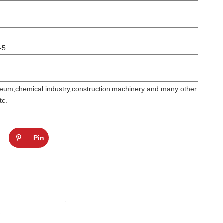
-5
leum,chemical industry,construction machinery and many other
tc.
Pin