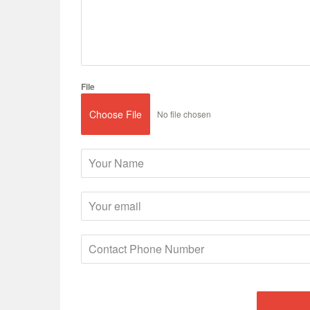
File
Choose File
No file chosen