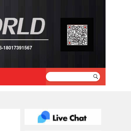
6-18017391567