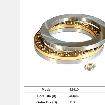
Model
52410
Bore Dia (d)
40mm
Outer Dia (D)
110mm