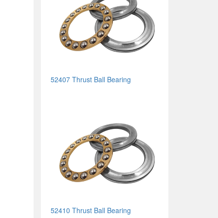
52407 Thrust Ball Bearing
52410 Thrust Ball Bearing