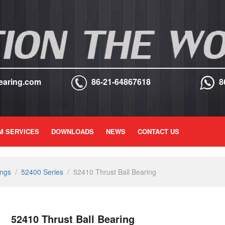
earing.com
86-21-64867618
8
M SERVICES
DOWNLOADS
NEWS
CONTACT US
ings
/
52400 Series
/
52410 Thrust Ball Bearing
52410 Thrust Ball Bearing