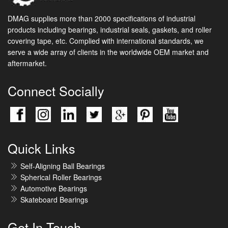
DMAG supplies more than 2000 specifications of industrial
products including bearings, industrial seals, gaskets, and roller
covering tape, etc. Complied with international standards, we
serve a wide array of clients in the worldwide OEM market and
aftermarket.
Connect Socially
Quick Links
Self-Aligning Ball Bearings
Spherical Roller Bearings
Automotive Bearings
Skateboard Bearings
Get In Touch