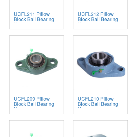
UCFL211 Pillow
UCFL212 Pillow
Block Ball Bearing
Block Ball Bearing
Unit
Unit
UCFL209 Pillow
UCFL210 Pillow
Block Ball Bearing
Block Ball Bearing
Unit
Unit