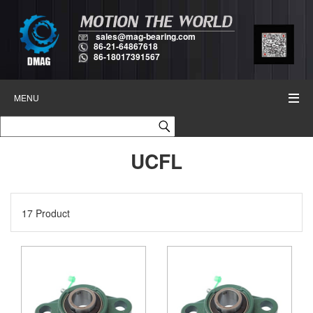
sales@mag-bearing.com
86-21-64867618
86-18017391567
MENU
UCFL
17 Product