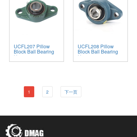
UCFL207 Pillow
UCFL208 Pillow
Block Ball Bearing
Block Ball Bearing
Unit
Unit
1
2
下一页