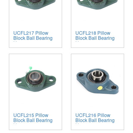
UCFL217 Pillow
UCFL218 Pillow
Block Ball Bearing
Block Ball Bearing
Unit
Unit
UCFL215 Pillow
UCFL216 Pillow
Block Ball Bearing
Block Ball Bearing
Unit
Unit