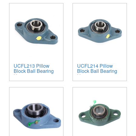
UCFL213 Pillow
UCFL214 Pillow
Block Ball Bearing
Block Ball Bearing
Unit
Unit