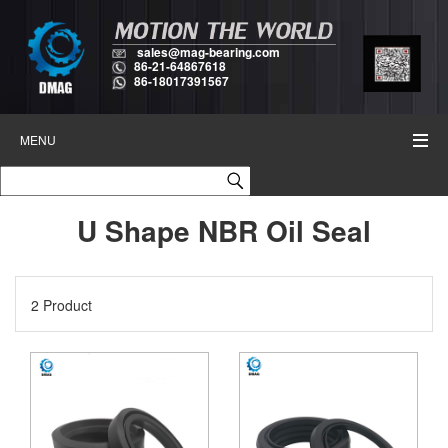
sales@mag-bearing.com
86-21-64867618
86-18017391567
MENU
U Shape NBR Oil Seal
2 Product