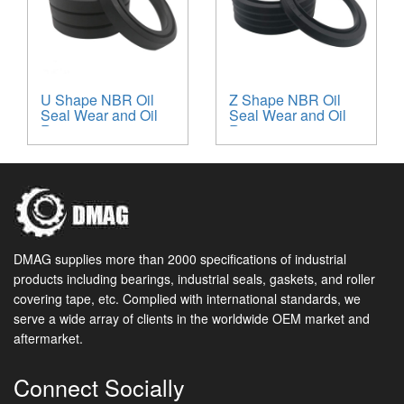
U Shape NBR Oil
Z Shape NBR Oil
Seal Wear and Oil
Seal Wear and Oil
Resistant
Resistant
DMAG supplies more than 2000 specifications of industrial
products including bearings, industrial seals, gaskets, and roller
covering tape, etc. Complied with international standards, we
serve a wide array of clients in the worldwide OEM market and
aftermarket.
Connect Socially