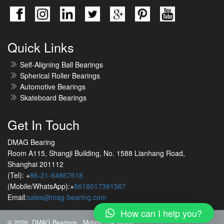
Quick Links
Self-Aligning Ball Bearings
Spherical Roller Bearings
Automotive Bearings
Skateboard Bearings
Get In Touch
DMAG Bearing
Room A115, Shangji Building, No. 1588 Lianhang Road,
Shanghai 201112
(Tel): +
86-21-64867618
(Mobile/WhatsApp):+
8618017391567
Email:
sales@mag-bearing.com
How can I help you?
© 2026 DMAG Bearings
Motion The World