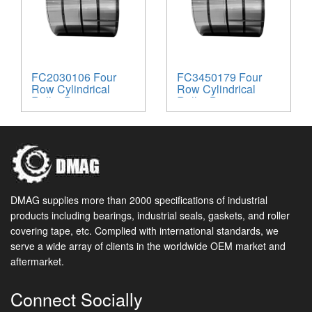
FC2030106 Four
FC3450179 Four
Row Cylindrical
Row Cylindrical
Roller Bearing
Roller Bearing
DMAG supplies more than 2000 specifications of industrial
products including bearings, industrial seals, gaskets, and roller
covering tape, etc. Complied with international standards, we
serve a wide array of clients in the worldwide OEM market and
aftermarket.
Connect Socially