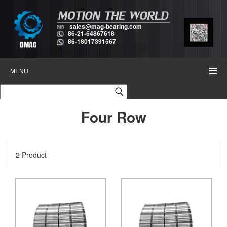
sales@mag-bearing.com
86-21-64867618
86-18017391567
MENU
Four Row
2 Product