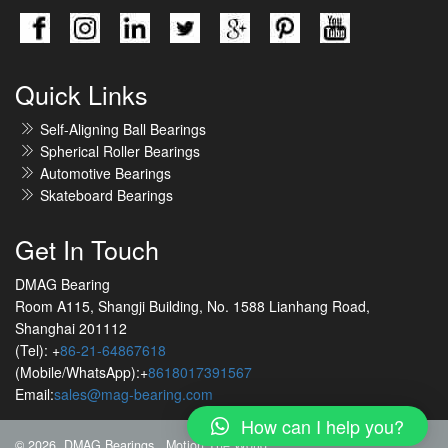
Quick Links
Self-Aligning Ball Bearings
Spherical Roller Bearings
Automotive Bearings
Skateboard Bearings
Get In Touch
DMAG Bearing
Room A115, Shangji Building, No. 1588 Lianhang Road,
Shanghai 201112
(Tel): +
86-21-64867618
(Mobile/WhatsApp):+
8618017391567
Email:
sales@mag-bearing.com
How can I help you?
© 2026 DMAG Bearings
Motion The World