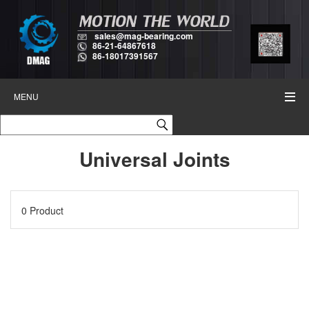
sales@mag-bearing.com
86-21-64867618
86-18017391567
MENU
Universal Joints
0 Product