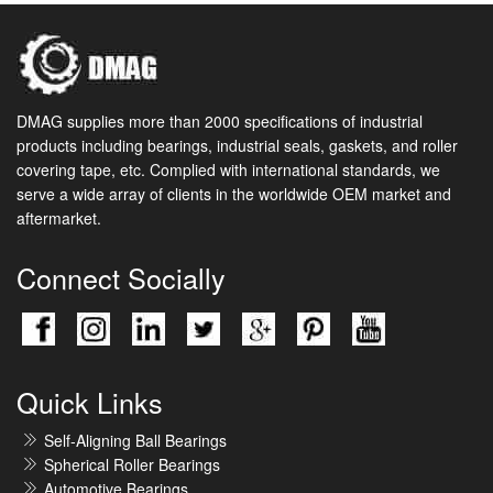
DMAG supplies more than 2000 specifications of industrial
products including bearings, industrial seals, gaskets, and roller
covering tape, etc. Complied with international standards, we
serve a wide array of clients in the worldwide OEM market and
aftermarket.
Connect Socially
Quick Links
Self-Aligning Ball Bearings
Spherical Roller Bearings
Automotive Bearings