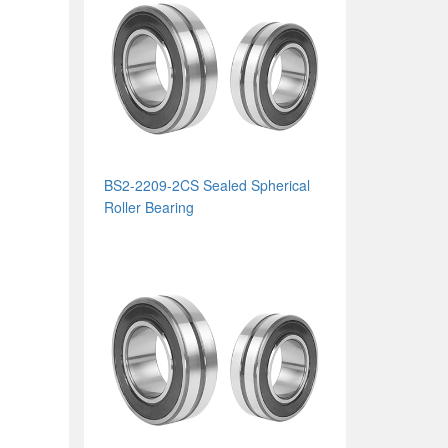
BS2-2209-2CS Sealed Spherical
Roller Bearing