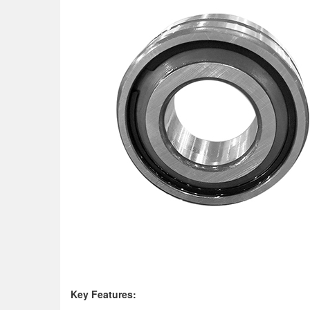
K
ey Features: