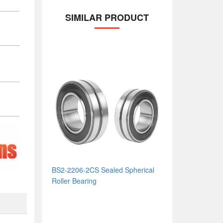
SIMILAR PRODUCT
BS2-2206-2CS Sealed Spherical
Roller Bearing