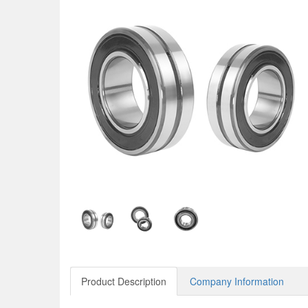
Product Description
Company Information