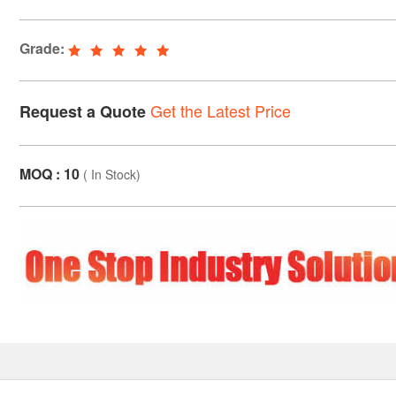
Grade:
Get the Latest Price
Request a Quote
MOQ : 10
(
In Stock
)