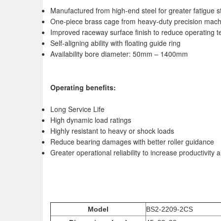
Manufactured from high-end steel for greater fatigue s
One-piece brass cage from heavy-duty precision mach
Improved raceway surface finish to reduce operating t
Self-aligning ability with floating guide ring
Availability bore diameter: 50mm – 1400mm
Operating benefits:
Long Service Life
High dynamic load ratings
Highly resistant to heavy or shock loads
Reduce bearing damages with better roller guidance
Greater operational reliability to increase productivit
Model
BS2-2209-2CS