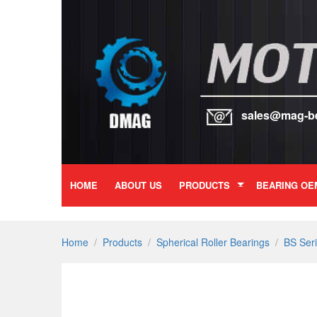
sales@mag-b
HOME
ABOUT US
PRODUCTS
BEARING OE
Home
/
Products
/
Spherical Roller Bearings
/
BS Ser