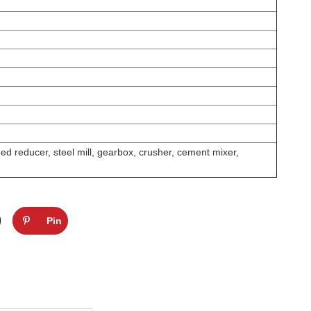
d reducer, steel mill, gearbox, crusher, cement mixer,
Pin