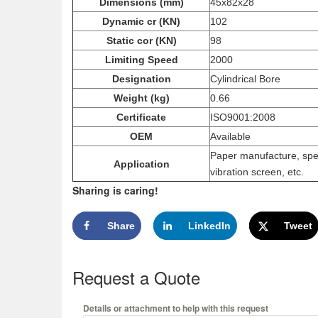
Dimensions (mm)
45x82x28
Dynamic cr (KN)
102
Static cor (KN)
98
Limiting Speed
2000
Designation
Cylindrical Bore
Weight (kg)
0.66
Certificate
ISO9001:2008
OEM
Available
Paper manufacture, spee
Application
vibration screen, etc.
Sharing is caring!
Share
LinkedIn
Tweet
Request a Quote
Details or attachment to help with this request