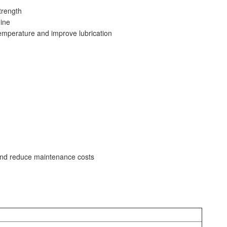
trength
ine
emperature and improve lubrication
y and reduce maintenance costs