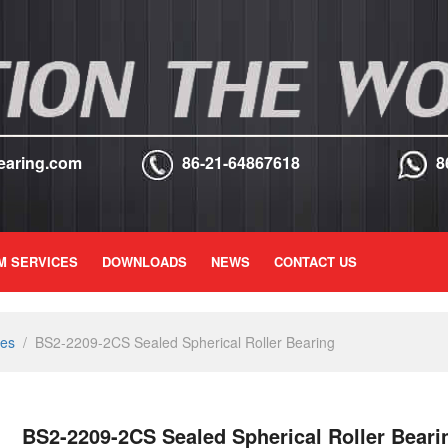
earing.com
86-21-64867618
8
M SERVICES
DOWNLOADS
NEWS
CONTACT US
ies
/
BS2-2209-2CS Sealed Spherical Roller Bearing
BS2-2209-2CS Sealed Spherical Roller Beari