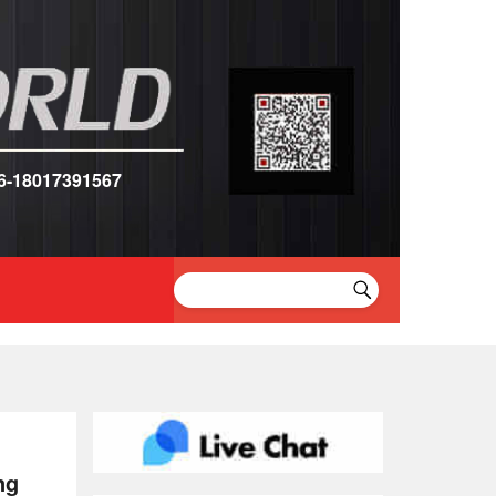
6-18017391567
ng