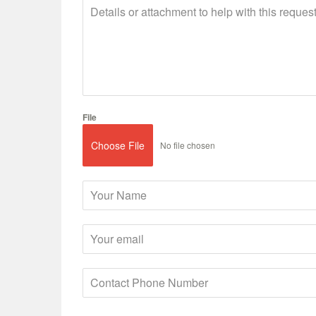
File
Choose File
No file chosen