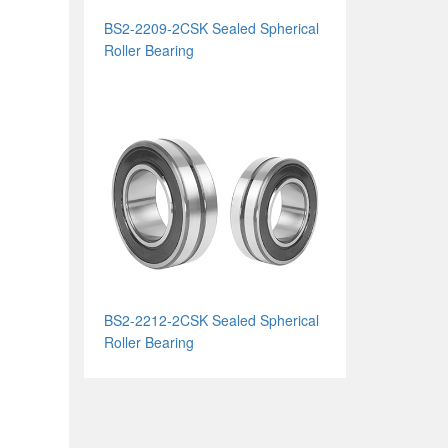
BS2-2209-2CSK Sealed Spherical
Roller Bearing
BS2-2212-2CSK Sealed Spherical
Roller Bearing