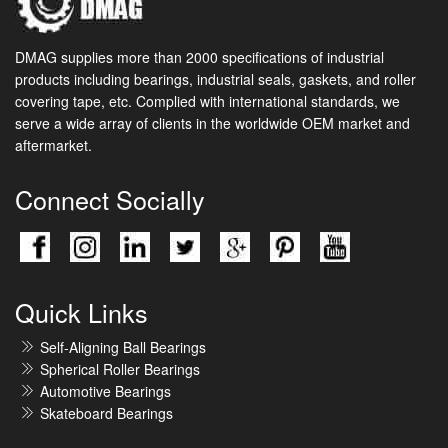
DMAG supplies more than 2000 specifications of industrial
products including bearings, industrial seals, gaskets, and roller
covering tape, etc. Complied with international standards, we
serve a wide array of clients in the worldwide OEM market and
aftermarket.
Connect Socially
Quick Links
Self-Aligning Ball Bearings
Spherical Roller Bearings
Automotive Bearings
Skateboard Bearings