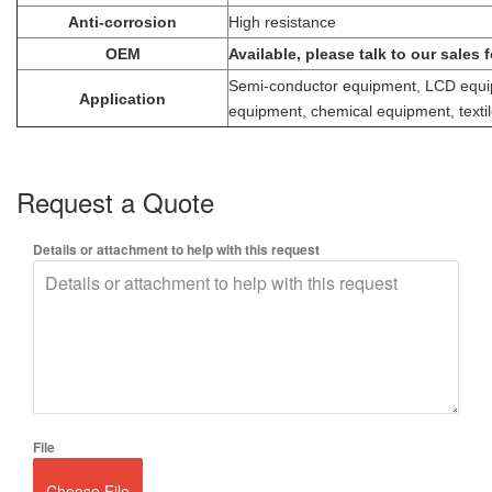
Anti-corrosion
High resistance
OEM
Available, please talk to our sales 
Semi-conductor equipment, LCD equip
Application
equipment, chemical equipment, textil
Request a Quote
Details or attachment to help with this request
File
Choose File