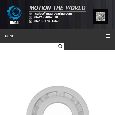
sales@mag-bearing.com
86-21-64867618
86-18017391567
MENU