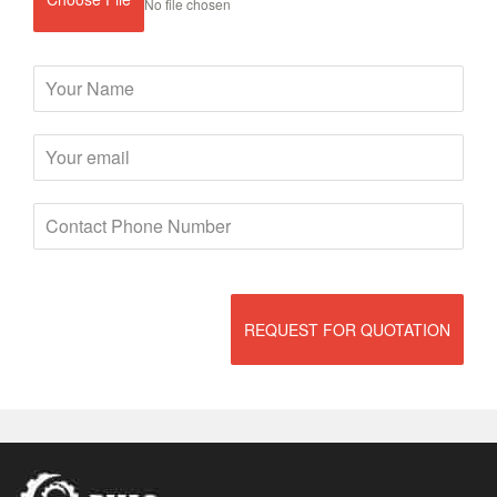
No file chosen
REQUEST FOR QUOTATION