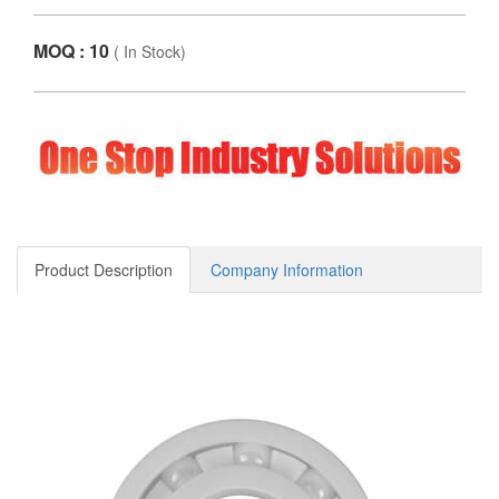
MOQ : 10
(
In Stock
)
Product Description
Company Information