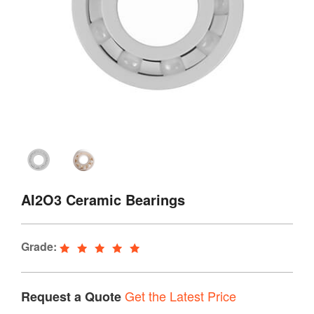
AI2O3 Ceramic Bearings
Grade:
Get the Latest Price
Request a Quote