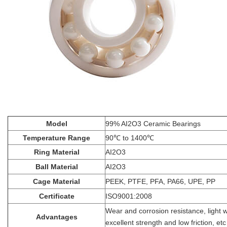
Model
99% AI2O3 Ceramic Bearings
Temperature Range
90℃ to 1400℃
Ring Material
AI2O3
Ball Material
AI2O3
Cage Material
PEEK, PTFE, PFA, PA66, UPE, PP
Certificate
ISO9001:2008
Wear and corrosion resistance, light 
Advantages
excellent strength and low friction, etc