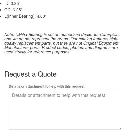
ID: 3.25″
OD: 6.25″
L(Inner Bearing): 4.00″
Note: DMAG Bearing is not an authorized dealer for Caterpillar,
and we do not represent the brand. Our catalog features high-
quality replacement parts, but they are not Original Equipment
Manufacturer parts. Product codes, photos, and diagrams are
used strictly for reference purposes.
Request a Quote
Details or attachment to help with this request