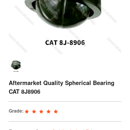
Aftermarket Quality Spherical Bearing
CAT 8J8906
Grade: