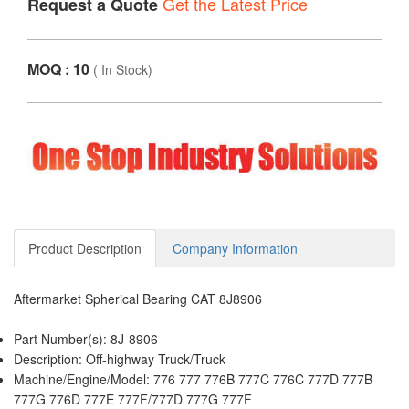
Get the Latest Price
Request a Quote
MOQ : 10
(
In Stock
)
Product Description
Company Information
Aftermarket Spherical Bearing CAT 8J8906
Part Number(s): 8J-8906
Description: Off-highway Truck/Truck
Machine/Engine/Model: 776 777 776B 777C 776C 777D 777B
777G 776D 777E 777F/777D 777G 777F