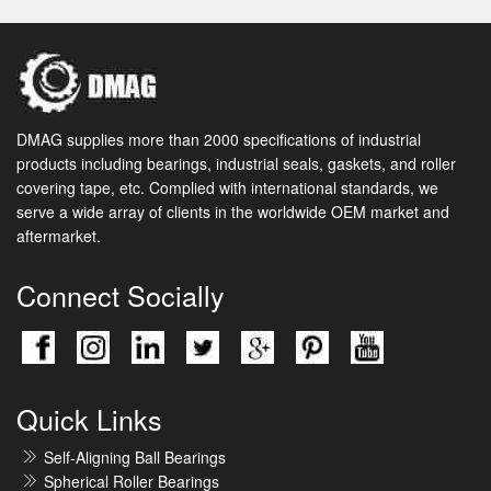
DMAG supplies more than 2000 specifications of industrial
products including bearings, industrial seals, gaskets, and roller
covering tape, etc. Complied with international standards, we
serve a wide array of clients in the worldwide OEM market and
aftermarket.
Connect Socially
Quick Links
Self-Aligning Ball Bearings
Spherical Roller Bearings