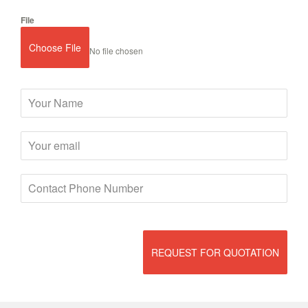
File
Choose File
No file chosen
REQUEST FOR QUOTATION