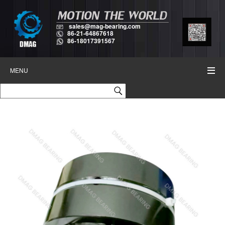
sales@mag-bearing.com
86-21-64867618
86-18017391567
MENU