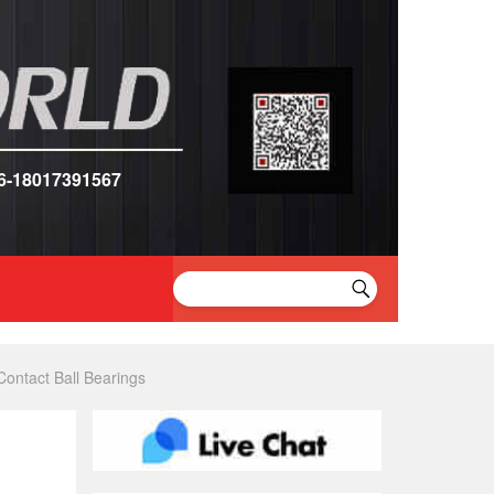
6-18017391567
ntact Ball Bearings