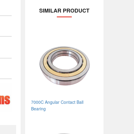
SIMILAR PRODUCT
7000C Angular Contact Ball
Bearing