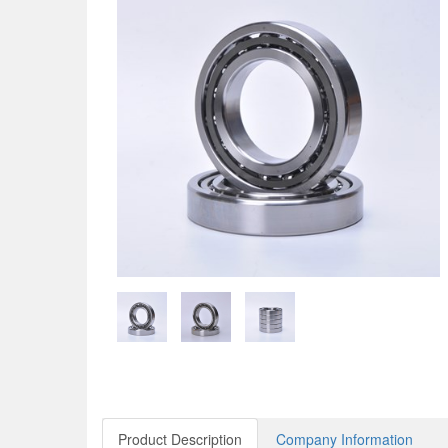
Product Description
Company Information