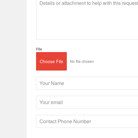
File
Choose File
No file chosen