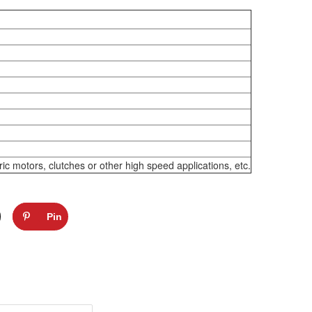
 motors, clutches or other high speed applications, etc.
Pin