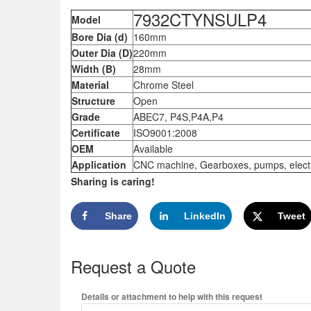
7932CTYNSULP4
Model
Bore Dia (d)
160mm
Outer Dia (D)
220mm
Width (B)
28mm
Material
Chrome Steel
Structure
Open
Grade
ABEC7, P4S,P4A,P4
Certificate
ISO9001:2008
OEM
Available
Application
CNC machine, Gearboxes, pumps, electric
Sharing is caring!
Share
LinkedIn
Tweet
Request a Quote
Details or attachment to help with this request