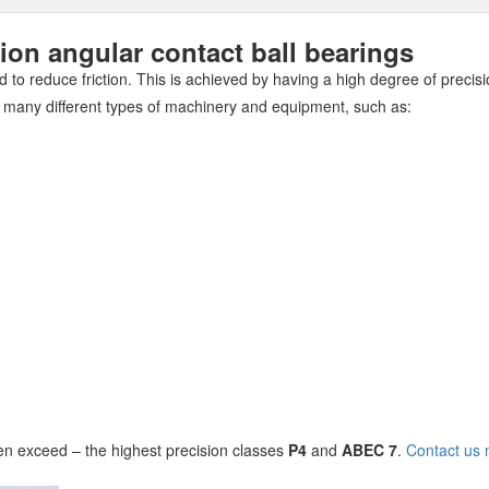
n angular contact ball bearings
 to reduce friction. This is achieved by having a high degree of precisi
 many different types of machinery and equipment, such as:
n exceed – the highest precision classes
P4
and
ABEC 7
.
Contact us