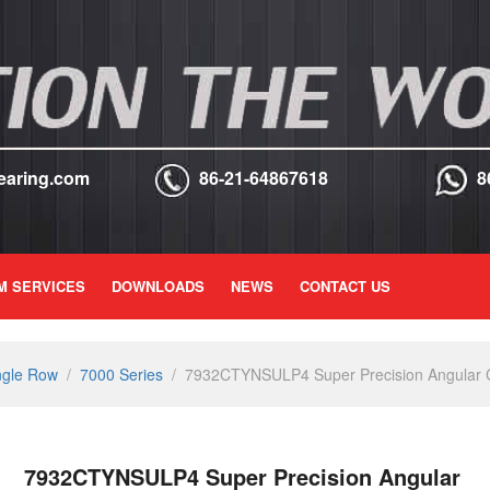
earing.com
86-21-64867618
8
M SERVICES
DOWNLOADS
NEWS
CONTACT US
ngle Row
/
7000 Series
/
7932CTYNSULP4 Super Precision Angular Co
7932CTYNSULP4 Super Precision Angular