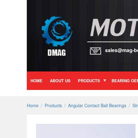
sales@mag-b
HOME
ABOUT US
PRODUCTS
BEARING OE
Home
/
Products
/
Angular Contact Ball Bearings
/
Si