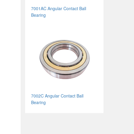
7001AC Angular Contact Ball
Bearing
7002C Angular Contact Ball
Bearing