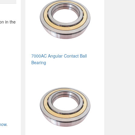
on in the
7000AC Angular Contact Ball
Bearing
 now
.