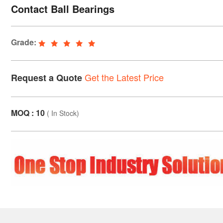
Contact Ball Bearings
Grade:
Get the Latest Price
Request a Quote
MOQ : 10
(
In Stock
)