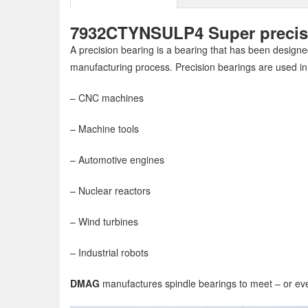
7932CTYNSULP4 Super precisio
A precision bearing is a bearing that has been designed
manufacturing process. Precision bearings are used in
– CNC machines
– Machine tools
– Automotive engines
– Nuclear reactors
– Wind turbines
– Industrial robots
DMAG
manufactures spindle bearings to meet – or eve