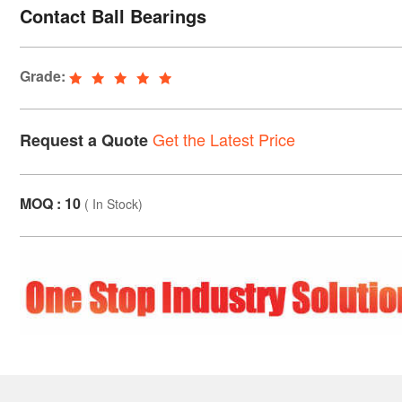
Contact Ball Bearings
Grade:
Get the Latest Price
Request a Quote
MOQ : 10
(
In Stock
)