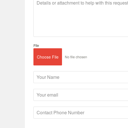
File
Choose File
No file chosen