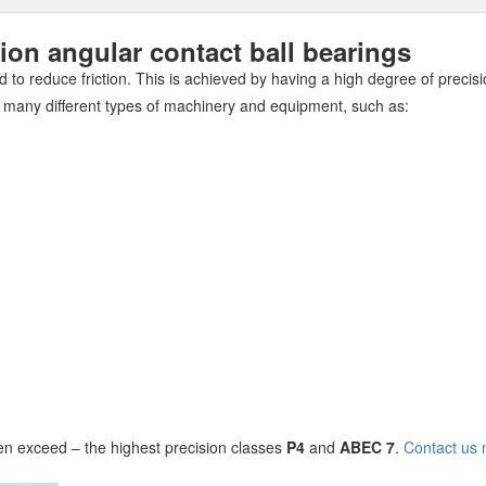
n angular contact ball bearings
 to reduce friction. This is achieved by having a high degree of precisi
 many different types of machinery and equipment, such as:
n exceed – the highest precision classes
P4
and
ABEC 7
.
Contact us