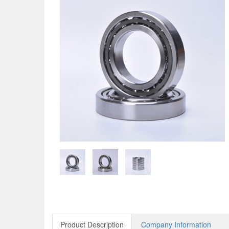
Product Description
Company Information