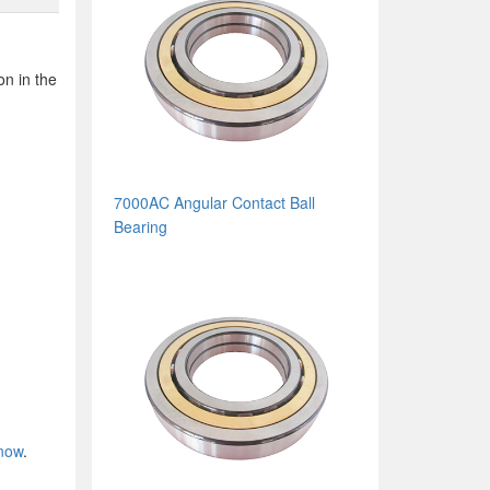
on in the
7000AC Angular Contact Ball
Bearing
 now
.