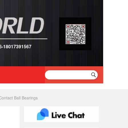
6-18017391567
ntact Ball Bearings