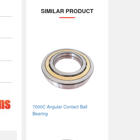
SIMILAR PRODUCT
7000C Angular Contact Ball
Bearing