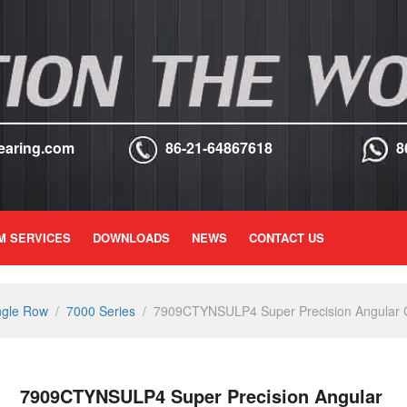
earing.com
86-21-64867618
8
M SERVICES
DOWNLOADS
NEWS
CONTACT US
ngle Row
/
7000 Series
/
7909CTYNSULP4 Super Precision Angular Co
7909CTYNSULP4 Super Precision Angular