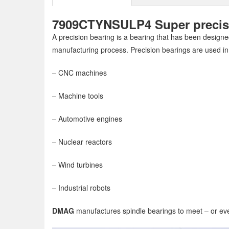
7909CTYNSULP4 Super precisio
A precision bearing is a bearing that has been designed
manufacturing process. Precision bearings are used in
– CNC machines
– Machine tools
– Automotive engines
– Nuclear reactors
– Wind turbines
– Industrial robots
DMAG
manufactures spindle bearings to meet – or eve