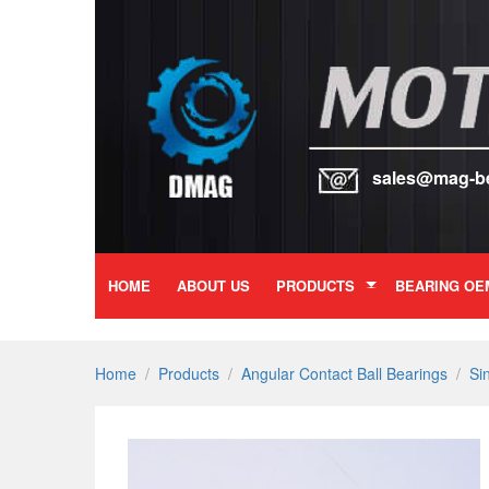
sales@mag-b
HOME
ABOUT US
PRODUCTS
BEARING OE
Home
/
Products
/
Angular Contact Ball Bearings
/
Si