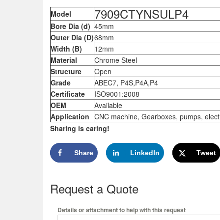
7909CTYNSULP4
Model
Bore Dia (d)
45mm
Outer Dia (D)
68mm
Width (B)
12mm
Material
Chrome Steel
Structure
Open
Grade
ABEC7, P4S,P4A,P4
Certificate
ISO9001:2008
OEM
Available
Application
CNC machine, Gearboxes, pumps, electric
Sharing is caring!
Share
LinkedIn
Tweet
Request a Quote
Details or attachment to help with this request