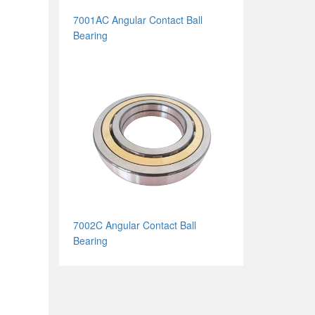
7001AC Angular Contact Ball
Bearing
7002C Angular Contact Ball
Bearing