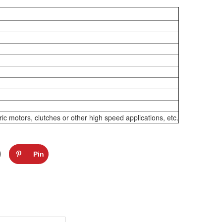
 motors, clutches or other high speed applications, etc.
Pin