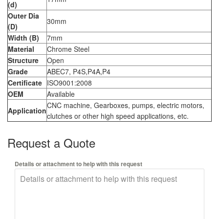
(d)
Outer Dia
30mm
(D)
Width (B)
7mm
Material
Chrome Steel
Structure
Open
Grade
ABEC7, P4S,P4A,P4
Certificate
ISO9001:2008
OEM
Available
CNC machine, Gearboxes, pumps, electric motors,
Application
clutches or other high speed applications, etc.
Request a Quote
Details or attachment to help with this request