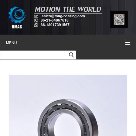
sales@mag-bearing.com
86-21-64867618
86-18017391567
MENU