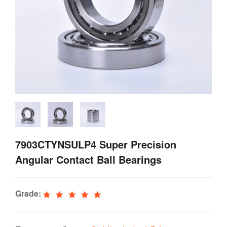
7903CTYNSULP4 Super Precision
Angular Contact Ball Bearings
Grade: