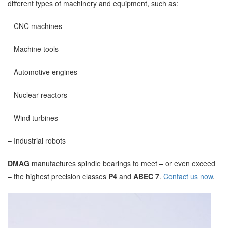
different types of machinery and equipment, such as:
– CNC machines
– Machine tools
– Automotive engines
– Nuclear reactors
– Wind turbines
– Industrial robots
DMAG
manufactures spindle bearings to meet – or even exceed
– the highest precision classes
P4
and
ABEC 7
.
Contact us now
.