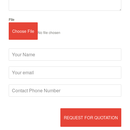
File
Choose File
No file chosen
REQUEST FOR QUOTATION