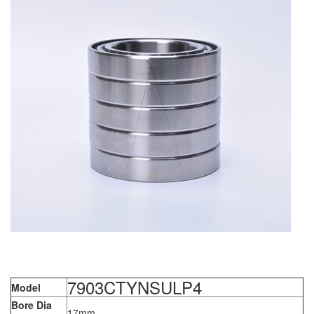
7903CTYNSULP4
Model
Bore Dia
17mm