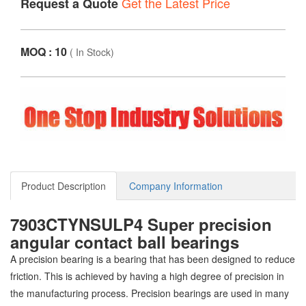
Get the Latest Price
Request a Quote
MOQ : 10
(
In Stock
)
Product Description
Company Information
7903CTYNSULP4 Super precision
angular contact ball bearings
A precision bearing is a bearing that has been designed to reduce
friction. This is achieved by having a high degree of precision in
the manufacturing process. Precision bearings are used in many