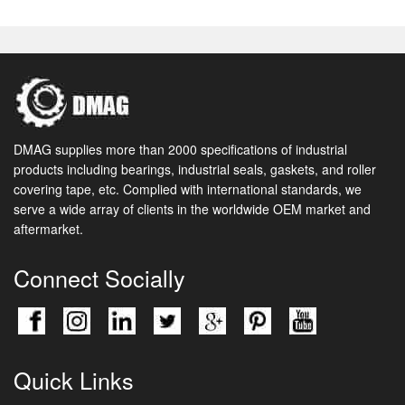
DMAG supplies more than 2000 specifications of industrial
products including bearings, industrial seals, gaskets, and roller
covering tape, etc. Complied with international standards, we
serve a wide array of clients in the worldwide OEM market and
aftermarket.
Connect Socially
Quick Links