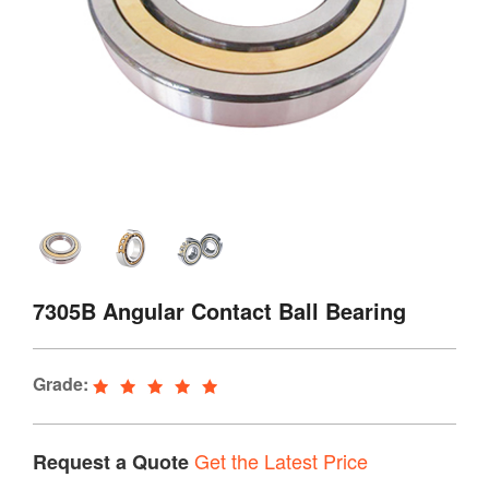
7305B Angular Contact Ball Bearing
Grade:
Get the Latest Price
Request a Quote