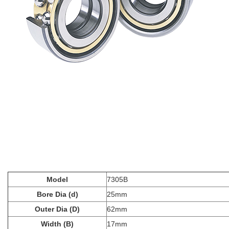
Model
7305B
Bore Dia (d)
25mm
Outer Dia (D)
62mm
Width (B)
17mm