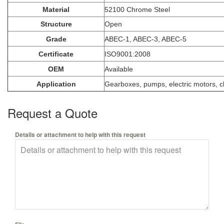
Material
52100 Chrome Steel
Structure
Open
Grade
ABEC-1, ABEC-3, ABEC-5
Certificate
ISO9001:2008
OEM
Available
Application
Gearboxes, pumps, electric motors, cl
Request a Quote
Details or attachment to help with this request