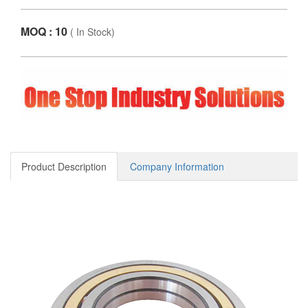
MOQ : 10
(
In Stock
)
Product Description
Company Information