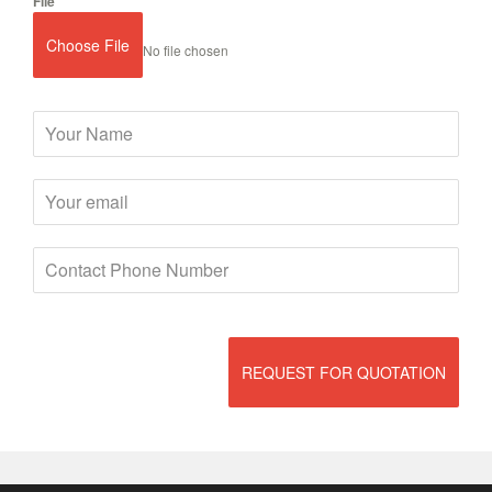
File
Choose File
No file chosen
REQUEST FOR QUOTATION