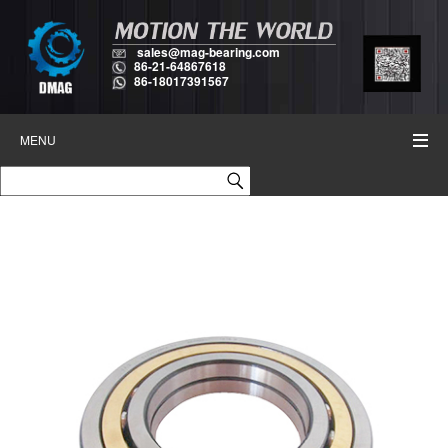
sales@mag-bearing.com
86-21-64867618
86-18017391567
MENU