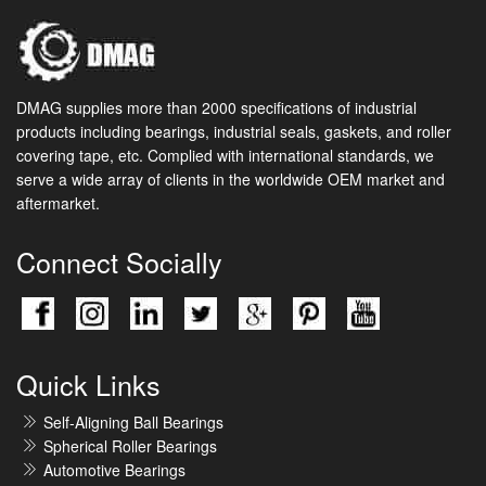
DMAG supplies more than 2000 specifications of industrial
products including bearings, industrial seals, gaskets, and roller
covering tape, etc. Complied with international standards, we
serve a wide array of clients in the worldwide OEM market and
aftermarket.
Connect Socially
Quick Links
Self-Aligning Ball Bearings
Spherical Roller Bearings
Automotive Bearings