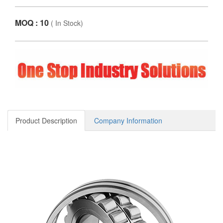
MOQ : 10
(
In Stock
)
Product Description
Company Information