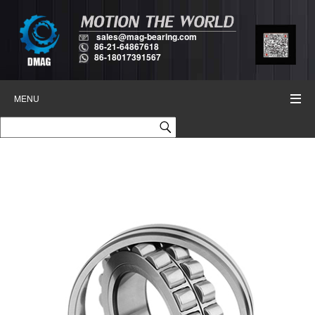
sales@mag-bearing.com
86-21-64867618
86-18017391567
MENU