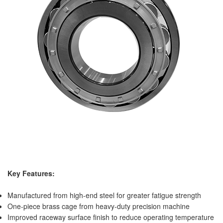
Key Features:
Manufactured from high-end steel for greater fatigue strength
One-piece brass cage from heavy-duty precision machine
Improved raceway surface finish to reduce operating temperature