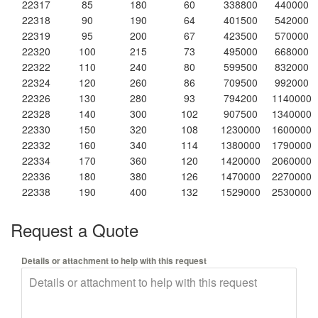
22317
85
180
60
338800
440000
22318
90
190
64
401500
542000
22319
95
200
67
423500
570000
22320
100
215
73
495000
668000
22322
110
240
80
599500
832000
22324
120
260
86
709500
992000
22326
130
280
93
794200
1140000
22328
140
300
102
907500
1340000
22330
150
320
108
1230000
1600000
22332
160
340
114
1380000
1790000
22334
170
360
120
1420000
2060000
22336
180
380
126
1470000
2270000
22338
190
400
132
1529000
2530000
Request a Quote
Details or attachment to help with this request