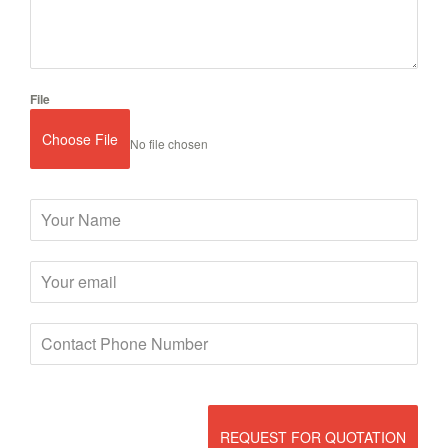
File
Choose File
No file chosen
REQUEST FOR QUOTATION