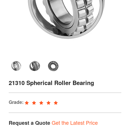
21310 Spherical Roller Bearing
Grade:
Get the Latest Price
Request a Quote