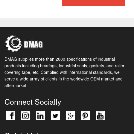
DMAG supplies more than 2000 specifications of industrial
products including bearings, industrial seals, gaskets, and roller
covering tape, etc. Complied with international standards, we
serve a wide array of clients in the worldwide OEM market and
aftermarket.
Connect Socially