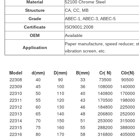
Material
52100 Chrome Steel
Structure
CA, CC, MB
Grade
ABEC-1, ABEC-3, ABEC-5
Certificate
ISO9001:2008
OEM
Available
Paper manufacture, speed reducer, ste
Application
vibration screen, etc.
Model
d(mm)
D(mm)
B(mm)
Cr( N)
C0r(N)
22308
40
90
33
73500
90500
22309
45
100
36
108000
140000
22310
50
110
40
140800
170000
22311
55
120
43
170500
198000
22312
60
130
46
184800
225000
22313
65
140
48
206800
252000
22314
70
150
51
253000
315000
22315
75
160
55
288200
388000
22316
80
170
58
316800
405000