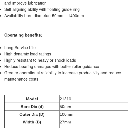
and improve lubrication
Self-aligning ability with floating guide ring
Availability bore diameter: 50mm – 1400mm
Operating benefits:
Long Service Life
High dynamic load ratings
Highly resistant to heavy or shock loads
Reduce bearing damages with better roller guidance
Greater operational reliability to increase productivity and reduce
maintenance costs
Model
21310
Bore Dia (d)
50mm
Outer Dia (D)
100mm
Width (B)
27mm