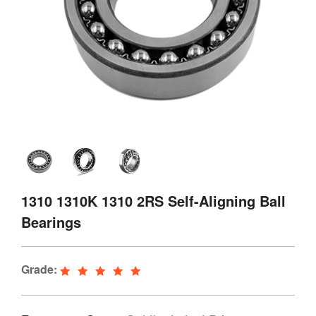
1310 1310K 1310 2RS Self-Aligning Ball
Bearings
Grade: