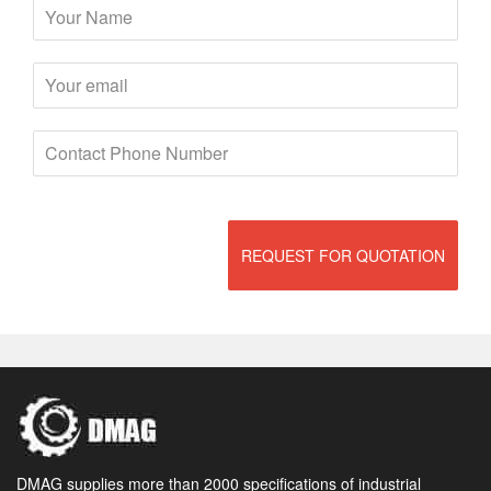
REQUEST FOR QUOTATION
DMAG supplies more than 2000 specifications of industrial