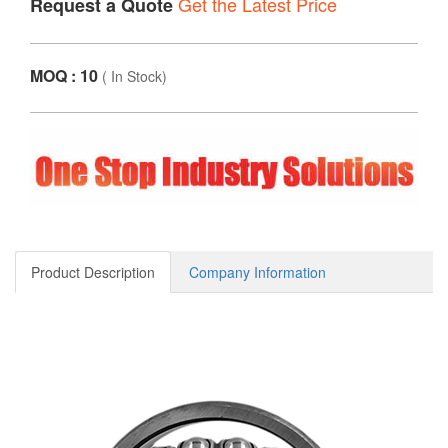
Get the Latest Price
Request a Quote
MOQ : 10
(
In Stock
)
Product Description
Company Information