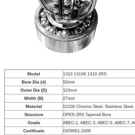
Model
1310 1310K 1310 2RS
Bore Dia (d)
50mm
Outer Dia (D)
110mm
Width (B)
27mm
Material
52100 Chrome Steel, Stainless Steel,
Structure
OPEN 2RS Tapered Bore
Grade
ABEC-1, ABEC-3, ABEC-5, ABEC-7, 
Certificate
ISO9001:2008