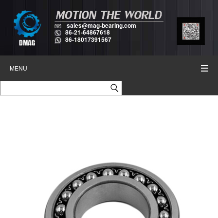
sales@mag-bearing.com
86-21-64867618
86-18017391567
MENU