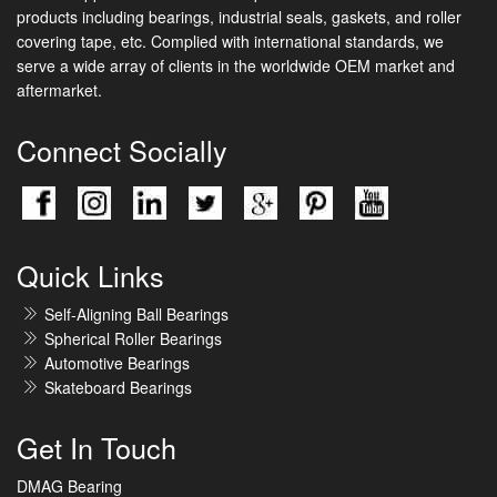
products including bearings, industrial seals, gaskets, and roller
covering tape, etc. Complied with international standards, we
serve a wide array of clients in the worldwide OEM market and
aftermarket.
Connect Socially
Quick Links
Self-Aligning Ball Bearings
Spherical Roller Bearings
Automotive Bearings
Skateboard Bearings
Get In Touch
DMAG Bearing