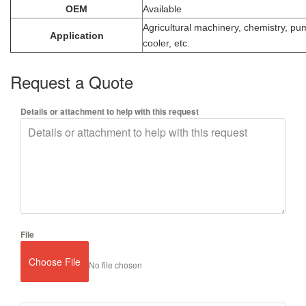
OEM
Available
Agricultural machinery, chemistry, pu
Application
cooler, etc.
Request a Quote
Details or attachment to help with this request
File
Choose File
No file chosen