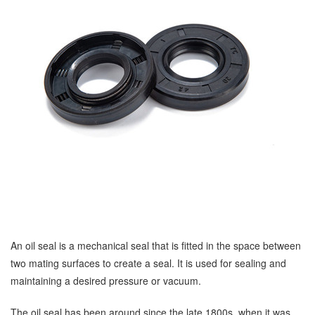
An oil seal is a mechanical seal that is fitted in the space between
two mating surfaces to create a seal. It is used for sealing and
maintaining a desired pressure or vacuum.
The oil seal has been around since the late 1800s, when it was