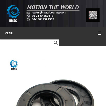
sales@mag-bearing.com
86-21-64867618
86-18017391567
MENU