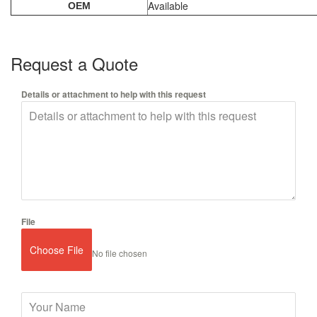
Available
OEM
Request a Quote
Details or attachment to help with this request
File
Choose File
No file chosen