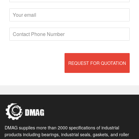
REQUEST FOR QUOTATION
DMAG supplies more than 2000 specifications of industrial
products including bearings, industrial seals, gaskets, and roller