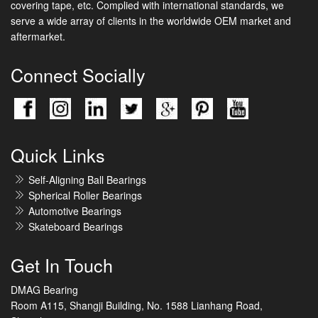
covering tape, etc. Complied with international standards, we
serve a wide array of clients in the worldwide OEM market and
aftermarket.
Connect Socially
Quick Links
Self-Aligning Ball Bearings
Spherical Roller Bearings
Automotive Bearings
Skateboard Bearings
Get In Touch
DMAG Bearing
Room A115, Shangji Building, No. 1588 Lianhang Road,