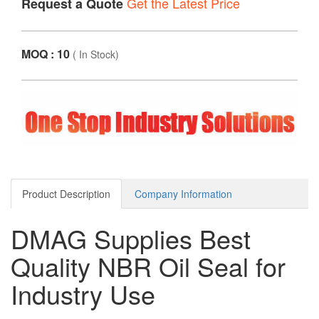
Get the Latest Price
Request a Quote
MOQ : 10
(
In Stock
)
Product Description
Company Information
DMAG Supplies Best
Quality NBR Oil Seal for
Industry Use