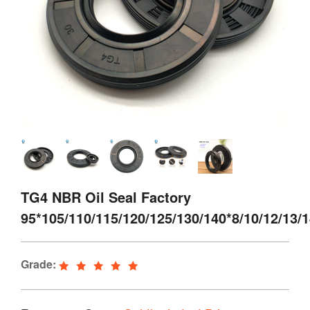
TG4 NBR Oil Seal Factory
95*105/110/115/120/125/130/140*8/10/12/13/
Grade: