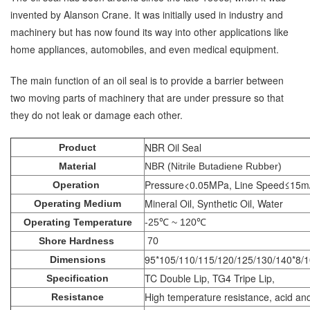
invented by Alanson Crane. It was initially used in industry and
machinery but has now found its way into other applications like
home appliances, automobiles, and even medical equipment.
The main function of an oil seal is to provide a barrier between
two moving parts of machinery that are under pressure so that
they do not leak or damage each other.
NBR Oil Seal
Product
Material
NBR (Nitrile Butadiene Rubber)
Pressure<0.05MPa, Line Speed≤15m
Operation
Mineral Oil, Synthetic Oil, Water
Operating Medium
Operating Temperature
-25℃ ~ 120℃
Shore Hardness
70
95*105/110/115/120/125/130/140*8/1
Dimensions
TC Double Lip, TG4 Tripe Lip,
Specification
High temperature resistance, acid and 
Resistance