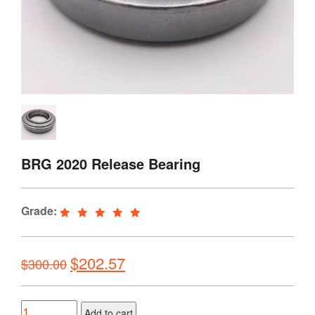
BRG 2020 Release Bearing
Grade:
Original
Current
$
202.57
$
300.00
price
price
was:
is:
Quantity
Add to cart