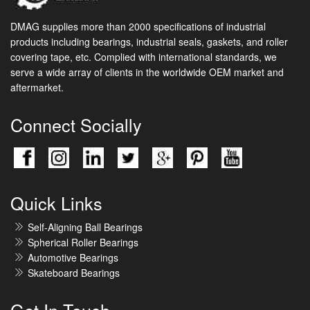
DMAG supplies more than 2000 specifications of industrial
products including bearings, industrial seals, gaskets, and roller
covering tape, etc. Complied with international standards, we
serve a wide array of clients in the worldwide OEM market and
aftermarket.
Connect Socially
Quick Links
Self-Aligning Ball Bearings
Spherical Roller Bearings
Automotive Bearings
Skateboard Bearings
Get In Touch