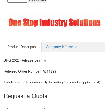
$300.00.
$202.57.
Product Description
Company Information
BRG 2020 Release Bearing
Referred Order Number: A011299
This link is for this order only(Including 8pcs and shipping cost)
Request a Quote