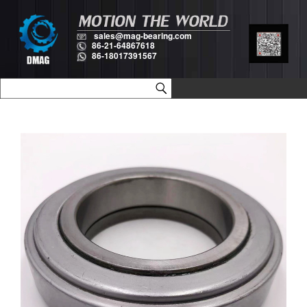
sales@mag-bearing.com
86-21-64867618
86-18017391567