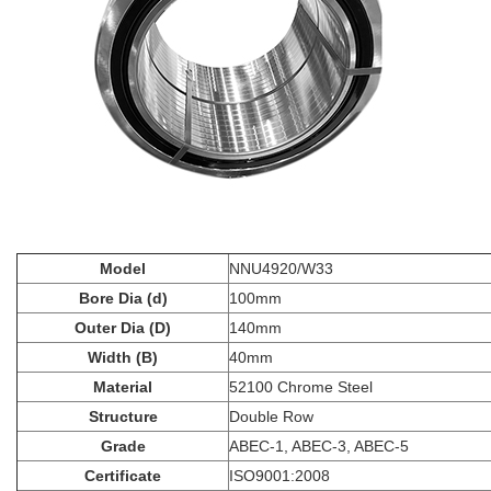
Model
NNU4920/W33
Bore Dia (d)
100mm
Outer Dia (D)
140mm
Width (B)
40mm
Material
52100 Chrome Steel
Structure
Double Row
Grade
ABEC-1, ABEC-3, ABEC-5
Certificate
ISO9001:2008