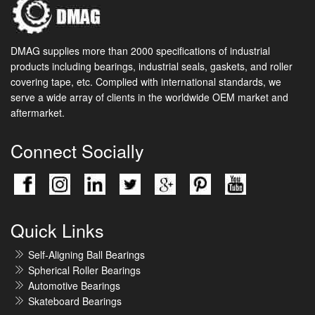
DMAG supplies more than 2000 specifications of industrial
products including bearings, industrial seals, gaskets, and roller
covering tape, etc. Complied with international standards, we
serve a wide array of clients in the worldwide OEM market and
aftermarket.
Connect Socially
Quick Links
Self-Aligning Ball Bearings
Spherical Roller Bearings
Automotive Bearings
Skateboard Bearings