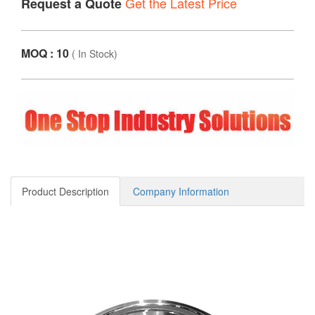
Get the Latest Price
Request a Quote
MOQ : 10
(
In Stock
)
Product Description
Company Information