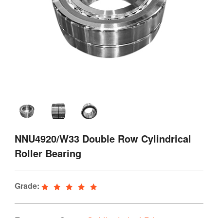
NNU4920/W33 Double Row Cylindrical
Roller Bearing
Grade: