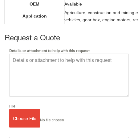
OEM
Available
Agriculture, construction and mining
Application
vehicles, gear box, engine motors, re
Request a Quote
Details or attachment to help with this request
File
Choose File
No file chosen