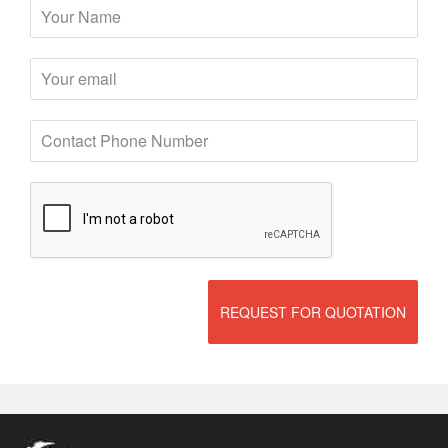
REQUEST FOR QUOTATION