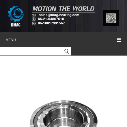
sales@mag-bearing.com
86-21-64867618
86-18017391567
MENU