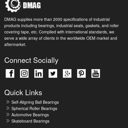
DMAG supplies more than 2000 specifications of industrial
products including bearings, industrial seals, gaskets, and roller
covering tape, etc. Complied with international standards, we
serve a wide array of clients in the worldwide OEM market and
aftermarket.
Connect Socially
Quick Links
Self-Aligning Ball Bearings
Spherical Roller Bearings
Automotive Bearings
Skateboard Bearings