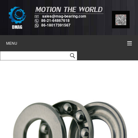
sales@mag-bearing.com
86-21-64867618
86-18017391567
MENU