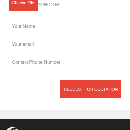
Choose File
No file chosen
REQUEST FOR QUOTATION