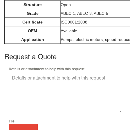
Structure
Open
Grade
ABEC-1, ABEC-3, ABEC-5
Certificate
ISO9001:2008
OEM
Available
Application
Pumps, electric motors, speed reducer, 
Request a Quote
Details or attachment to help with this request
File