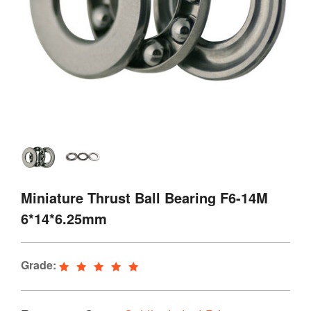
Miniature Thrust Ball Bearing F6-14M
6*14*6.25mm
Grade: