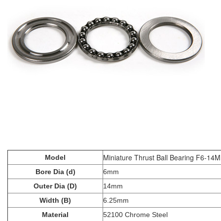
Miniature Thrust Ball Bearing F6-14M
Model
Bore Dia (d)
6mm
Outer Dia (D)
14mm
Width (B)
6.25mm
Material
52100 Chrome Steel