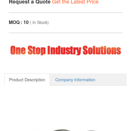
Get the Latest Price
Request a Quote
MOQ : 10
(
In Stock
)
Product Description
Company Information