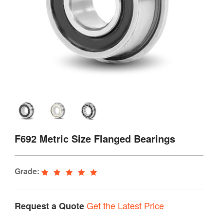
F692 Metric Size Flanged Bearings
Grade:
Get the Latest Price
Request a Quote