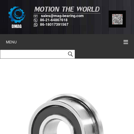
sales@mag-bearing.com
86-21-64867618
86-18017391567
MENU