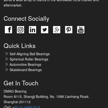
aftermarket.
Connect Socially
Quick Links
Self-Aligning Ball Bearings
Spherical Roller Bearings
Automotive Bearings
Skateboard Bearings
Get In Touch
DMAG Bearing
Room A115, Shangji Building, No. 1588 Lianhang Road,
Shanghai 201112
(Tel): +
86-21-64867618