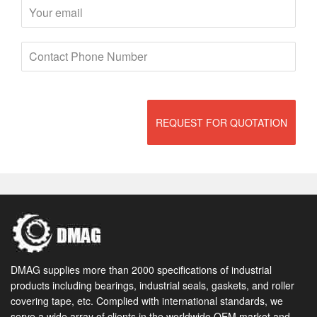
REQUEST FOR QUOTATION
DMAG supplies more than 2000 specifications of industrial
products including bearings, industrial seals, gaskets, and roller
covering tape, etc. Complied with international standards, we
serve a wide array of clients in the worldwide OEM market and