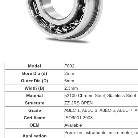
Model
F692
Bore Dia (d)
2mm
Outer Dia (D)
6mm
Width (B)
2.3mm
Material
52100 Chrome Steel, Stainless Steel
Structure
ZZ 2RS OPEN
Grade
ABEC-1, ABEC-3, ABEC-5, ABEC-7, 
Certificate
ISO9001:2008
OEM
Available
Precision instruments, micro motor, r
Application