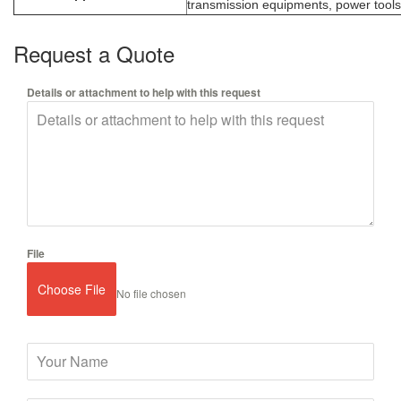
transmission equipments, power tools,
Request a Quote
Details or attachment to help with this request
File
Choose File
No file chosen