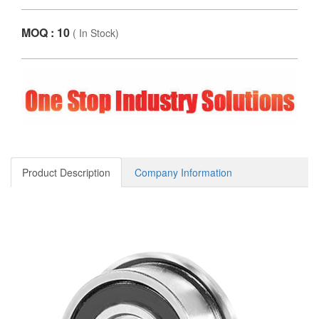
MOQ : 10
(
In Stock
)
Product Description
Company Information