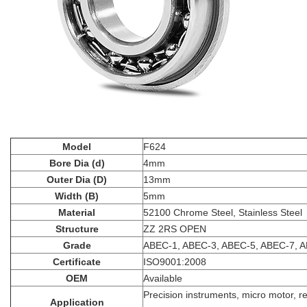
Model
F624
Bore Dia (d)
4mm
Outer Dia (D)
13mm
Width (B)
5mm
Material
52100 Chrome Steel, Stainless Steel
Structure
ZZ 2RS OPEN
Grade
ABEC-1, ABEC-3, ABEC-5, ABEC-7, 
Certificate
ISO9001:2008
OEM
Available
Precision instruments, micro motor, r
Application