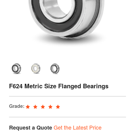
F624 Metric Size Flanged Bearings
Grade:
Get the Latest Price
Request a Quote