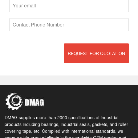
REQUEST FOR QUOTATION
DMAG supplies more than 2000 specifications of industrial
products including bearings, industrial seals, gaskets, and roller
covering tape, etc. Complied with international standards, we
serve a wide array of clients in the worldwide OEM market and