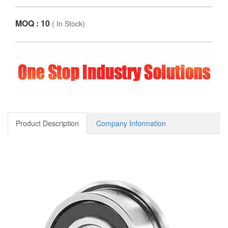
MOQ : 10
(
In Stock
)
Product Description
Company Information