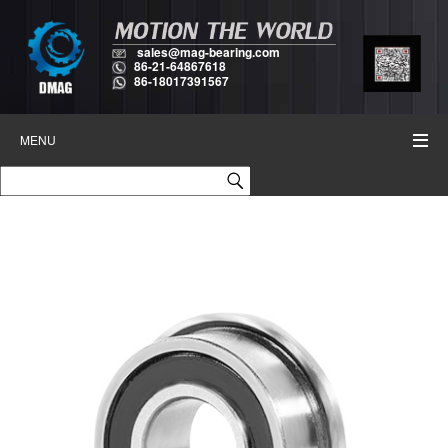
sales@mag-bearing.com
86-21-64867618
86-18017391567
MENU