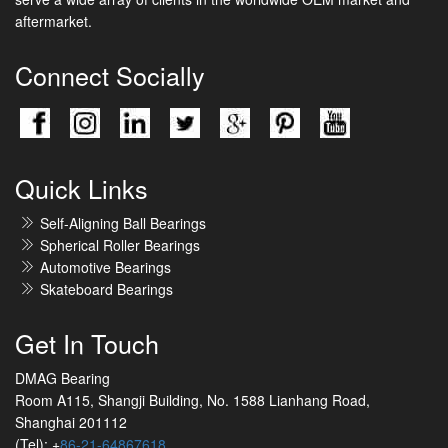
aftermarket.
Connect Socially
Quick Links
Self-Aligning Ball Bearings
Spherical Roller Bearings
Automotive Bearings
Skateboard Bearings
Get In Touch
DMAG Bearing
Room A115, Shangji Building, No. 1588 Lianhang Road,
Shanghai 201112
(Tel): +
86-21-64867618