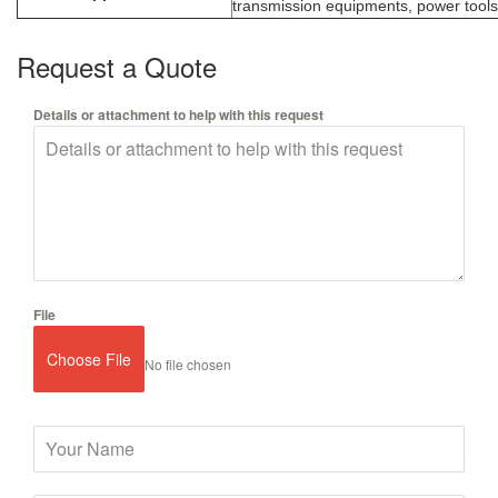
transmission equipments, power tools,
Request a Quote
Details or attachment to help with this request
File
Choose File
No file chosen