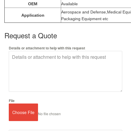
OEM
Available
Aerospace and Defense,Medical Equ
Application
Packaging Equipment etc
Request a Quote
Details or attachment to help with this request
File
Choose File
No file chosen