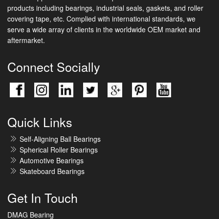
products including bearings, industrial seals, gaskets, and roller
covering tape, etc. Complied with international standards, we
serve a wide array of clients in the worldwide OEM market and
aftermarket.
Connect Socially
Quick Links
Self-Aligning Ball Bearings
Spherical Roller Bearings
Automotive Bearings
Skateboard Bearings
Get In Touch
DMAG Bearing