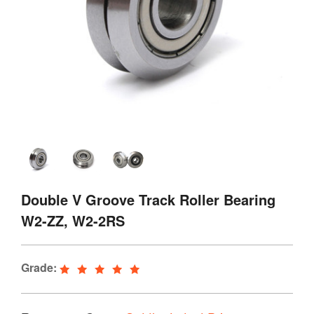
Double V Groove Track Roller Bearing
W2-ZZ, W2-2RS
Grade: