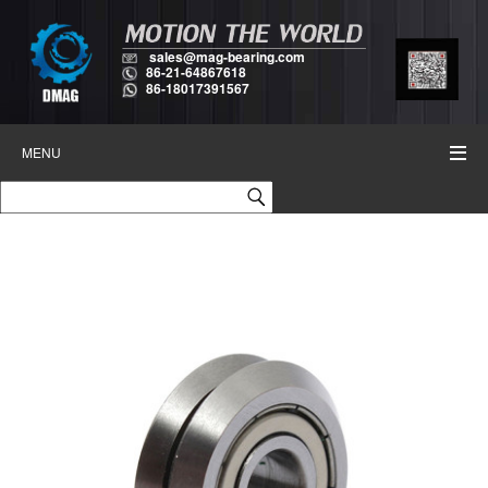
sales@mag-bearing.com
86-21-64867618
86-18017391567
MENU