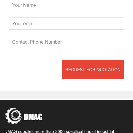
REQUEST FOR QUOTATION
DMAG supplies more than 2000 specifications of industrial