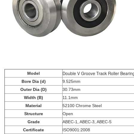
Double V Groove Track Roller Beari
Model
Bore Dia (d)
9.525mm
Outer Dia (D)
30.73mm
Width (B)
11.1mm
Material
52100 Chrome Steel
Structure
Open
Grade
ABEC-1, ABEC-3, ABEC-5
Certificate
ISO9001:2008