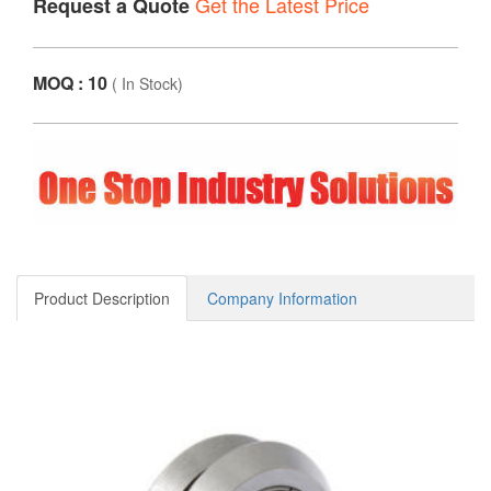
Get the Latest Price
Request a Quote
MOQ : 10
(
In Stock
)
Product Description
Company Information