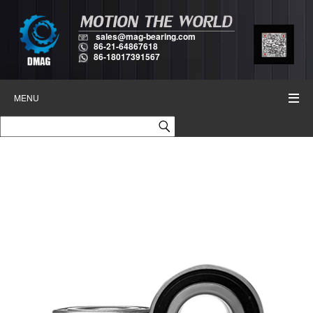
sales@mag-bearing.com
86-21-64867618
86-18017391567
MENU