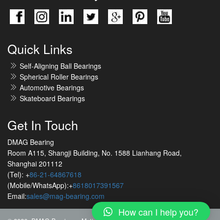
Quick Links
Self-Aligning Ball Bearings
Spherical Roller Bearings
Automotive Bearings
Skateboard Bearings
Get In Touch
DMAG Bearing
Room A115, Shangji Building, No. 1588 Lianhang Road,
Shanghai 201112
(Tel): +
86-21-64867618
(Mobile/WhatsApp):+
8618017391567
Email:
sales@mag-bearing.com
How can I help you?