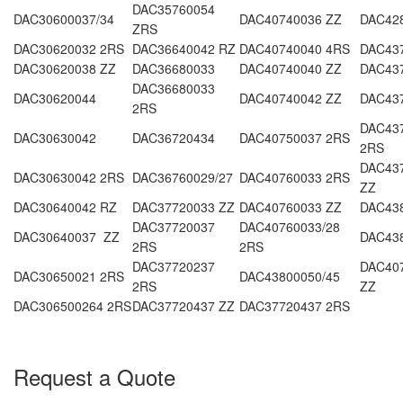
DAC35760054
DAC30600037/34
DAC40740036 ZZ
DAC42
ZRS
DAC30620032 2RS
DAC36640042 RZ
DAC40740040 4RS
DAC43
DAC30620038 ZZ
DAC36680033
DAC40740040 ZZ
DAC43
DAC36680033
DAC30620044
DAC40740042 ZZ
DAC437
2RS
DAC437
DAC30630042
DAC36720434
DAC40750037 2RS
2RS
DAC437
DAC30630042 2RS
DAC36760029/27
DAC40760033 2RS
ZZ
DAC30640042 RZ
DAC37720033 ZZ
DAC40760033 ZZ
DAC43
DAC37720037
DAC40760033/28
DAC30640037 ZZ
DAC43
2RS
2RS
DAC37720237
DAC407
DAC30650021 2RS
DAC43800050/45
2RS
ZZ
DAC306500264 2RS
DAC37720437 ZZ
DAC37720437 2RS
Request a Quote