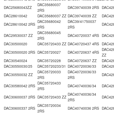
DAC35680037
DAC25680043ZZ
DAC39740039 2RS
DAC42
2RS
DAC28610042
DAC35680037 ZZ
DAC39740039 ZZ
DAC42
DAC35680042
DAC39/41750037
DAC28610042 2RS
DAC42
2RS
2RS
DAC35680045
DAC29530037 ZZ
DAC40720037 4RS
DAC42
2RS
DAC30500020
DAC35720433 ZZ
DAC40720437 4RS
DAC42
DAC428
DAC30500020 2RS
DAC35720027
DAC40720637 4RS
ZZ
DAC30540024
DAC35720228
DAC40720637 ZZ
DAC42
DAC30550030/25
DAC35720233/31
DAC40720036/33
DAC42
DAC35720033
DAC40720036/33
DAC30550032 ZZ
DAC42
2RS
2RS
DAC35720433
DAC30580042 2RS
DAC40740036/34
DAC42
2RS
DAC40740036/34
DAC30600037 2RS
DAC35720433 ZZ
DAC42
2RS
DAC35720034
DAC30600337 2RS
DAC40740036 2RS
DAC42
2RS