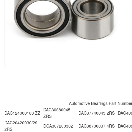
Automotive Bearings Part Numbe
DAC30680045
DAC124000183 ZZ
DAC37740045 2RS
DAC40
ZRS
DAC20420030/29
DCA307200302
DAC38700037 4RS
DAC40
2RS