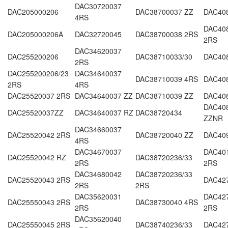
DAC30720037
DAC205000206
DAC38700037 ZZ
DAC408
4RS
DAC408
DAC205000206A
DAC32720045
DAC38700038 2RS
2RS
DAC34620037
DAC255200206
DAC38710033/30
DAC40
2RS
DAC255200206/23
DAC34640037
DAC38710039 4RS
DAC40
2RS
4RS
DAC25520037 2RS
DAC34640037 ZZ
DAC38710039 ZZ
DAC40
DAC40
DAC25520037ZZ
DAC34640037 RZ
DAC38720434
ZZNR
DAC34660037
DAC25520042 2RS
DAC38720040 ZZ
DAC40
4RS
DAC34670037
DAC40
DAC25520042 RZ
DAC38720236/33
2RS
2RS
DAC34680042
DAC38720236/33
DAC25520043 2RS
DAC42
2RS
2RS
DAC35620031
DAC427
DAC25550043 2RS
DAC38730040 4RS
2RS
2RS
DAC35620040
DAC25550045 2RS
DAC38740236/33
DAC42