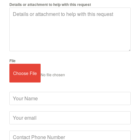
Details or attachment to help with this request
File
Choose File
No file chosen