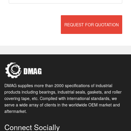
REQUEST FOR QUOTATION
DMAG supplies more than 2000 specifications of industrial
products including bearings, industrial seals, gaskets, and roller
covering tape, etc. Complied with international standards, we
serve a wide array of clients in the worldwide OEM market and
aftermarket.
Connect Socially