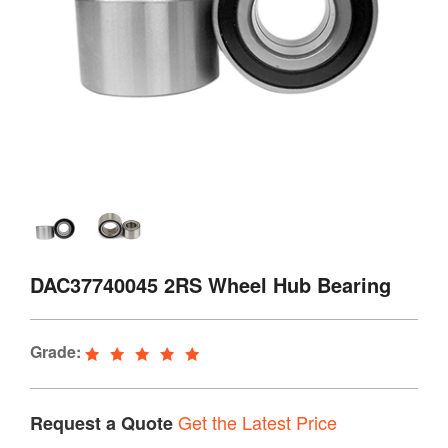
DAC37740045 2RS Wheel Hub Bearing
Grade:
Get the Latest Price
Request a Quote