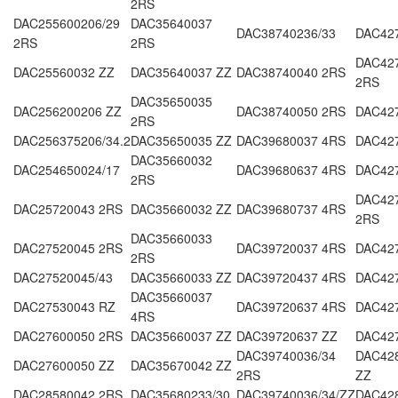
2RS
DAC255600206/29
DAC35640037
DAC38740236/33
DAC42
2RS
2RS
DAC42
DAC25560032 ZZ
DAC35640037 ZZ
DAC38740040 2RS
2RS
DAC35650035
DAC256200206 ZZ
DAC38740050 2RS
DAC42
2RS
DAC256375206/34.2
DAC35650035 ZZ
DAC39680037 4RS
DAC427
DAC35660032
DAC254650024/17
DAC39680637 4RS
DAC42
2RS
DAC427
DAC25720043 2RS
DAC35660032 ZZ
DAC39680737 4RS
2RS
DAC35660033
DAC27520045 2RS
DAC39720037 4RS
DAC42
2RS
DAC27520045/43
DAC35660033 ZZ
DAC39720437 4RS
DAC42
DAC35660037
DAC27530043 RZ
DAC39720637 4RS
DAC42
4RS
DAC27600050 2RS
DAC35660037 ZZ
DAC39720637 ZZ
DAC42
DAC39740036/34
DAC428
DAC27600050 ZZ
DAC35670042 ZZ
2RS
ZZ
DAC28580042 2RS
DAC35680233/30
DAC39740036/34/ZZ
DAC42