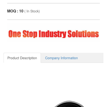
MOQ : 10
(
In Stock
)
Product Description
Company Information