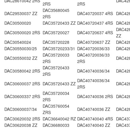
DAC28610042 2RS
DAC42
2RS
2RS
DAC35680045
DAC29530037 ZZ
DAC40720037 4RS
DAC42
2RS
DAC30500020
DAC35720433 ZZ
DAC40720437 4RS
DAC42
DAC428
DAC30500020 2RS
DAC35720027
DAC40720637 4RS
ZZ
DAC30540024
DAC35720228
DAC40720637 ZZ
DAC42
DAC30550030/25
DAC35720233/31
DAC40720036/33
DAC42
DAC35720033
DAC40720036/33
DAC30550032 ZZ
DAC42
2RS
2RS
DAC35720433
DAC30580042 2RS
DAC40740036/34
DAC42
2RS
DAC40740036/34
DAC30600037 2RS
DAC35720433 ZZ
DAC42
2RS
DAC35720034
DAC30600337 2RS
DAC40740036 2RS
DAC42
2RS
DAC35760054
DAC30600037/34
DAC40740036 ZZ
DAC42
ZRS
DAC30620032 2RS
DAC36640042 RZ
DAC40740040 4RS
DAC43
DAC30620038 ZZ
DAC36680033
DAC40740040 ZZ
DAC43