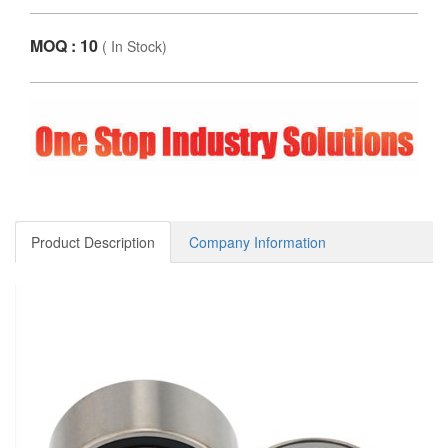
MOQ : 10
(
In Stock
)
Product Description
Company Information