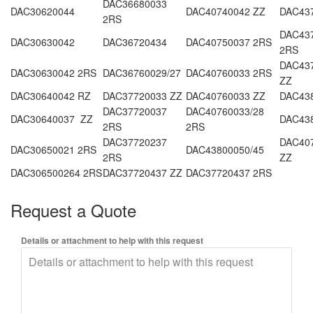
DAC36680033
DAC30620044
DAC40740042 ZZ
DAC437
2RS
DAC437
DAC30630042
DAC36720434
DAC40750037 2RS
2RS
DAC437
DAC30630042 2RS
DAC36760029/27
DAC40760033 2RS
ZZ
DAC30640042 RZ
DAC37720033 ZZ
DAC40760033 ZZ
DAC43
DAC37720037
DAC40760033/28
DAC30640037 ZZ
DAC43
2RS
2RS
DAC37720237
DAC407
DAC30650021 2RS
DAC43800050/45
2RS
ZZ
DAC306500264 2RS
DAC37720437 ZZ
DAC37720437 2RS
Request a Quote
Details or attachment to help with this request