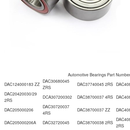
Automotive Bearings Part Numbe
DAC30680045
DAC124000183 ZZ
DAC37740045 2RS
DAC40
ZRS
DAC20420030/29
DCA307200302
DAC38700037 4RS
DAC40
2RS
DAC30720037
DAC205000206
DAC38700037 ZZ
DAC408
4RS
DAC408
DAC205000206A
DAC32720045
DAC38700038 2RS
2RS