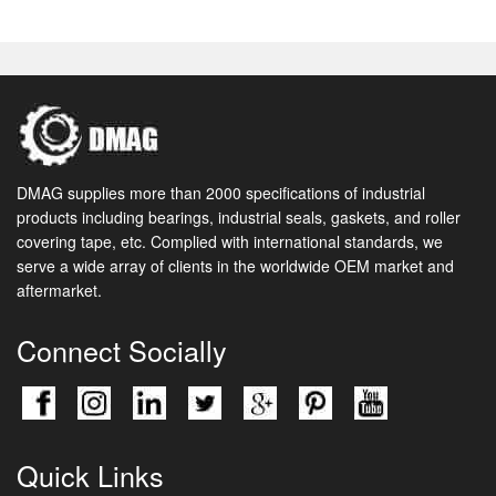
DMAG supplies more than 2000 specifications of industrial
products including bearings, industrial seals, gaskets, and roller
covering tape, etc. Complied with international standards, we
serve a wide array of clients in the worldwide OEM market and
aftermarket.
Connect Socially
Quick Links