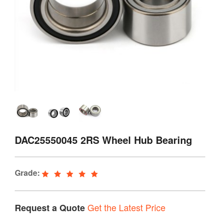
DAC25550045 2RS Wheel Hub Bearing
Grade:
Get the Latest Price
Request a Quote