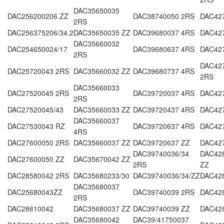
DAC35650035
DAC256200206 ZZ
DAC38740050 2RS
DAC42
2RS
DAC256375206/34.2
DAC35650035 ZZ
DAC39680037 4RS
DAC427
DAC35660032
DAC254650024/17
DAC39680637 4RS
DAC42
2RS
DAC427
DAC25720043 2RS
DAC35660032 ZZ
DAC39680737 4RS
2RS
DAC35660033
DAC27520045 2RS
DAC39720037 4RS
DAC42
2RS
DAC27520045/43
DAC35660033 ZZ
DAC39720437 4RS
DAC42
DAC35660037
DAC27530043 RZ
DAC39720637 4RS
DAC42
4RS
DAC27600050 2RS
DAC35660037 ZZ
DAC39720637 ZZ
DAC42
DAC39740036/34
DAC428
DAC27600050 ZZ
DAC35670042 ZZ
2RS
ZZ
DAC28580042 2RS
DAC35680233/30
DAC39740036/34/ZZ
DAC42
DAC35680037
DAC25680043ZZ
DAC39740039 2RS
DAC42
2RS
DAC28610042
DAC35680037 ZZ
DAC39740039 ZZ
DAC42
DAC35680042
DAC39/41750037