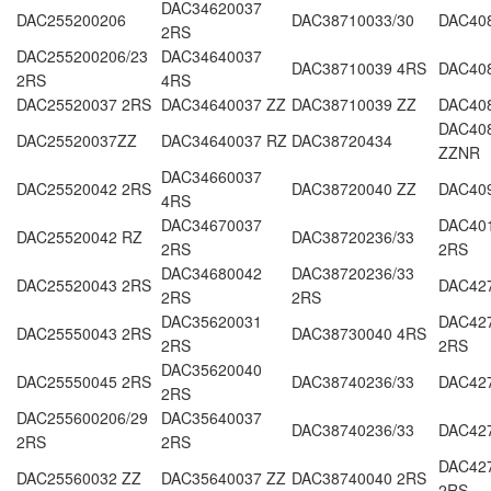
DAC34620037
DAC255200206
DAC38710033/30
DAC40
2RS
DAC255200206/23
DAC34640037
DAC38710039 4RS
DAC40
2RS
4RS
DAC25520037 2RS
DAC34640037 ZZ
DAC38710039 ZZ
DAC40
DAC40
DAC25520037ZZ
DAC34640037 RZ
DAC38720434
ZZNR
DAC34660037
DAC25520042 2RS
DAC38720040 ZZ
DAC40
4RS
DAC34670037
DAC40
DAC25520042 RZ
DAC38720236/33
2RS
2RS
DAC34680042
DAC38720236/33
DAC25520043 2RS
DAC42
2RS
2RS
DAC35620031
DAC427
DAC25550043 2RS
DAC38730040 4RS
2RS
2RS
DAC35620040
DAC25550045 2RS
DAC38740236/33
DAC42
2RS
DAC255600206/29
DAC35640037
DAC38740236/33
DAC42
2RS
2RS
DAC42
DAC25560032 ZZ
DAC35640037 ZZ
DAC38740040 2RS
2RS