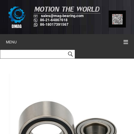
sales@mag-bearing.com
86-21-64867618
86-18017391567
MENU