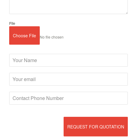
File
Choose File
No file chosen
REQUEST FOR QUOTATION