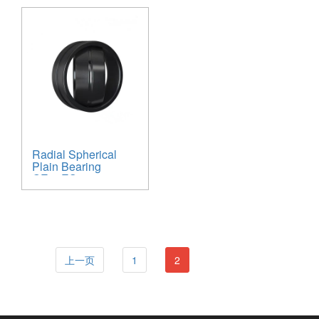
Radial Spherical
Plain Bearing
GE30ES
上一页
1
2