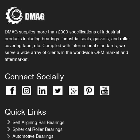
DMAG supplies more than 2000 specifications of industrial
products including bearings, industrial seals, gaskets, and roller
covering tape, etc. Complied with international standards, we
serve a wide array of clients in the worldwide OEM market and
aftermarket.
Connect Socially
Quick Links
Self-Aligning Ball Bearings
Spherical Roller Bearings
Automotive Bearings