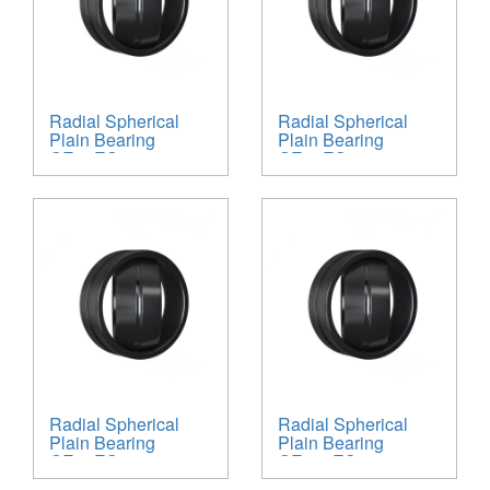
Radial Spherical
Radial Spherical
Plain Bearing
Plain Bearing
GE90ES
GE60ES
Radial Spherical
Radial Spherical
Plain Bearing
Plain Bearing
GE45ES
GE160ES