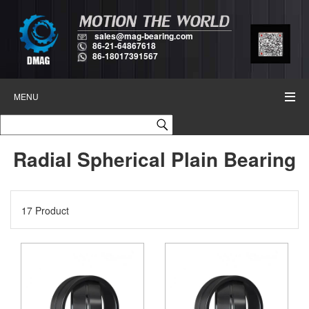
sales@mag-bearing.com
86-21-64867618
86-18017391567
MENU
Radial Spherical Plain Bearing
17 Product