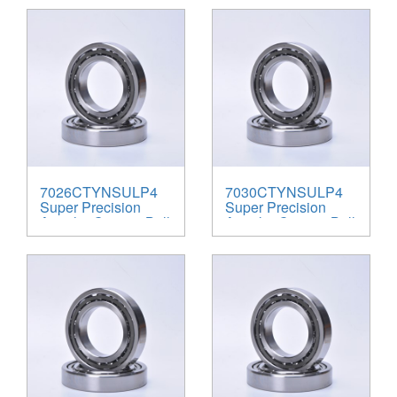
7026CTYNSULP4
7030CTYNSULP4
Super Precision
Super Precision
Angular Contact Ball
Angular Contact Ball
Bearings
Bearings