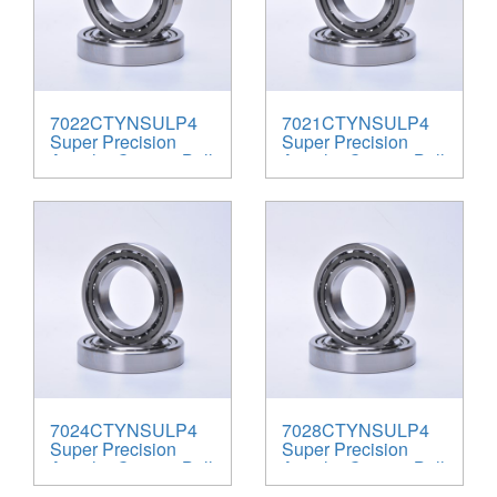
7022CTYNSULP4
7021CTYNSULP4
Super Precision
Super Precision
Angular Contact Ball
Angular Contact Ball
Bearings
Bearings
7024CTYNSULP4
7028CTYNSULP4
Super Precision
Super Precision
Angular Contact Ball
Angular Contact Ball
Bearings
Bearings