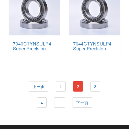
7040CTYNSULP4
7044CTYNSULP4
Super Precision
Super Precision
Angular Contact Ball
Angular Contact Ball
Bearings
Bearings
上一页
1
2
3
4
...
下一页