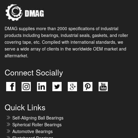
DMAG supplies more than 2000 specifications of industrial
products including bearings, industrial seals, gaskets, and roller
covering tape, etc. Complied with international standards, we
serve a wide array of clients in the worldwide OEM market and
aftermarket.
Connect Socially
Quick Links
Self-Aligning Ball Bearings
Spherical Roller Bearings
Automotive Bearings
Skateboard Bearings