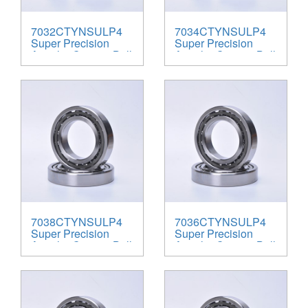
7032CTYNSULP4
7034CTYNSULP4
Super Precision
Super Precision
Angular Contact Ball
Angular Contact Ball
Bearings
Bearings
7038CTYNSULP4
7036CTYNSULP4
Super Precision
Super Precision
Angular Contact Ball
Angular Contact Ball
Bearings
Bearings