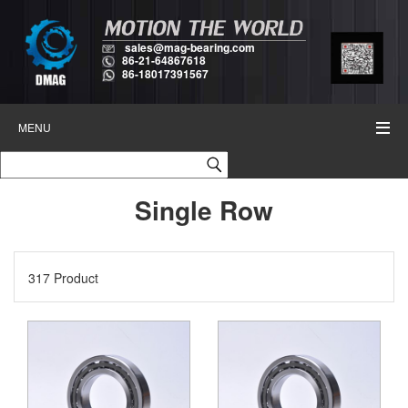
sales@mag-bearing.com
86-21-64867618
86-18017391567
MENU
Single Row
317 Product