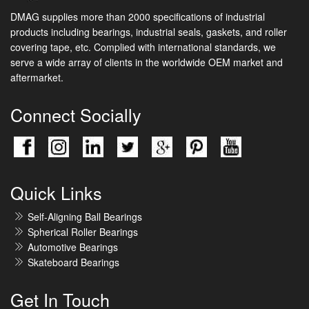
DMAG supplies more than 2000 specifications of industrial
products including bearings, industrial seals, gaskets, and roller
covering tape, etc. Complied with international standards, we
serve a wide array of clients in the worldwide OEM market and
aftermarket.
Connect Socially
Quick Links
Self-Aligning Ball Bearings
Spherical Roller Bearings
Automotive Bearings
Skateboard Bearings
Get In Touch