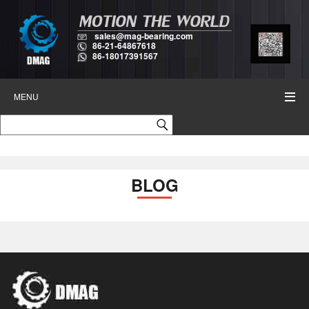
sales@mag-bearing.com
86-21-64867618
86-18017391567
MENU
BLOG