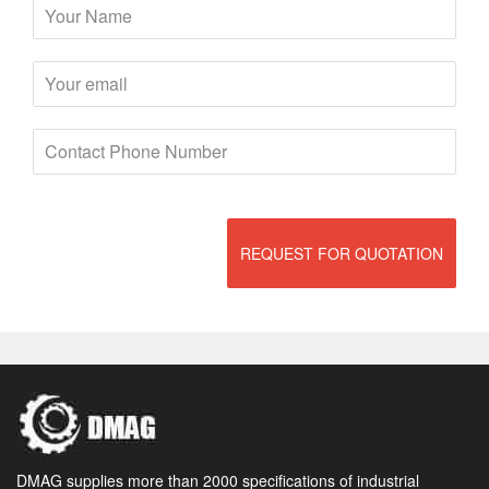
REQUEST FOR QUOTATION
DMAG supplies more than 2000 specifications of industrial