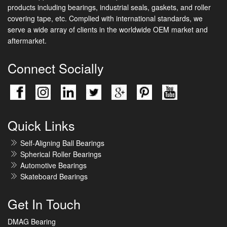
products including bearings, industrial seals, gaskets, and roller
covering tape, etc. Complied with international standards, we
serve a wide array of clients in the worldwide OEM market and
aftermarket.
Connect Socially
Quick Links
Self-Aligning Ball Bearings
Spherical Roller Bearings
Automotive Bearings
Skateboard Bearings
Get In Touch
DMAG Bearing