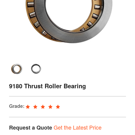
9180 Thrust Roller Bearing
Grade:
Get the Latest Price
Request a Quote