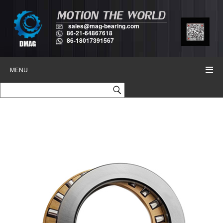
sales@mag-bearing.com
86-21-64867618
86-18017391567
MENU