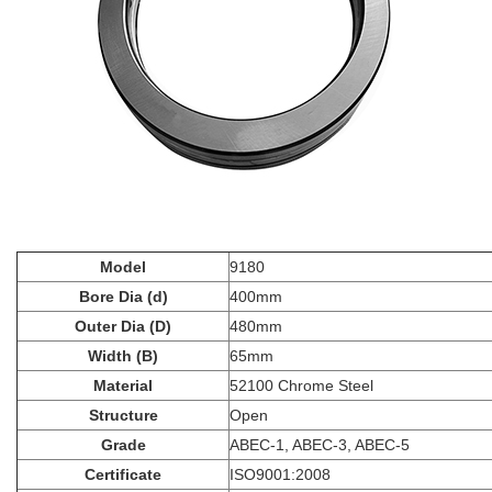
Model
9180
Bore Dia (d)
400mm
Outer Dia (D)
480mm
Width (B)
65mm
Material
52100 Chrome Steel
Structure
Open
Grade
ABEC-1, ABEC-3, ABEC-5
Certificate
ISO9001:2008