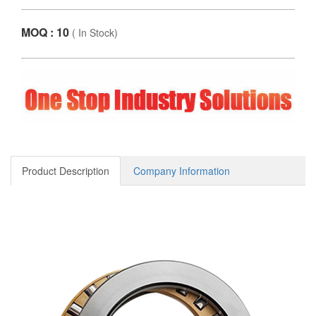
MOQ : 10
(
In Stock
)
Product Description
Company Information