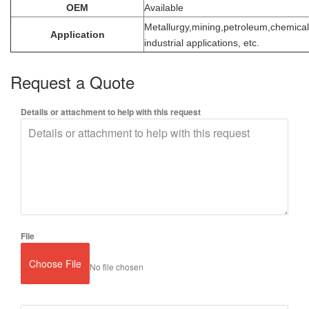
OEM
Available
Metallurgy,mining,petroleum,chemical
Application
industrial applications, etc.
Request a Quote
Details or attachment to help with this request
File
Choose File
No file chosen