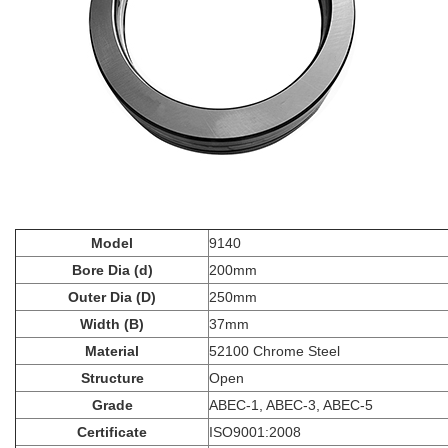
Model
9140
Bore Dia (d)
200mm
Outer Dia (D)
250mm
Width (B)
37mm
Material
52100 Chrome Steel
Structure
Open
Grade
ABEC-1, ABEC-3, ABEC-5
Certificate
ISO9001:2008