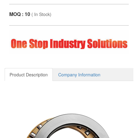
MOQ : 10
(
In Stock
)
Product Description
Company Information