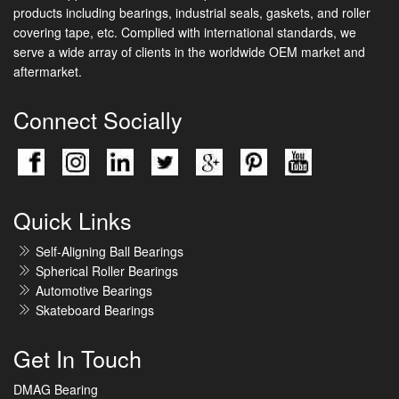
products including bearings, industrial seals, gaskets, and roller
covering tape, etc. Complied with international standards, we
serve a wide array of clients in the worldwide OEM market and
aftermarket.
Connect Socially
Quick Links
Self-Aligning Ball Bearings
Spherical Roller Bearings
Automotive Bearings
Skateboard Bearings
Get In Touch
DMAG Bearing