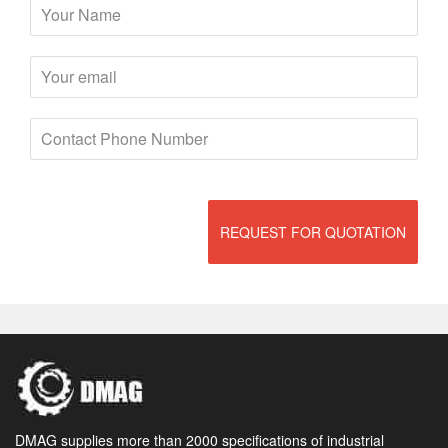
REQUEST FOR QUOTATION
DMAG supplies more than 2000 specifications of industrial