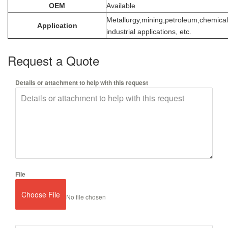
OEM
Available
Metallurgy,mining,petroleum,chemical
Application
industrial applications, etc.
Request a Quote
Details or attachment to help with this request
File
Choose File
No file chosen