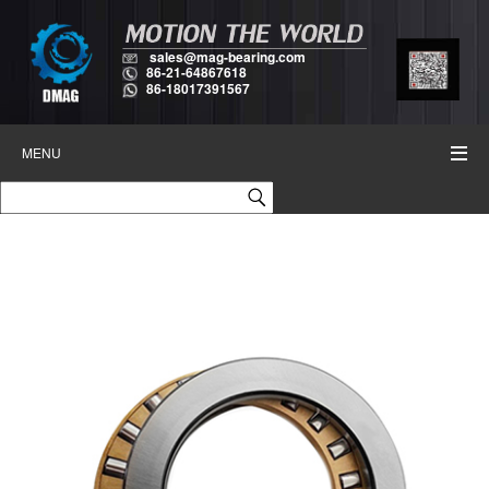
sales@mag-bearing.com
86-21-64867618
86-18017391567
MENU