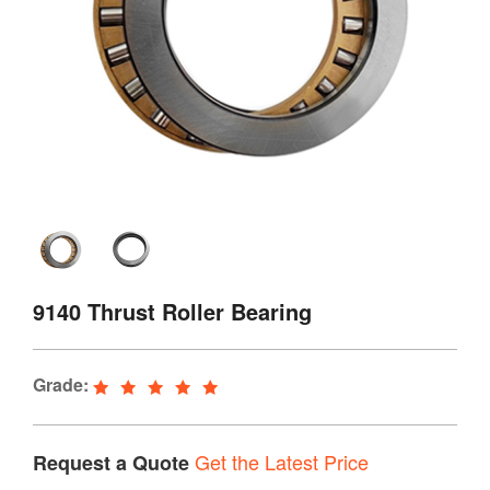
9140 Thrust Roller Bearing
Grade:
Get the Latest Price
Request a Quote