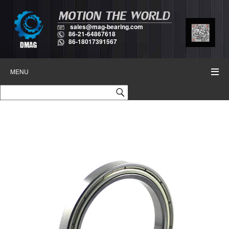
sales@mag-bearing.com
86-21-64867618
86-18017391567
MENU