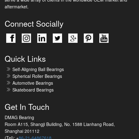
aftermarket.
Connect Socially
Quick Links
Self-Aligning Ball Bearings
Spherical Roller Bearings
Automotive Bearings
Skateboard Bearings
Get In Touch
DMAG Bearing
Room A115, Shangji Building, No. 1588 Lianhang Road,
Shanghai 201112
(Tel): +
86-21-64867618