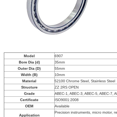
Model
6907
Bore Dia (d)
35mm
Outer Dia (D)
55mm
Width (B)
10mm
Material
52100 Chrome Steel, Stainless Steel
Structure
ZZ 2RS OPEN
Grade
ABEC-1, ABEC-3, ABEC-5, ABEC-7, 
Certificate
ISO9001:2008
OEM
Available
Precision instruments, micro motor, r
Application