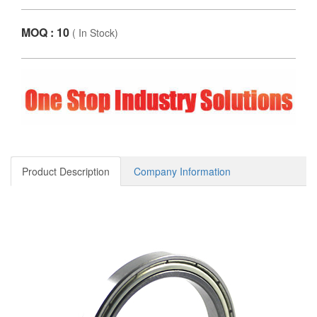
MOQ : 10
(
In Stock
)
Product Description
Company Information