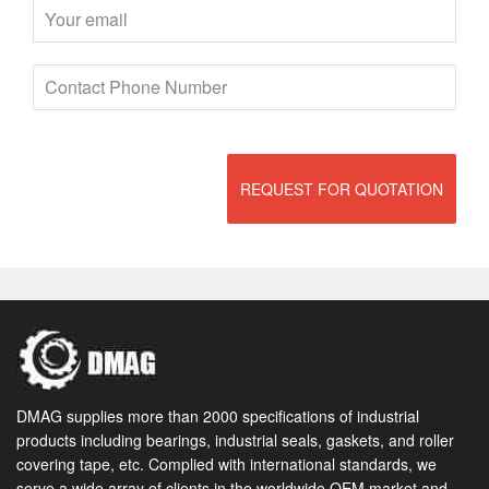
REQUEST FOR QUOTATION
DMAG supplies more than 2000 specifications of industrial
products including bearings, industrial seals, gaskets, and roller
covering tape, etc. Complied with international standards, we
serve a wide array of clients in the worldwide OEM market and