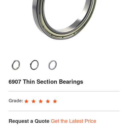
6907 Thin Section Bearings
Grade:
Get the Latest Price
Request a Quote