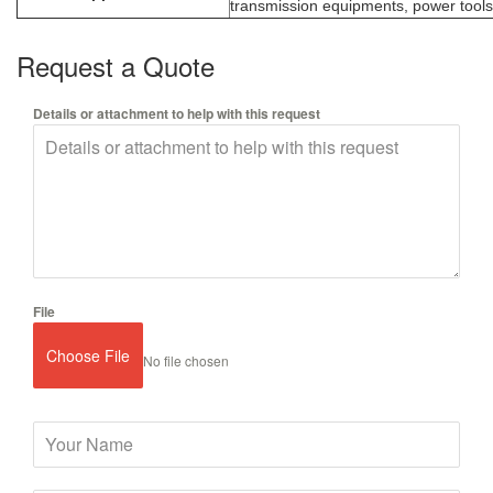
transmission equipments, power tools,
Request a Quote
Details or attachment to help with this request
File
Choose File
No file chosen