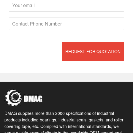
REQUEST FOR QUOTATION
DMAG supplies more than 2000 specifications of industrial
products including bearings, industrial seals, gaskets, and roller
covering tape, etc. Complied with international standards, we
serve a wide array of clients in the worldwide OEM market and