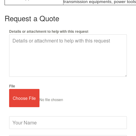
transmission equipments, power tools,
Request a Quote
Details or attachment to help with this request
File
Choose File
No file chosen