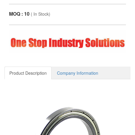
MOQ : 10
(
In Stock
)
Product Description
Company Information