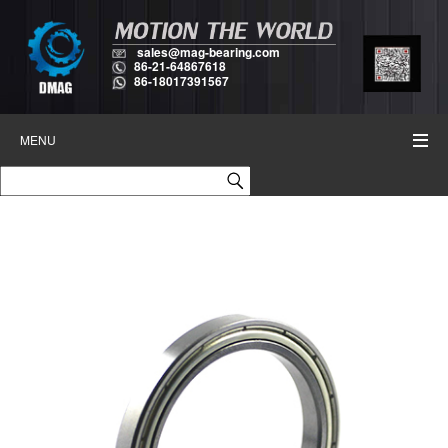
sales@mag-bearing.com
86-21-64867618
86-18017391567
MENU