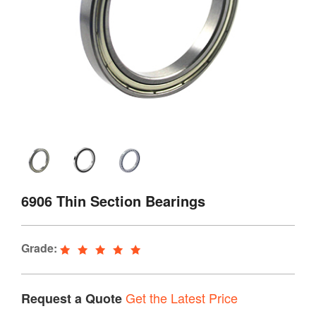
6906 Thin Section Bearings
Grade:
Get the Latest Price
Request a Quote