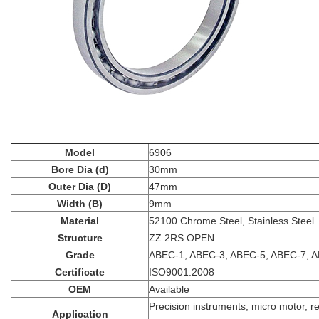
Model
6906
Bore Dia (d)
30mm
Outer Dia (D)
47mm
Width (B)
9mm
Material
52100 Chrome Steel, Stainless Steel
Structure
ZZ 2RS OPEN
Grade
ABEC-1, ABEC-3, ABEC-5, ABEC-7, 
Certificate
ISO9001:2008
OEM
Available
Precision instruments, micro motor, r
Application