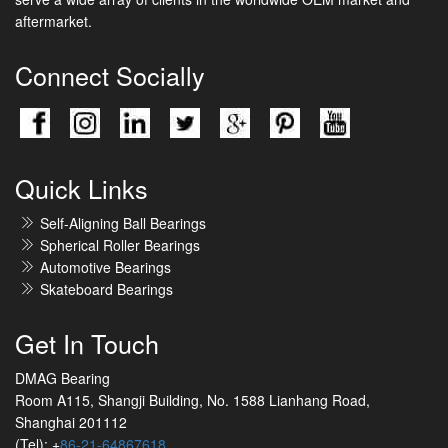
aftermarket.
Connect Socially
Quick Links
Self-Aligning Ball Bearings
Spherical Roller Bearings
Automotive Bearings
Skateboard Bearings
Get In Touch
DMAG Bearing
Room A115, Shangji Building, No. 1588 Lianhang Road,
Shanghai 201112
(Tel): +
86-21-64867618