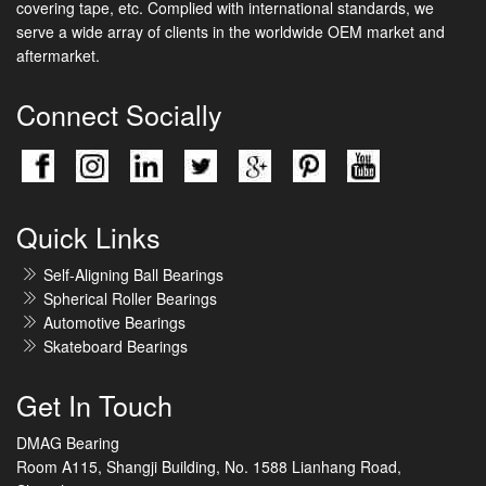
covering tape, etc. Complied with international standards, we
serve a wide array of clients in the worldwide OEM market and
aftermarket.
Connect Socially
Quick Links
Self-Aligning Ball Bearings
Spherical Roller Bearings
Automotive Bearings
Skateboard Bearings
Get In Touch
DMAG Bearing
Room A115, Shangji Building, No. 1588 Lianhang Road,