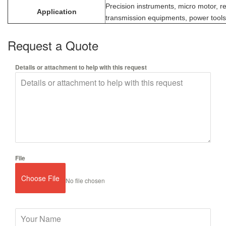
Precision instruments, micro motor, r
Application
transmission equipments, power tools,
Request a Quote
Details or attachment to help with this request
File
Choose File
No file chosen