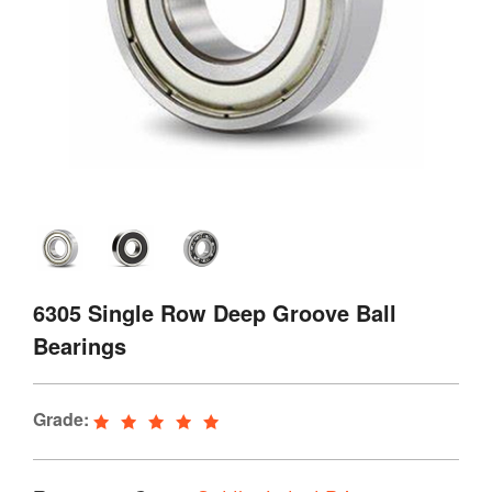
6305 Single Row Deep Groove Ball
Bearings
Grade: