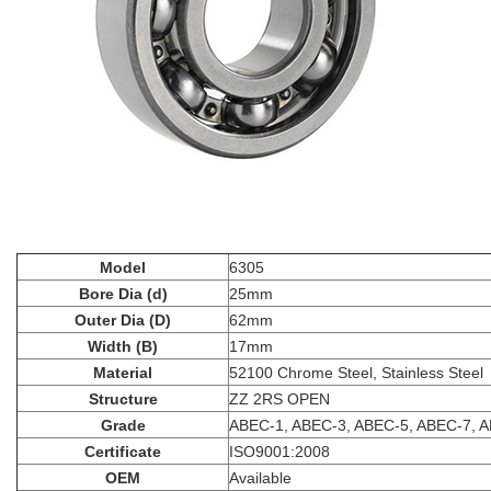
Model
6305
Bore Dia (d)
25mm
Outer Dia (D)
62mm
Width (B)
17mm
Material
52100 Chrome Steel, Stainless Steel
Structure
ZZ 2RS OPEN
Grade
ABEC-1, ABEC-3, ABEC-5, ABEC-7, 
Certificate
ISO9001:2008
OEM
Available