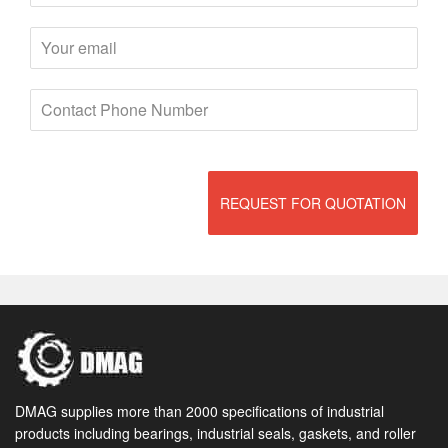
REQUEST FOR QUOTATION
DMAG supplies more than 2000 specifications of industrial
products including bearings, industrial seals, gaskets, and roller