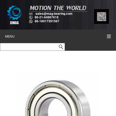
sales@mag-bearing.com
86-21-64867618
86-18017391567
MENU