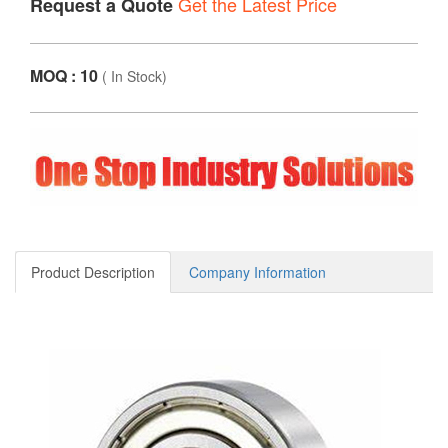
Get the Latest Price
Request a Quote
MOQ : 10
(
In Stock
)
Product Description
Company Information