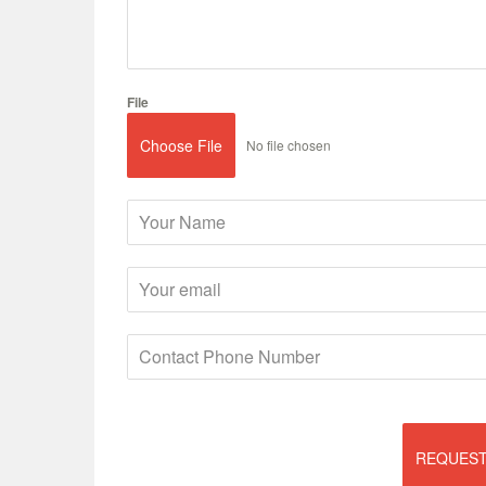
File
Choose File
No file chosen
REQUEST