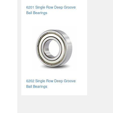
6201 Single Row Deep Groove
Ball Bearings
6202 Single Row Deep Groove
Ball Bearings