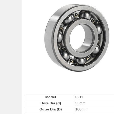
Model
6211
Bore Dia (d)
55mm
Outer Dia (D)
100mm