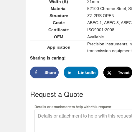
Width (B)
21mm
Material
52100 Chrome Steel, St
Structure
ZZ 2RS OPEN
Grade
ABEC-1, ABEC-3, ABEC
Certificate
ISO9001:2008
OEM
Available
Precision instruments, 
Application
transmission equipments
Sharing is caring!
Share
LinkedIn
Tweet
Request a Quote
Details or attachment to help with this request