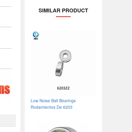
SIMILAR PRODUCT
Low Noise Ball Bearings
Rodamientos De 6203