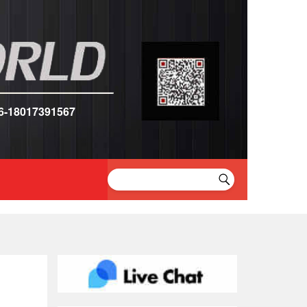
6-18017391567