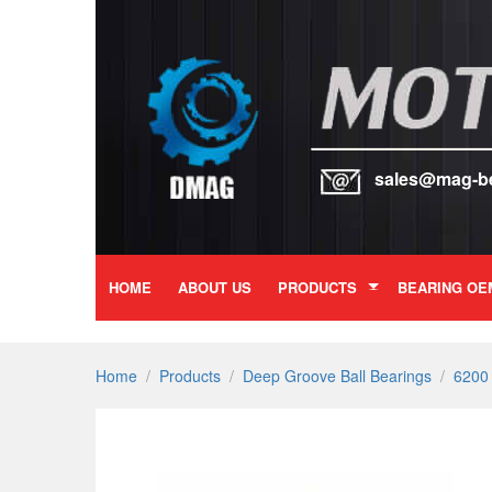
sales@mag-b
HOME
ABOUT US
PRODUCTS
BEARING OE
Home
/
Products
/
Deep Groove Ball Bearings
/
6200 