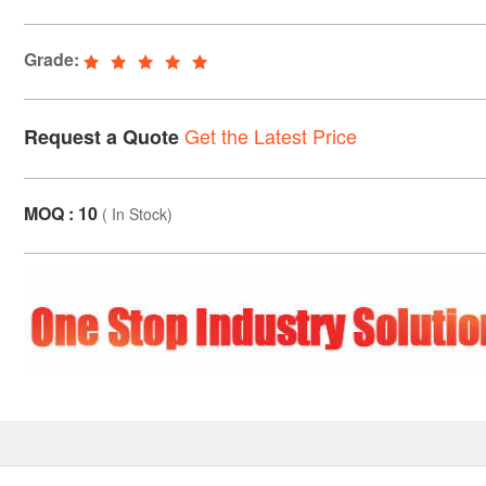
Grade:
Get the Latest Price
Request a Quote
MOQ : 10
(
In Stock
)