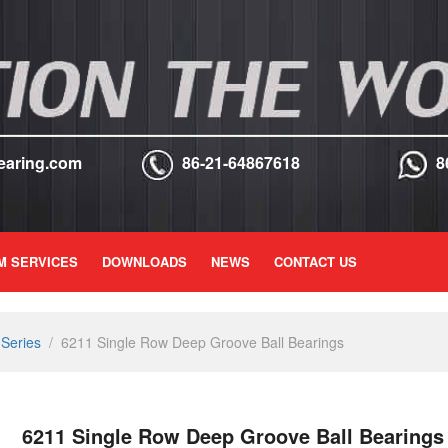
earing.com
86-21-64867618
8
M SERVICES
DOWNLOADS
NEWS
CONTACT US
Series
/
6211 Single Row Deep Groove Ball Bearings
6211 Single Row Deep Groove Ball Bearings