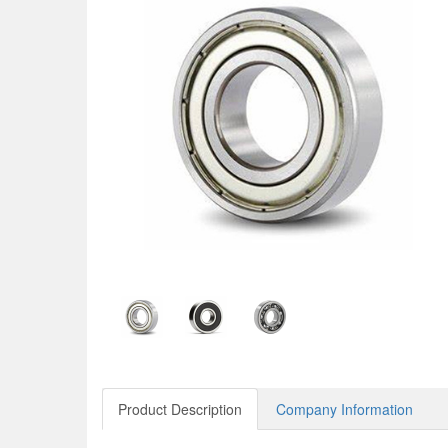
Product Description
Company Information