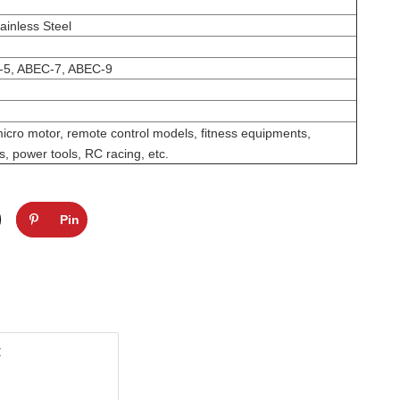
ainless Steel
-5, ABEC-7, ABEC-9
micro motor, remote control models, fitness equipments,
, power tools, RC racing, etc.
Pin