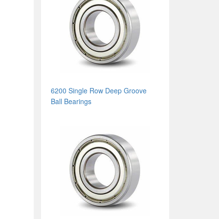
6200 Single Row Deep Groove
Ball Bearings