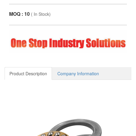
MOQ : 10
(
In Stock
)
Product Description
Company Information