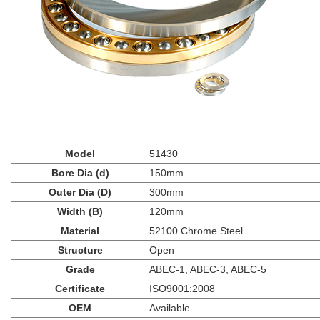
Model
51430
Bore Dia (d)
150mm
Outer Dia (D)
300mm
Width (B)
120mm
Material
52100 Chrome Steel
Structure
Open
Grade
ABEC-1, ABEC-3, ABEC-5
Certificate
ISO9001:2008
OEM
Available