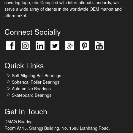
covering tape, etc. Complied with international standards, we
serve a wide array of clients in the worldwide OEM market and
aftermarket.
Connect Socially
Quick Links
Self-Aligning Ball Bearings
Spherical Roller Bearings
Automotive Bearings
Skateboard Bearings
Get In Touch
DMAG Bearing
Room A115, Shangji Building, No. 1588 Lianhang Road,