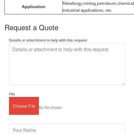
Metallurgy,mining,petroleum,chemical
Application
industrial applications, etc.
Request a Quote
Details or attachment to help with this request
File
Choose File
No file chosen