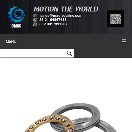
sales@mag-bearing.com
86-21-64867618
86-18017391567
MENU