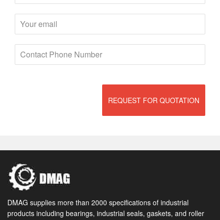
REQUEST FOR QUOTATION
DMAG supplies more than 2000 specifications of industrial
products including bearings, industrial seals, gaskets, and roller