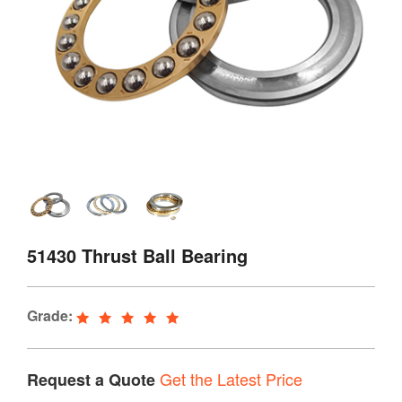
51430 Thrust Ball Bearing
Grade:
Get the Latest Price
Request a Quote