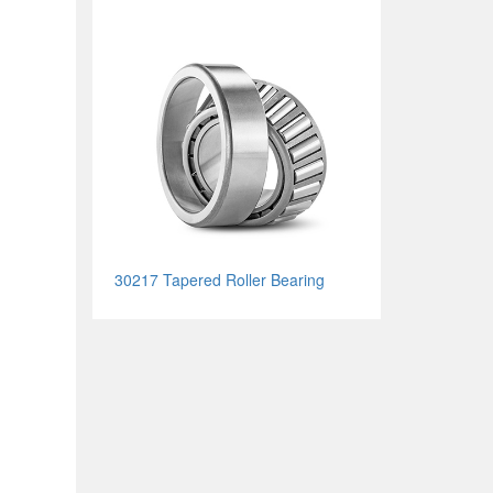
30217 Tapered Roller Bearing