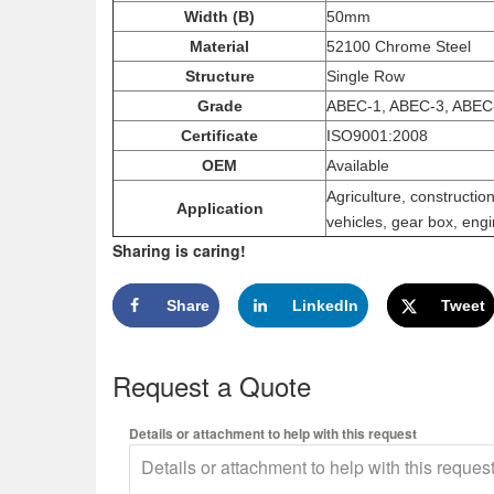
Width (B)
50mm
Material
52100 Chrome Steel
Structure
Single Row
Grade
ABEC-1, ABEC-3, ABEC
Certificate
ISO9001:2008
OEM
Available
Agriculture, constructi
Application
vehicles, gear box, engi
Sharing is caring!
Share
LinkedIn
Tweet
Request a Quote
Details or attachment to help with this request