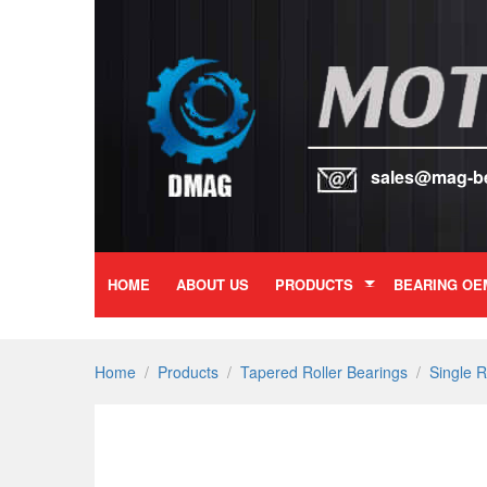
sales@mag-b
HOME
ABOUT US
PRODUCTS
BEARING OE
Home
/
Products
/
Tapered Roller Bearings
/
Single 