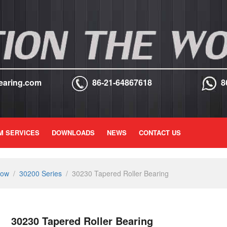
earing.com
86-21-64867618
8
M SERVICES
DOWNLOADS
NEWS
CONTACT US
Row
/
30200 Series
/
30230 Tapered Roller Bearing
30230 Tapered Roller Bearing