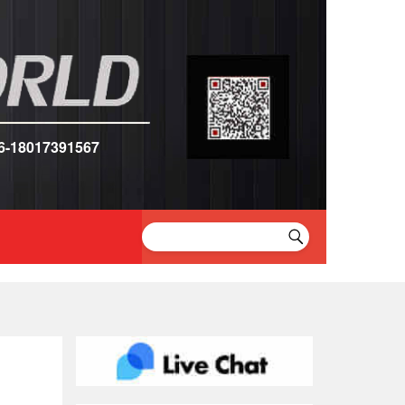
6-18017391567