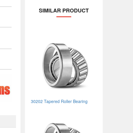
SIMILAR PRODUCT
30202 Tapered Roller Bearing