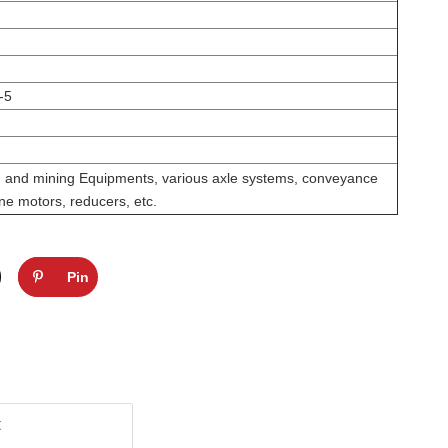
-5
on and mining Equipments, various axle systems, conveyance
ne motors, reducers, etc.
Pin