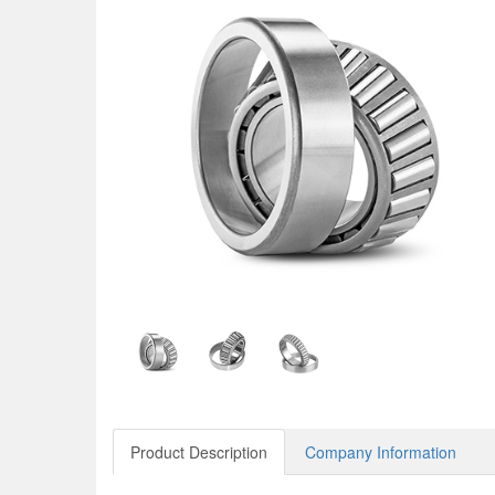
Product Description
Company Information