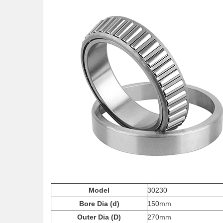
Model
30230
Bore Dia (d)
150mm
Outer Dia (D)
270mm