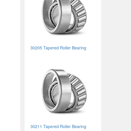
30205 Tapered Roller Bearing
30211 Tapered Roller Bearing