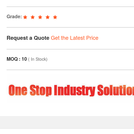
Grade:
Get the Latest Price
Request a Quote
MOQ : 10
(
In Stock
)