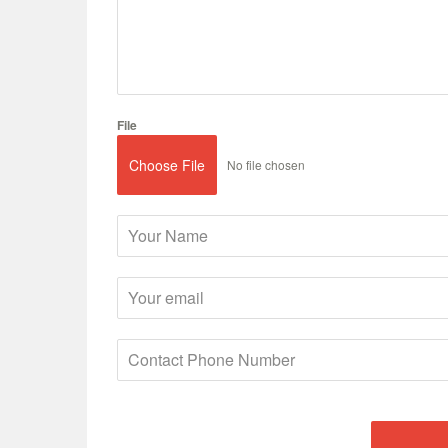
File
Choose File
No file chosen