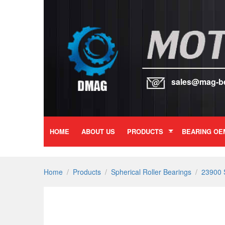
sales@mag-b
HOME
ABOUT US
PRODUCTS
BEARING OE
Home
/
Products
/
Spherical Roller Bearings
/
23900 