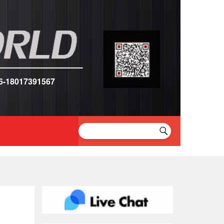
6-18017391567