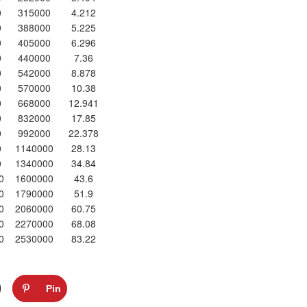
0
315000
4.212
0
388000
5.225
0
405000
6.296
0
440000
7.36
0
542000
8.878
0
570000
10.38
0
668000
12.941
0
832000
17.85
0
992000
22.378
0
1140000
28.13
0
1340000
34.84
0
1600000
43.6
0
1790000
51.9
0
2060000
60.75
0
2270000
68.08
0
2530000
83.22
Pin