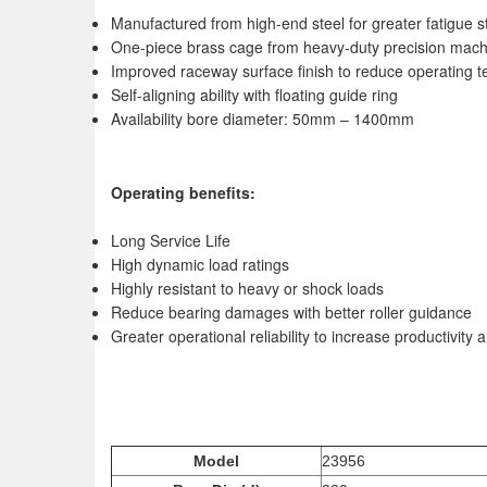
Manufactured from high-end steel for greater fatigue s
One-piece brass cage from heavy-duty precision mach
Improved raceway surface finish to reduce operating t
Self-aligning ability with floating guide ring
Availability bore diameter: 50mm – 1400mm
Operating benefits:
Long Service Life
High dynamic load ratings
Highly resistant to heavy or shock loads
Reduce bearing damages with better roller guidance
Greater operational reliability to increase productivit
Model
23956