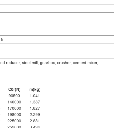
-5
d reducer, steel mill, gearbox, crusher, cement mixer,
C0r(N)
m(kg)
90500
1.041
0
140000
1.387
0
170000
1.827
0
198000
2.299
0
225000
2.881
0
252000
3.494