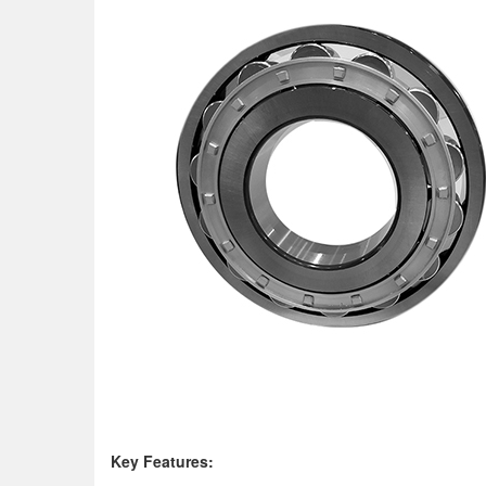
K
ey Features: