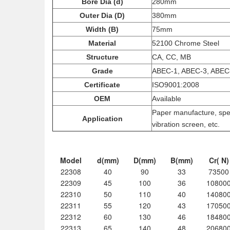
Bore Dia (d)
280mm
Outer Dia (D)
380mm
Width (B)
75mm
Material
52100 Chrome Steel
Structure
CA, CC, MB
Grade
ABEC-1, ABEC-3, ABEC
Certificate
ISO9001:2008
OEM
Available
Paper manufacture, spee
Application
vibration screen, etc.
Model
d(mm)
D(mm)
B(mm)
Cr( N)
22308
40
90
33
73500
22309
45
100
36
10800
22310
50
110
40
14080
22311
55
120
43
17050
22312
60
130
46
18480
22313
65
140
48
20680