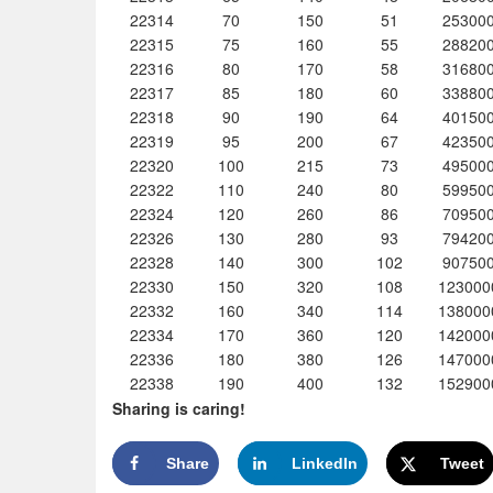
22314
70
150
51
25300
22315
75
160
55
28820
22316
80
170
58
31680
22317
85
180
60
33880
22318
90
190
64
40150
22319
95
200
67
42350
22320
100
215
73
49500
22322
110
240
80
59950
22324
120
260
86
70950
22326
130
280
93
79420
22328
140
300
102
90750
22330
150
320
108
123000
22332
160
340
114
138000
22334
170
360
120
142000
22336
180
380
126
147000
22338
190
400
132
152900
Sharing is caring!
Share
LinkedIn
Tweet