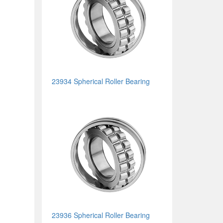
23934 Spherical Roller Bearing
23936 Spherical Roller Bearing