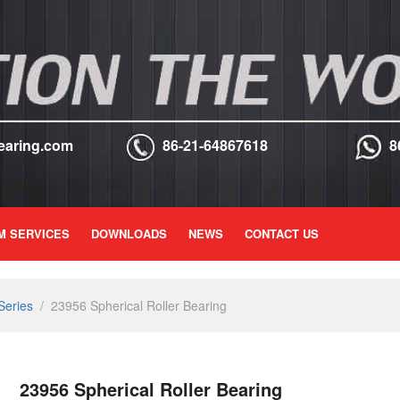
earing.com
86-21-64867618
8
M SERVICES
DOWNLOADS
NEWS
CONTACT US
Series
/
23956 Spherical Roller Bearing
23956 Spherical Roller Bearing