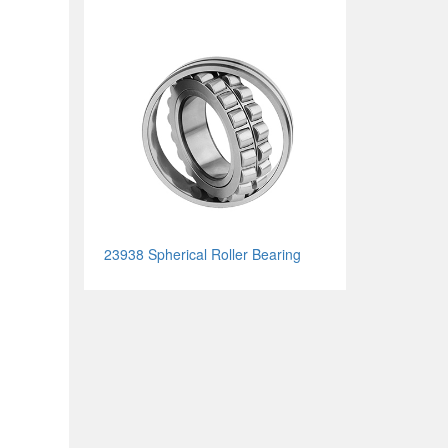
23938 Spherical Roller Bearing