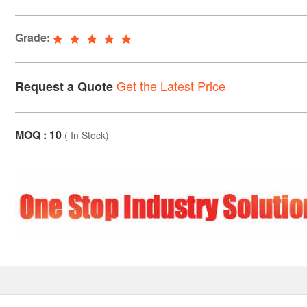
Grade:
Get the Latest Price
Request a Quote
MOQ : 10
(
In Stock
)