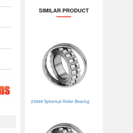
SIMILAR PRODUCT
23948 Spherical Roller Bearing