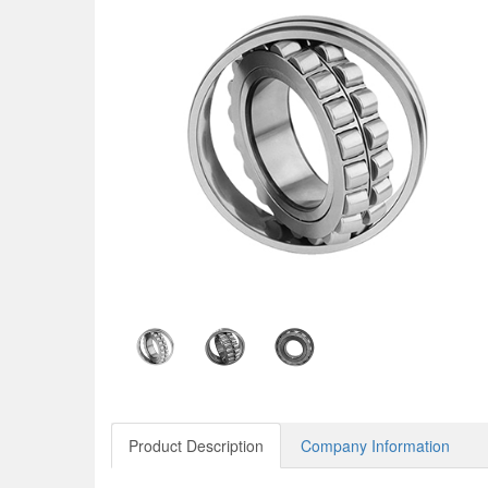
Product Description
Company Information