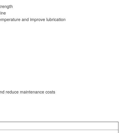
trength
ine
emperature and improve lubrication
y and reduce maintenance costs