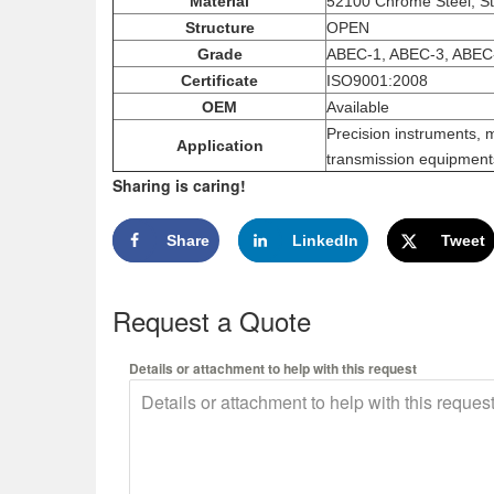
Material
52100 Chrome Steel, St
Structure
OPEN
Grade
ABEC-1, ABEC-3, ABEC
Certificate
ISO9001:2008
OEM
Available
Precision instruments, 
Application
transmission equipments
Sharing is caring!
Share
LinkedIn
Tweet
Request a Quote
Details or attachment to help with this request