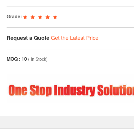
Grade:
Get the Latest Price
Request a Quote
MOQ : 10
(
In Stock
)