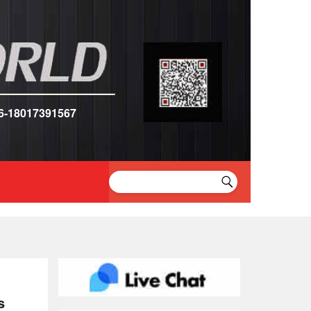
6-18017391567
s