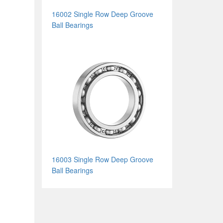
16002 Single Row Deep Groove
Ball Bearings
16003 Single Row Deep Groove
Ball Bearings