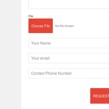
File
Choose File
No file chosen
REQUEST