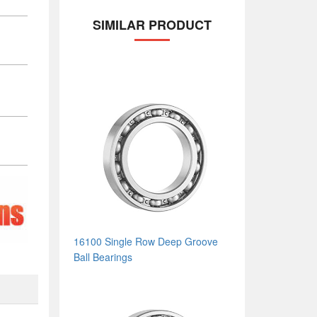
SIMILAR PRODUCT
16100 Single Row Deep Groove
Ball Bearings