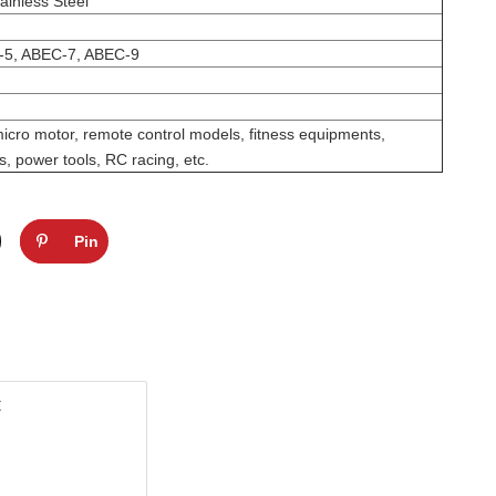
ainless Steel
-5, ABEC-7, ABEC-9
micro motor, remote control models, fitness equipments,
, power tools, RC racing, etc.
Pin