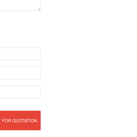
 FOR QUOTATION