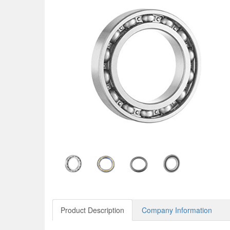
Product Description
Company Information