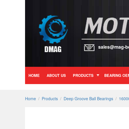
sales@mag-b
HOME
ABOUT US
PRODUCTS
BEARING OE
Home
/
Products
/
Deep Groove Ball Bearings
/
16000