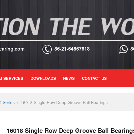
earing.com
86-21-64867618
8
M SERVICES
DOWNLOADS
NEWS
CONTACT US
 Series
/
16018 Single Row Deep Groove Ball Bearings
16018 Single Row Deep Groove Ball Bearing