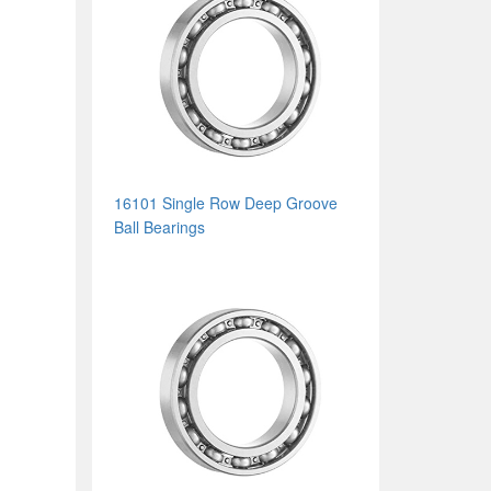
16101 Single Row Deep Groove
Ball Bearings