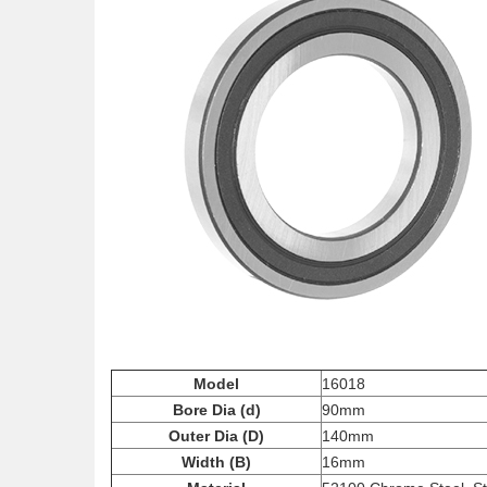
Model
16018
Bore Dia (d)
90mm
Outer Dia (D)
140mm
Width (B)
16mm